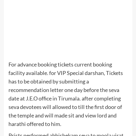
For advance booking tickets current booking
facility available. for VIP Special darshan, Tickets
has to be obtained by submitting a
recommendation letter one day before the seva
date at J.E.O office in Tirumala. after completing
seva devotees will allowed to till the first door of
the temple and will made sit and view lord and
harathi offered to him.
Prists performed abhishekam seva to moola virat