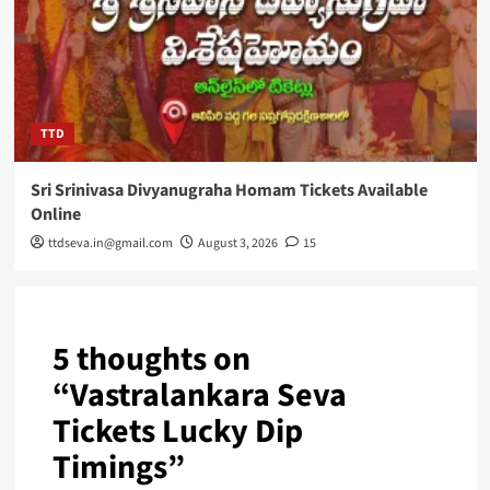
TTD
Sri Srinivasa Divyanugraha Homam Tickets Available
Online
ttdseva.in@gmail.com
August 3, 2026
15
5 thoughts on
“
Vastralankara Seva
Tickets Lucky Dip
Timings
”