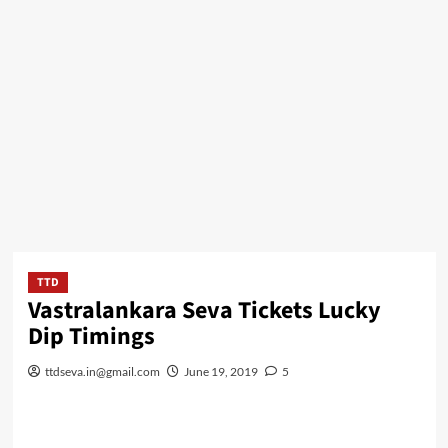
TTD
Vastralankara Seva Tickets Lucky
Dip Timings
ttdseva.in@gmail.com
June 19, 2019
5