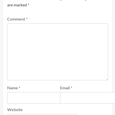
are marked
*
Comment
*
Name
*
Email
*
Website