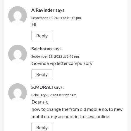
A.Ravinder
says:
September 13, 2021 at 10:16 pm
Hi
Reply
Saicharan
says:
September 19, 2022 at 6:46 pm
Govinda vip letter compulsory
Reply
S.MURALI
says:
February 6, 2023 at 11:27 am
Dear sir,
how to change the from old mobile no. to new
mobil no. my account in ttd seva online
Reply