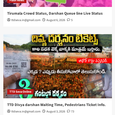
Flash News
Tirumala Crowd Status, Darshan Queue line Live Status
ttdseva.in@gmail.com
August 6, 2026
5
TTD Seva Online
TTD Divya darshan Waiting Time, Pedestrians Ticket Info.
ttdseva.in@gmail.com
August 3, 2026
73