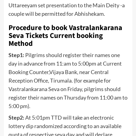
Uttareeyam set presentation to the Main Deity -a
couple will be permitted for Abhishekam.
Procedure to book Vastralankarana
Seva Tickets Current booking
Method
Step1:
Pilgrims should register their names one
day in advance from 11:am to 5:00pm at Current
Booking Counter,Vijaya Bank, near Central
Reception Office, Tirumala. (for example for
Vastralankarana Seva on Friday, pilgrims should
register their names on Thursday from 11:00 am to
5:00 pm).
Step2:
At 5:01pm TTD will take an electronic
lottery dip randomized according to an available
quota of respective seva day and will declare