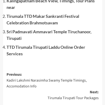
Kalingapatnam Beach View, Timings, Tour Plans
near
Tirumala TTD Makar Sankranti Festival
Celebration Brahmotsavam
Sri Padmavati Ammavari Temple Tiruchanoor,
Tirupati
TTD Tirumala Tirupati Laddu Online Order
Services
Post
Previous:
Kadiri Lakshmi Narasimha Swamy Temple Timings,
navigation
Accomodation Info
Next:
Tirumala Tirupati Tour Packages