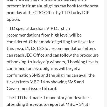
present in tirumala. pilgrims can book for the sexa
next day at the CRO Office by TTD Lucky DIP
option.
TTD special darshan,
VIP Darshan
recommendations from high level will be
considered. Other mode of getting the ticket for
this seva. L1, L2, L3 Slot recommendation letters
can reach JEO Office and can follow the procedure
of booking. to lucky dip winners, if booking tickets
confirmed for seva, pilgrims will be get a
confirmation SMS and the pilgrims can avail the
tickets from MBC 14 by showing SMS and
Government issued id card.
The TTD had made it mandatory for devotees
attending the sevas to report at MBC – 34 at