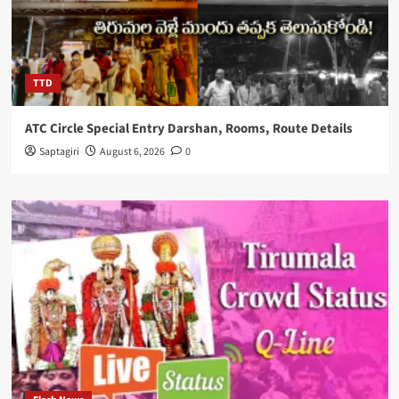
TTD
ATC Circle Special Entry Darshan, Rooms, Route Details
Saptagiri
August 6, 2026
0