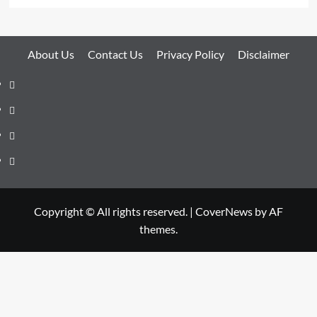
About Us
Contact Us
Privacy Policy
Disclaimer
About
Us
Contact
Us
Privacy
Policy
Disclaimer
Copyright © All rights reserved.
|
CoverNews
by AF
themes.