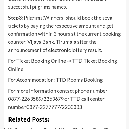
successful pilgrims names.
Step3:
Pilgrims(Winners) should book the seva
tickets by paying the respective amount and get
confirmation within 3 hours at the current booking
counter, Vijaya Bank, Tirumala after the
announcement of electronic lottery result.
For Ticket Booking Online ->
TTD Ticket Booking
Online
For Accommodation:
TTD Rooms Booking
For more information contact phone number
0877-2263589/2263679 or TTD call center
number 0877-2277777/2233333
Related Posts: