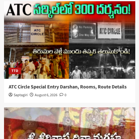
TTD
ATC Circle Special Entry Darshan, Rooms, Route Details
Saptagiri
August 6, 2026
0