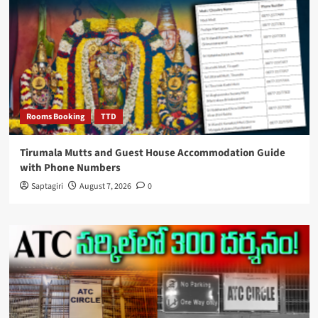
Rooms Booking
TTD
Tirumala Mutts and Guest House Accommodation Guide
with Phone Numbers
Saptagiri
August 7, 2026
0