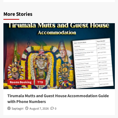
More Stories
Rooms Booking
TTD
Tirumala Mutts and Guest House Accommodation Guide
with Phone Numbers
Saptagiri
August 7, 2026
0