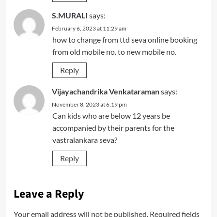
S.MURALI
says:
February 6, 2023 at 11:29 am
how to change from ttd seva online booking
from old mobile no. to new mobile no.
Reply
Vijayachandrika Venkataraman
says:
November 8, 2023 at 6:19 pm
Can kids who are below 12 years be
accompanied by their parents for the
vastralankara seva?
Reply
Leave a Reply
Your email address will not be published.
Required fields