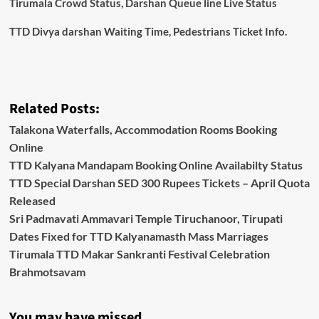
Tirumala Crowd Status, Darshan Queue line Live Status
TTD Divya darshan Waiting Time, Pedestrians Ticket Info.
Related Posts:
Talakona Waterfalls, Accommodation Rooms Booking
Online
TTD Kalyana Mandapam Booking Online Availabilty Status
TTD Special Darshan SED 300 Rupees Tickets – April Quota
Released
Sri Padmavati Ammavari Temple Tiruchanoor, Tirupati
Dates Fixed for TTD Kalyanamasth Mass Marriages
Tirumala TTD Makar Sankranti Festival Celebration
Brahmotsavam
You may have missed