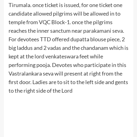
Tirumala. once ticket is issued, for one ticket one
candidate allowed pilgrims will be allowed in to
temple from VQC Block-1. once the pilgrims
reaches the inner sanctum near
parakamani seva
.
For devotees TTD offered dupatta blouse piece, 2
big laddus and 2 vadas and the chandanam which is
kept at the lord venkateswara feet while
performing pooja. Devotes who participate in this
Vastralankara seva will present at right from the
first door. Ladies are to sit to the left side and gents
to the right side of the Lord