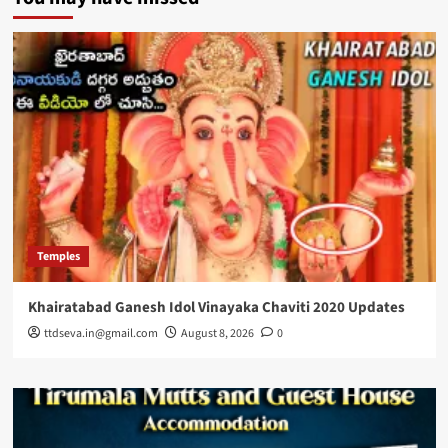
Temples
Khairatabad Ganesh Idol Vinayaka Chaviti 2020 Updates
ttdseva.in@gmail.com
August 8, 2026
0