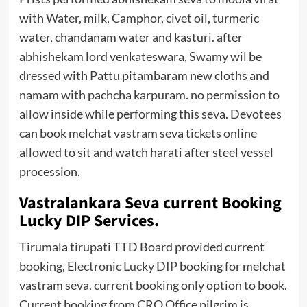
with Water, milk, Camphor, civet oil, turmeric
water, chandanam water and kasturi. after
abhishekam lord venkateswara, Swamy wil be
dressed with Pattu pitambaram new cloths and
namam with pachcha karpuram. no permission to
allow inside while performing this seva. Devotees
can book melchat vastram seva tickets online
allowed to sit and watch harati after steel vessel
procession.
Vastralankara Seva current Booking
Lucky DIP Services.
Tirumala tirupati TTD Board provided current
booking,
Electronic Lucky DIP
booking for melchat
vastram seva. current booking only option to book.
Current booking from CRO Office pilgrim is