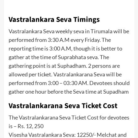
Vastralankara Seva Timings
Vastralankara Seva weekly seva in Tirumala will be
performed from 3:30 A.M every Friday. The
reporting time is 3:00 A.M, though it is better to
gather at the time of Suprabhata seva. The
gathering point is at Suphadham. 2 persons are
allowed per ticket. Vastralankarana Seva will be
performed from 3:00 – 03:30 AM. Devotees should
gather one hour before the Seva time at Supadham
Vastralankarana Seva Ticket Cost
The Vastralankarana Seva Ticket Cost for devotees
is – Rs. 12, 250
Visesha Vastralankara Seva: 12250/- Melchat and