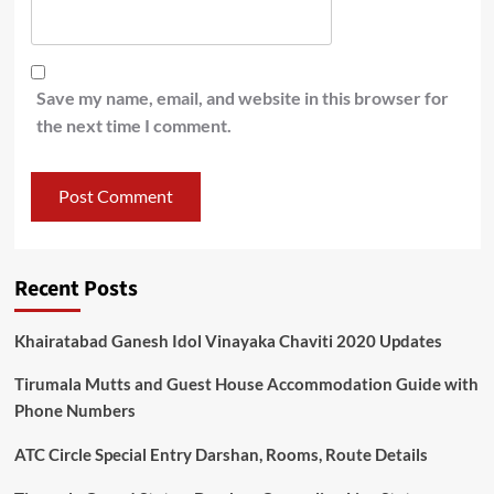
Save my name, email, and website in this browser for
the next time I comment.
Recent Posts
Khairatabad Ganesh Idol Vinayaka Chaviti 2020 Updates
Tirumala Mutts and Guest House Accommodation Guide with
Phone Numbers
ATC Circle Special Entry Darshan, Rooms, Route Details