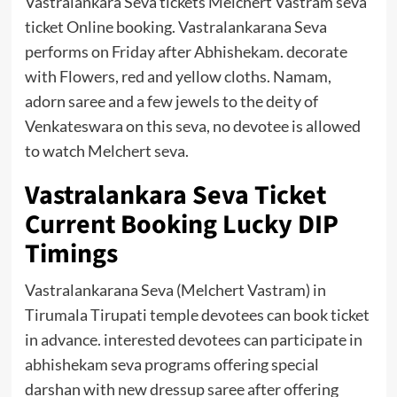
Vastralankara Seva tickets Melchert Vastram seva
ticket Online booking. Vastralankarana Seva
performs on Friday after Abhishekam. decorate
with Flowers, red and yellow cloths. Namam,
adorn saree and a few jewels to the deity of
Venkateswara on this seva, no devotee is allowed
to watch Melchert seva.
Vastralankara Seva Ticket
Current Booking Lucky DIP
Timings
Vastralankarana Seva (Melchert Vastram) in
Tirumala Tirupati temple devotees can book ticket
in advance. interested devotees can participate in
abhishekam seva programs offering special
darshan with new dressup saree after offering