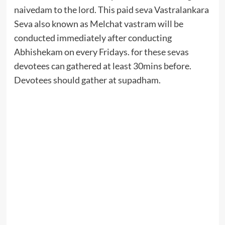
naivedam to the lord. This paid seva Vastralankara
Seva also known as Melchat vastram will be
conducted immediately after conducting
Abhishekam on every Fridays. for these sevas
devotees can gathered at least 30mins before.
Devotees should gather at supadham.