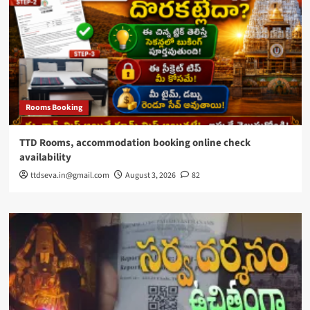
Rooms Booking
TTD Rooms, accommodation booking online check
availability
ttdseva.in@gmail.com
August 3, 2026
82