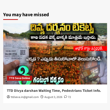
You may have missed
TTD Seva Online
TTD Divya darshan Waiting Time, Pedestrians Ticket Info.
ttdseva.in@gmail.com
August 3, 2026
72