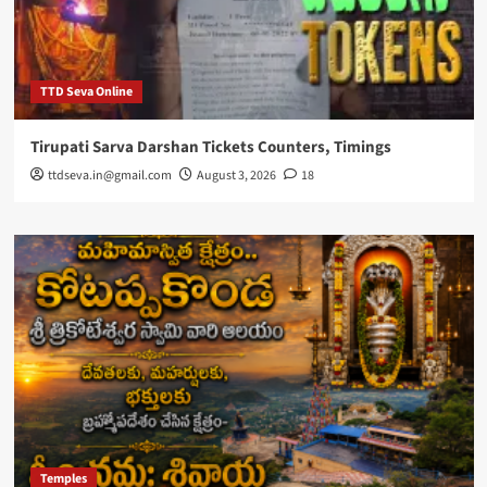
TTD Seva Online
Tirupati Sarva Darshan Tickets Counters, Timings
ttdseva.in@gmail.com
August 3, 2026
18
Temples