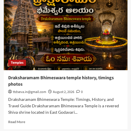
Theertham
Kapileswara
Swamy
Temple
info,
Timings
Temples
Draksharamam Bhimeswara temple history, timings
photos
ttdseva.in@gmail.com
August 2, 2026
0
Draksharamam Bhimeswara Temple: Timings, History, and
Travel Guide Draksharamam Bhimeswara Temple is a revered
Shiva shrine located in East Godavari...
Read
Read More
more