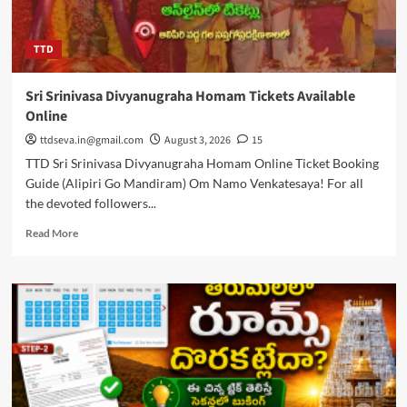
TTD
Sri Srinivasa Divyanugraha Homam Tickets Available
Online
ttdseva.in@gmail.com
August 3, 2026
15
TTD Sri Srinivasa Divyanugraha Homam Online Ticket Booking
Guide (Alipiri Go Mandiram) Om Namo Venkatesaya! For all
the devoted followers...
Read
Read More
more
about
Sri
Srinivasa
Divyanugraha
Homam
Tickets
Available
Online