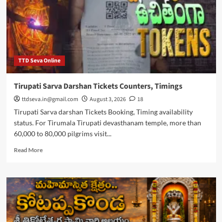
availability
TTD Seva Online
Tirupati Sarva Darshan Tickets Counters, Timings
ttdseva.in@gmail.com
August 3, 2026
18
Tirupati Sarva darshan Tickets Booking, Timing availability
status. For Tirumala Tirupati devasthanam temple, more than
60,000 to 80,000 pilgrims visit...
Read
Read More
more
about
Tirupati
Sarva
Darshan
Tickets
Counters,