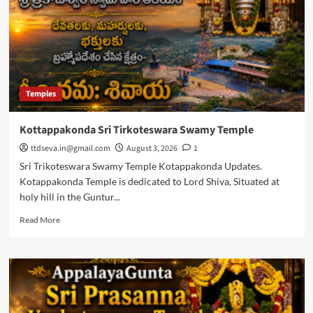
Timings
Temples
Kottappakonda Sri Tirkoteswara Swamy Temple
ttdseva.in@gmail.com
August 3, 2026
1
Sri Trikoteswara Swamy Temple Kotappakonda Updates.
Kotappakonda Temple is dedicated to Lord Shiva, Situated at
holy hill in the Guntur...
Read
Read More
more
about
Kottappakonda
Sri
Tirkoteswara
Swamy
Temple