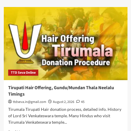
about
Draksharamam
Bhimeswara
temple
history,
timings
photos
TTD Seva Online
Tirupati Hair Offering, Gundu/Mundan Thala Neelalu
Timings
ttdseva.in@gmail.com
August 2, 2026
45
Tirumala Tirupati Hair donation process, detailed info. History
of Lord Sri Venkateswara temple. Many Hindus who visit
Tirumala Venkateswara temple...
Read