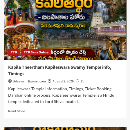
Venkateswara
Temple
Timings,
Kalyanotsavam
TTD
TTD Seva Online
Kapila Theertham Kapileswara Swamy Temple info,
Timings
ttdseva.in@gmail.com
August 2, 2026
11
Kapileswara Temple Information, Timings, Ticket Booking
Darshan online process. Kapaleeshwarar Temple is a Hindu
temple dedicated to Lord Shiva located...
Read
Read More
more
about
Kapila