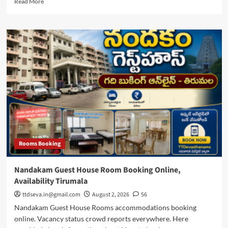
Read More
more
about
Tirupati
Hair
Offering,
Gundu/Mundan
Thala
Neelalu
Timings
Rooms Booking
Nandakam Guest House Room Booking Online,
Availability Tirumala
ttdseva.in@gmail.com
August 2, 2026
56
Nandakam Guest House Rooms accommodations booking
online. Vacancy status crowd reports everywhere. Here