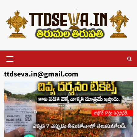
Skip
to
content
Primary
Menu
ttdseva.in@gmail.com