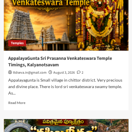
Temples
AppalayaGunta Sri Prasanna Venkateswara Temple
Timings, Kalyanotsavam
ttdseva.in@gmail.com
August 3, 2026
2
Appalayagunta is Small village in chittor district. Very precious
and divine place. There is lord sri venkateswara swamy temple.
As...
Read
Read More
more
about
AppalayaGunta
Sri
Prasanna