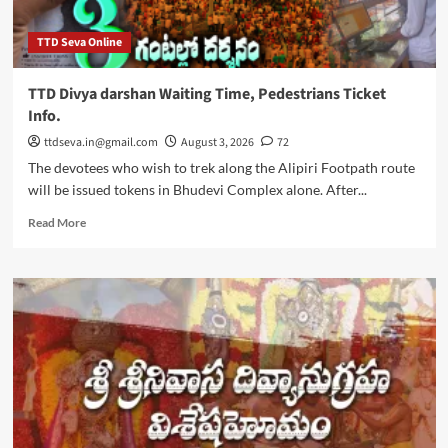
TTD Seva Online
TTD Divya darshan Waiting Time, Pedestrians Ticket
Info.
ttdseva.in@gmail.com
August 3, 2026
72
The devotees who wish to trek along the Alipiri Footpath route
will be issued tokens in Bhudevi Complex alone. After...
Read
Read More
more
about
TTD
Divya
darshan
Waiting
Time,
Pedestrians
Ticket
Info.