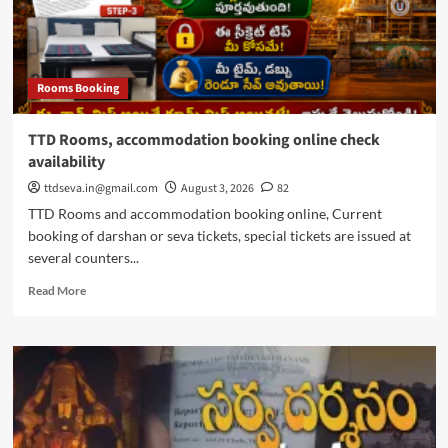
Rooms Booking
TTD Rooms, accommodation booking online check
availability
ttdseva.in@gmail.com
August 3, 2026
82
TTD Rooms and accommodation booking online, Current
booking of darshan or seva tickets, special tickets are issued at
several counters...
Read
Read More
more
about
TTD
Rooms,
accommodation
booking
online
check