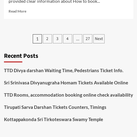
provided clear information about How to book...
Read
Read More
more
about
Nandakam
Guest
Posts
2
3
4
27
Next
1
…
House
pagination
Room
Booking
Recent Posts
Online,
Availability
Tirumala
TTD Divya darshan Waiting Time, Pedestrians Ticket Info.
Sri Srinivasa Divyanugraha Homam Tickets Available Online
TTD Rooms, accommodation booking online check availability
Tirupati Sarva Darshan Tickets Counters, Timings
Kottappakonda Sri Tirkoteswara Swamy Temple