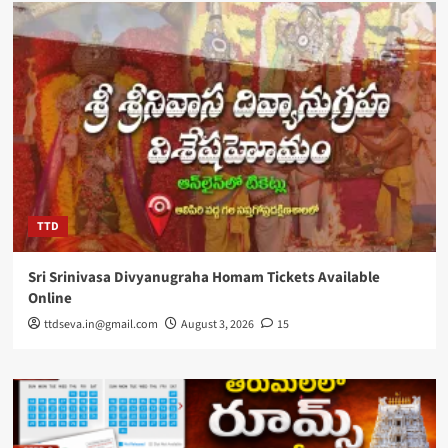
TTD
Sri Srinivasa Divyanugraha Homam Tickets Available
Online
ttdseva.in@gmail.com
August 3, 2026
15