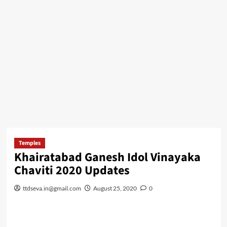
Temples
Khairatabad Ganesh Idol Vinayaka
Chaviti 2020 Updates
ttdseva.in@gmail.com
August 25, 2020
0