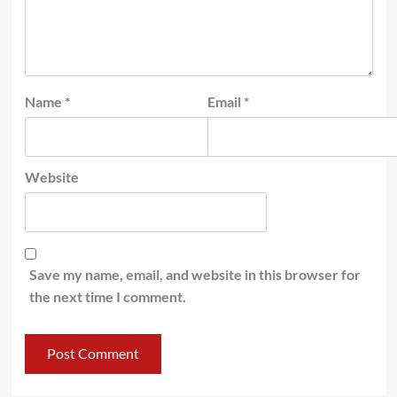
Name
*
Email
*
Website
Save my name, email, and website in this browser for
the next time I comment.