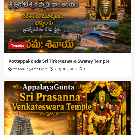
Temples
Kottappakonda Sri Tirkoteswara Swamy Temple
ttdseva.in@gmail.com
August 3, 2026
1