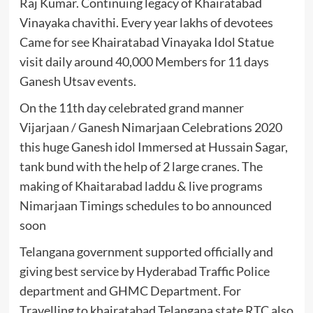
Raj Kumar. Continuing legacy of Khairatabad
Vinayaka chavithi. Every year lakhs of devotees
Came for see Khairatabad Vinayaka Idol Statue
visit daily around 40,000 Members for 11 days
Ganesh Utsav events.
On the 11th day celebrated grand manner
Vijarjaan / Ganesh Nimarjaan Celebrations 2020
this huge Ganesh idol Immersed at Hussain Sagar,
tank bund with the help of 2 large cranes. The
making of Khaitarabad laddu & live programs
Nimarjaan Timings schedules to bo announced
soon
Telangana government supported officially and
giving best service by Hyderabad Traffic Police
department and GHMC Department. For
Travelling to khairatabad Telangana state RTC also