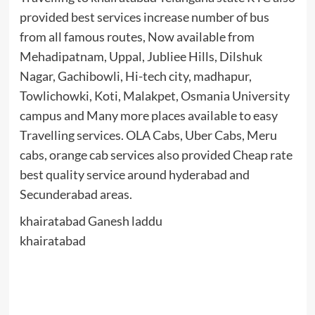
provided best services increase number of bus
from all famous routes, Now available from
Mehadipatnam, Uppal, Jubliee Hills, Dilshuk
Nagar, Gachibowli, Hi-tech city, madhapur,
Towlichowki, Koti, Malakpet, Osmania University
campus and Many more places available to easy
Travelling services. OLA Cabs, Uber Cabs, Meru
cabs, orange cab services also provided Cheap rate
best quality service around hyderabad and
Secunderabad areas.
khairatabad Ganesh laddu
khairatabad