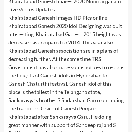
Khairatabad Ganesh Images 2020 Nimmarjjanam
Live Videos Updates
Khairatabad Ganesh Images HD Pics online
Khairatabad Ganesh 2020 idol Designing was quit
interesting. Khairatabad Ganesh 2015 height was
decreased as compared to 2014. This year also
Khairatabad Ganesh association are in a plans of
decreasing further. At the same time TRS
Government has also made some notices to reduce
the heights of Ganesh idols in Hyderabad for
Ganesh Chaturthi festival. Ganesh idol of this
place is the tallest in the Telangana state,
Sankarayya’s brother S Sudarshan Garu continuing
the traditions Grace of Ganesh Pooja in
Khairatabad after Sankarayya Garu. He doing
great manner with support of Sandeep raj and S