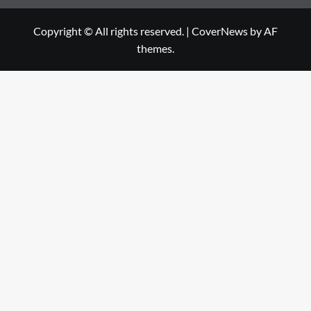
Copyright © All rights reserved.
|
CoverNews
by AF
themes.