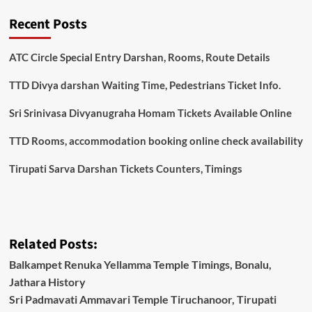
Recent Posts
ATC Circle Special Entry Darshan, Rooms, Route Details
TTD Divya darshan Waiting Time, Pedestrians Ticket Info.
Sri Srinivasa Divyanugraha Homam Tickets Available Online
TTD Rooms, accommodation booking online check availability
Tirupati Sarva Darshan Tickets Counters, Timings
Related Posts:
Balkampet Renuka Yellamma Temple Timings, Bonalu,
Jathara History
Sri Padmavati Ammavari Temple Tiruchanoor, Tirupati