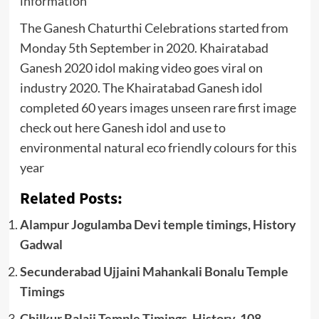
information
The Ganesh Chaturthi Celebrations started from
Monday 5th September in 2020. Khairatabad
Ganesh 2020 idol making video goes viral on
industry 2020. The Khairatabad Ganesh idol
completed 60 years images unseen rare first image
check out here Ganesh idol and use to
environmental natural eco friendly colours for this
year
Related Posts:
Alampur Jogulamba Devi temple timings, History
Gadwal
Secunderabad Ujjaini Mahankali Bonalu Temple
Timings
Chilkur Balaji Temple Timings, History, 108