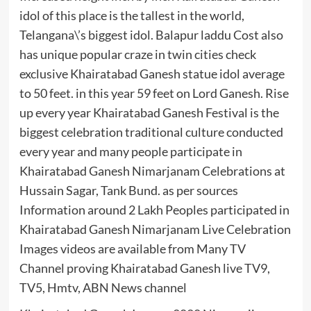
idol of this place is the tallest in the world,
Telangana\’s biggest idol. Balapur laddu Cost also
has unique popular craze in twin cities check
exclusive Khairatabad Ganesh statue idol average
to 50 feet. in this year 59 feet on Lord Ganesh. Rise
up every year Khairatabad Ganesh Festival is the
biggest celebration traditional culture conducted
every year and many people participate in
Khairatabad Ganesh Nimarjanam Celebrations at
Hussain Sagar, Tank Bund. as per sources
Information around 2 Lakh Peoples participated in
Khairatabad Ganesh Nimarjanam Live Celebration
Images videos are available from Many TV
Channel proving Khairatabad Ganesh live TV9,
TV5, Hmtv, ABN News channel