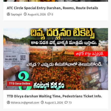
ATC Circle Special Entry Darshan, Rooms, Route Details
Saptagiri
August 6, 2026
0
TTD Seva Online
TTD Divya darshan Waiting Time, Pedestrians Ticket Info.
ttdseva.in@gmail.com
August 3, 2026
73