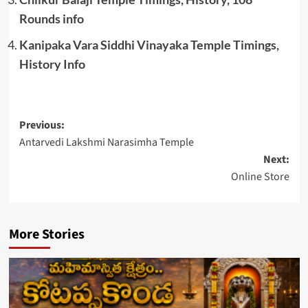
Rounds info
Kanipaka Vara Siddhi Vinayaka Temple Timings,
History Info
Post
Previous:
Antarvedi Lakshmi Narasimha Temple
navigation
Next:
Online Store
More Stories