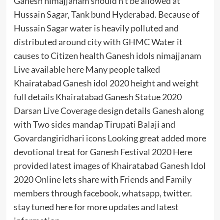
Ganesh nimajjanam should n’t be allowed at
Hussain Sagar, Tank bund Hyderabad. Because of
Hussain Sagar water is heavily polluted and
distributed around city with GHMC Water it
causes to Citizen health Ganesh idols nimajjanam
Live available here Many people talked
Khairatabad Ganesh idol 2020 height and weight
full details Khairatabad Ganesh Statue 2020
Darsan Live Coverage design details Ganesh along
with Two sides mandap Tirupati Balaji and
Govardangiridhari icons Looking great added more
devotional treat for Ganesh Festival 2020 Here
provided latest images of Khairatabad Ganesh Idol
2020 Online lets share with Friends and Family
members through facebook, whatsapp, twitter.
stay tuned here for more updates and latest