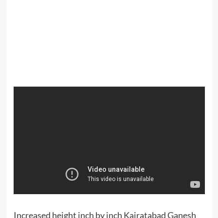
Increased height inch by inch Kairatabad Ganesh