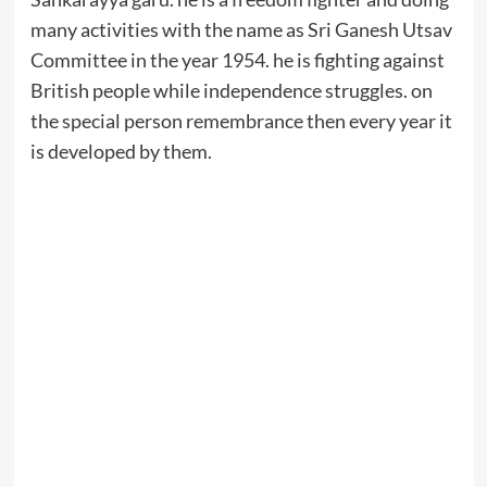
many activities with the name as Sri Ganesh Utsav
Committee in the year 1954. he is fighting against
British people while independence struggles. on
the special person remembrance then every year it
is developed by them.