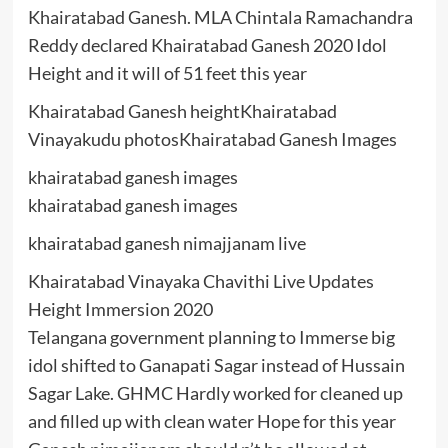
Khairatabad Ganesh. MLA Chintala Ramachandra
Reddy declared Khairatabad Ganesh 2020 Idol
Height and it will of 51 feet this year
Khairatabad Ganesh heightKhairatabad
Vinayakudu photosKhairatabad Ganesh Images
khairatabad ganesh images
khairatabad ganesh images
khairatabad ganesh nimajjanam live
Khairatabad Vinayaka Chavithi Live Updates
Height Immersion 2020
Telangana government planning to Immerse big
idol shifted to Ganapati Sagar instead of Hussain
Sagar Lake. GHMC Hardly worked for cleaned up
and filled up with clean water Hope for this year