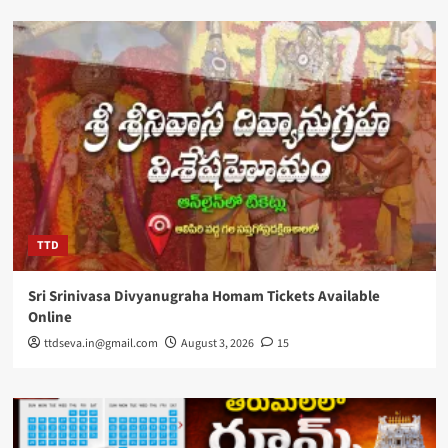
TTD
Sri Srinivasa Divyanugraha Homam Tickets Available
Online
ttdseva.in@gmail.com
August 3, 2026
15