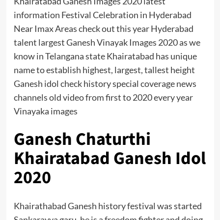
Khairatabad Ganesh Images 2020 latest
information Festival Celebration in Hyderabad
Near Imax Areas check out this year Hyderabad
talent largest Ganesh Vinayak Images 2020 as we
know in Telangana state Khairatabad has unique
name to establish highest, largest, tallest height
Ganesh idol check history special coverage news
channels old video from first to 2020 every year
Vinayaka images
Ganesh Chaturthi
Khairatabad Ganesh Idol
2020
Khairathabad Ganesh history festival was started
Sankarayya garu. he is a freedom fighter and doing