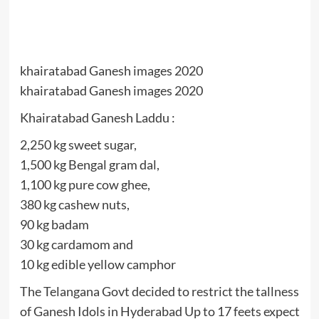
khairatabad Ganesh images 2020
khairatabad Ganesh images 2020
Khairatabad Ganesh Laddu :
2,250 kg sweet sugar,
1,500 kg Bengal gram dal,
1,100 kg pure cow ghee,
380 kg cashew nuts,
90 kg badam
30 kg cardamom and
10 kg edible yellow camphor
The Telangana Govt decided to restrict the tallness
of Ganesh Idols in Hyderabad Up to 17 feets expect