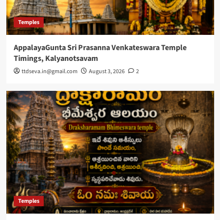
Temples
AppalayaGunta Sri Prasanna Venkateswara Temple
Timings, Kalyanotsavam
ttdseva.in@gmail.com
August 3, 2026
2
Temples