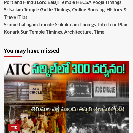
Portland Hindu Lord Balaji Temple HECSA Pooja Timings
Srisailam Temple Guide Timings, Online Booking, History &
Travel Tips
Srimukhalingam Temple Srikakulam Timings, Info Tour Plan
Konark Sun Temple Timings, Architecture, Time
You may have missed
TTD