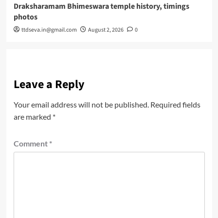
Draksharamam Bhimeswara temple history, timings
photos
ttdseva.in@gmail.com
August 2, 2026
0
Leave a Reply
Your email address will not be published.
Required fields
are marked
*
Comment
*