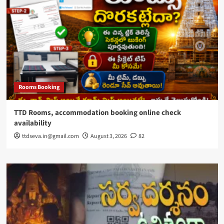
Rooms Booking
TTD Rooms, accommodation booking online check
availability
ttdseva.in@gmail.com
August 3, 2026
82