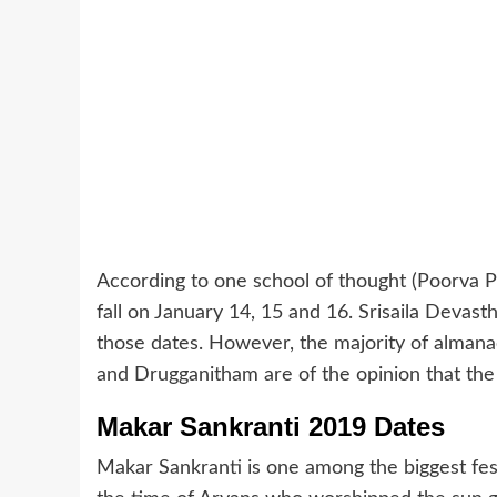
According to one school of thought (Poorva P
fall on January 14, 15 and 16. Srisaila Devas
those dates. However, the majority of almana
and Drugganitham are of the opinion that the f
Makar Sankranti 2019 Dates
Makar Sankranti is one among the biggest fest