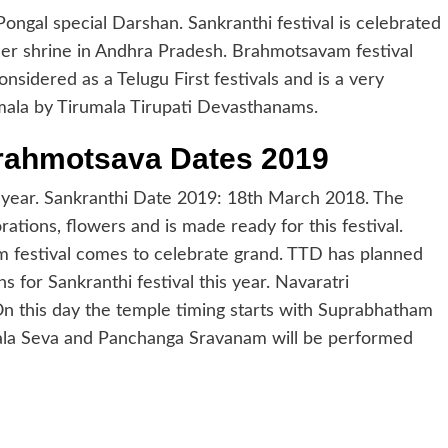
ngal special Darshan. Sankranthi festival is celebrated
her shrine in Andhra Pradesh. Brahmotsavam festival
nsidered as a Telugu First festivals and is a very
umala by Tirumala Tirupati Devasthanams.
Brahmotsava Dates 2019
is year. Sankranthi Date 2019: 18th March 2018. The
ations, flowers and is made ready for this festival.
 festival comes to celebrate grand. TTD has planned
 for Sankranthi festival this year. Navaratri
 this day the temple timing starts with Suprabhatham
mala Seva and Panchanga Sravanam will be performed