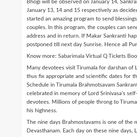
Bhogi will be observed on January 14, Sankr
January 13, 14 and 15 respectively as decid
started an amazing program to send blessings
couples. In this program, the couples can se
address and in return. If Makar Sankranti hap
postponed till next day Sunrise. Hence all Pun
Know more:
Sabarimala Virtual Q Tickets Boo
Many devotees visit Tirumala for darshan of
thus fix appropriate and scientific dates for 
Schedule in Tirumala Brahmotsavam Sankranti 
celebrated in memory of Lord Srinivasa’s sel
devotees. Millions of people throng to Tirumala
his highness.
The nine days Brahmostavams is one of the ma
Devasthanam. Each day on these nine days, Lo