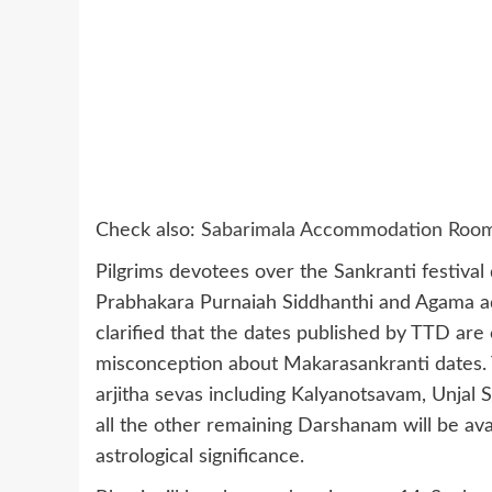
Check also:
Sabarimala Accommodation Room O
Pilgrims devotees over the Sankranti festival
Prabhakara Purnaiah Siddhanthi and Agama a
clarified that the dates published by TTD are 
misconception about Makarasankranti dates. 
arjitha sevas including Kalyanotsavam, Unjal
all the other remaining Darshanam will be ava
astrological significance.