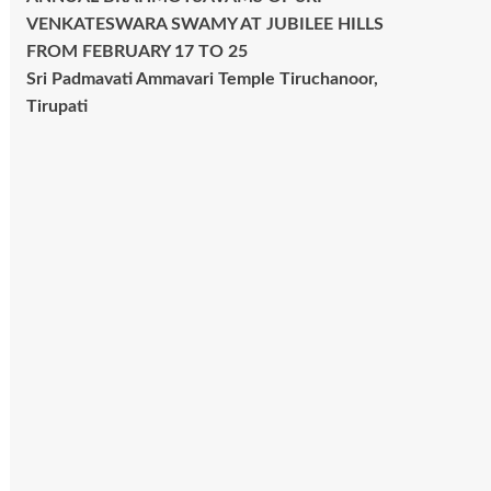
VENKATESWARA SWAMY AT JUBILEE HILLS
FROM FEBRUARY 17 TO 25
Sri Padmavati Ammavari Temple Tiruchanoor,
Tirupati