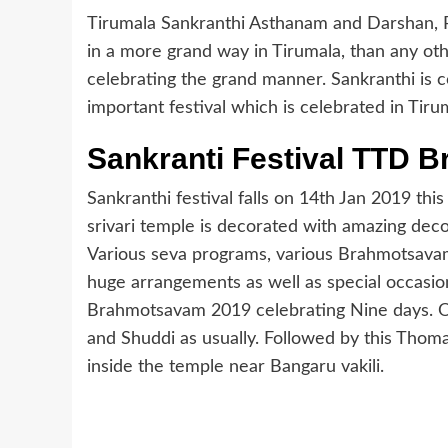
Tirumala Sankranthi Asthanam and Darshan, Po
in a more grand way in Tirumala, than any ot
celebrating the grand manner. Sankranthi is co
important festival which is celebrated in Tir
Sankranti Festival TTD 
Sankranthi festival falls on 14th Jan 2019 th
srivari temple is decorated with amazing decor
Various seva programs, various Brahmotsavam
huge arrangements as well as special occasions
Brahmotsavam 2019 celebrating Nine days. On
and Shuddi as usually. Followed by this Tho
inside the temple near Bangaru vakili.