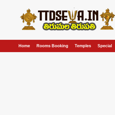
Skip
to
content
Home
Rooms Booking
Temples
Special