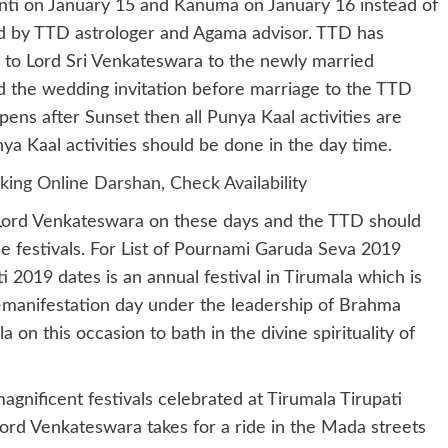
anti on January 15 and Kanuma on January 16 instead of
ed by TTD astrologer and Agama advisor. TTD has
 to Lord Sri Venkateswara to the newly married
nd the wedding invitation before marriage to the TTD
pens after Sunset then all Punya Kaal activities are
ya Kaal activities should be done in the day time.
king Online Darshan, Check Availability
 Lord Venkateswara on these days and the TTD should
the festivals. For List of Pournami Garuda Seva 2019
2019 dates is an annual festival in Tirumala which is
f-manifestation day under the leadership of Brahma
 on this occasion to bath in the divine spirituality of
gnificent festivals celebrated at Tirumala Tirupati
rd Venkateswara takes for a ride in the Mada streets