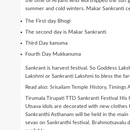
the time of Aryans who worshipped the sun g
summer and cold winters. Makar Sankranti ce
The First-day Bhogi
The second day is Makar Sankranti
Third Day kanuma
Fourth Day Mukkanuma
Sankrant is harvest festival. So Goddess Lak
Lakshmi or Sankranti Lakshmi to bless the far
Read also:
Srisailam Temple History, Timing
Tirumala Tirupati TTD Sankranti Festival His
Utsava idols are decorated with new clothes 
Sankranthi Asthanam will be held in the mai
sevas on Sankranthi festival. Brahmotsavalu d