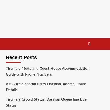
Recent Posts
Tirumala Mutts and Guest House Accommodation
Guide with Phone Numbers
ATC Circle Special Entry Darshan, Rooms, Route
Details
Tirumala Crowd Status, Darshan Queue line Live
Status