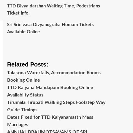
TTD Divya darshan Waiting Time, Pedestrians
Ticket Info.
Sri Srinivasa Divyanugraha Homam Tickets
Available Online
Related Posts:
Talakona Waterfalls, Accommodation Rooms
Booking Online
TTD Kalyana Mandapam Booking Online
Availabilty Status
Tirumala Tirupati Walking Steps Footstep Way
Guide Timings
Dates Fixed for TTD Kalyanamasth Mass
Marriages
ANNUAL BRAHMOTSAVAMS OF SRI