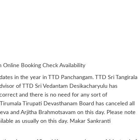
nline Booking Check Availability
 dates in the year in TTD Panchangam. TTD Sri Tangirala
dvisor of TTD Sri Vedantam Desikacharyulu has
correct and there is no need for any sort of
Tirumala Tirupati Devasthanam Board has canceled all
 Seva and Arjitha Brahmotsavam on this day. Please note
ilable as usually on this day. Makar Sankranti