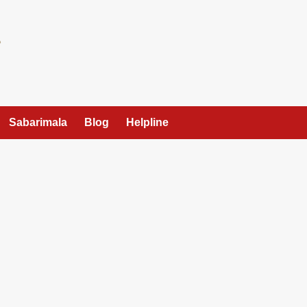
Sabarimala
Blog
Helpline