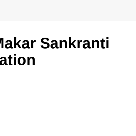
akar Sankranti
ation
m