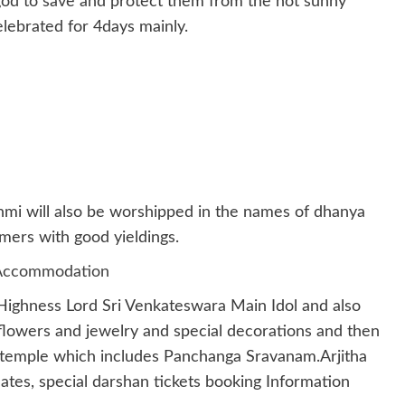
od to save and protect them from the hot sunny
lebrated for 4days mainly.
shmi will also be worshipped in the names of dhanya
mers with good yieldings.
s Accommodation
 Highness Lord Sri Venkateswara Main Idol and also
flowers and jewelry and special decorations and then
n temple which includes Panchanga Sravanam.Arjitha
ates, special darshan tickets booking Information