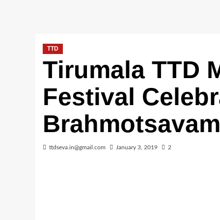
TTD
Tirumala TTD M
Festival Celebr
Brahmotsava
ttdseva.in@gmail.com
January 3, 2019
2