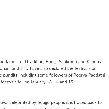
addathi — old tradition) Bhogi, Sankranti and Kanuma
thanam and TTD have also declared the festivals on
c pundits, including some followers of Poorva Paddathi
estivals fall on January 13, 14 and 15.
ival celebrated by Telugu people. it is traced back to