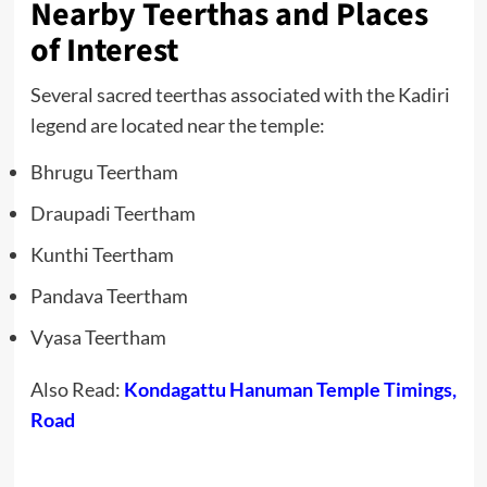
Nearby Teerthas and Places
of Interest
Several sacred teerthas associated with the Kadiri
legend are located near the temple:
Bhrugu Teertham
Draupadi Teertham
Kunthi Teertham
Pandava Teertham
Vyasa Teertham
Also Read:
Kondagattu Hanuman Temple Timings,
Road