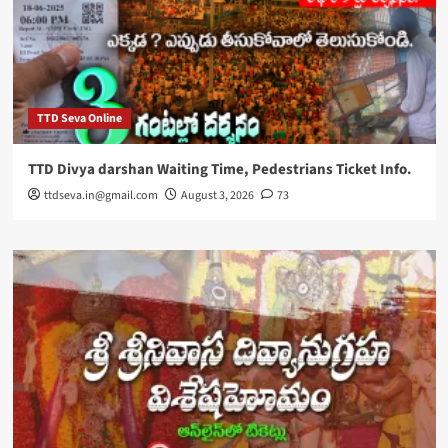
TTD Seva Online
TTD Divya darshan Waiting Time, Pedestrians Ticket Info.
ttdseva.in@gmail.com
August 3, 2026
73