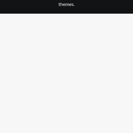
themes.