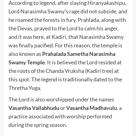
According to legend, after slaying Hiranyakashipu,
Lord Narasimha Swamy’s rage did not subside, and
he roamed the forests in fury. Prahlada, along with
the Devas, prayed to the Lord to calm his anger,
and it was here, at Kadiri, that Narasimha Swamy
was finally pacified. For this reason, the temple is
also known as
Prahalada Sametha Narasimha
Swamy Temple
. It is believed the Lord resided at
the roots of the Chanda Vruksha (Kadiri tree) at
this spot. The legend is traditionally dated to the
Thretha Yuga.
The Lord is also worshipped under the names
Vasantha Vallabhudu
or
Vasantha Madhavulu
, a
practice associated with worship performed
during the spring season.