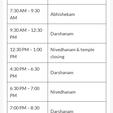
7:30 AM – 9:30
Abhishekam
AM
9:30 AM – 12:30
Darshanam
PM
12:30 PM – 1:00
Nivedhanam & temple
PM
closing
4:30 PM – 6:30
Darshanam
PM
6:30 PM – 7:00
Nivedhanam
PM
7:00 PM – 8:30
Darshanam