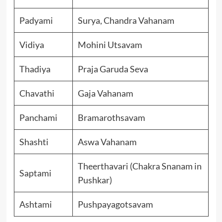
Padyami
Surya, Chandra Vahanam
Vidiya
Mohini Utsavam
Thadiya
Praja Garuda Seva
Chavathi
Gaja Vahanam
Panchami
Bramarothsavam
Shashti
Aswa Vahanam
Theerthavari (Chakra Snanam in
Saptami
Pushkar)
Ashtami
Pushpayagotsavam