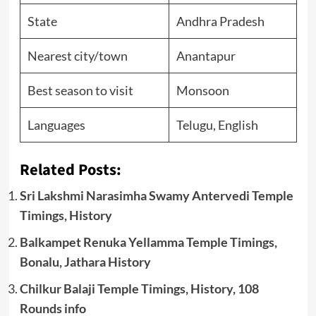
State
Andhra Pradesh
Nearest city/town
Anantapur
Best season to visit
Monsoon
Languages
Telugu, English
Related Posts:
Sri Lakshmi Narasimha Swamy Antervedi Temple
Timings, History
Balkampet Renuka Yellamma Temple Timings,
Bonalu, Jathara History
Chilkur Balaji Temple Timings, History, 108
Rounds info