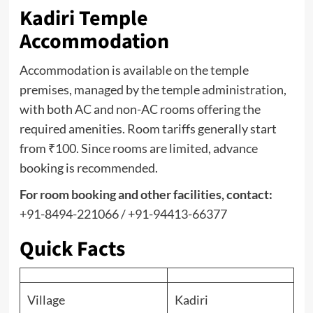
Kadiri Temple
Accommodation
Accommodation is available on the temple
premises, managed by the temple administration,
with both AC and non-AC rooms offering the
required amenities. Room tariffs generally start
from ₹100. Since rooms are limited, advance
booking is recommended.
For
room booking
and other facilities, contact:
+91-8494-221066 / +91-94413-66377
Quick Facts
Village
Kadiri