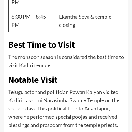
PM
8:30 PM – 8:45
Ekantha Seva & temple
PM
closing
Best Time to Visit
The monsoon season is considered the best time to
visit Kadiri temple.
Notable Visit
Telugu actor and politician Pawan Kalyan visited
Kadiri Lakshmi Narasimha Swamy Temple on the
second day of his political tour to Anantapur,
where he performed special poojas and received
blessings and prasadam from the temple priests.