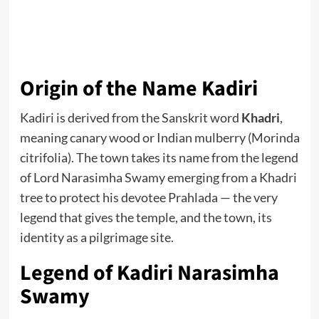
Origin of the Name Kadiri
Kadiri is derived from the Sanskrit word
Khadri
,
meaning canary wood or Indian mulberry (Morinda
citrifolia). The town takes its name from the legend
of Lord Narasimha Swamy emerging from a Khadri
tree to protect his devotee Prahlada — the very
legend that gives the temple, and the town, its
identity as a pilgrimage site.
Legend of Kadiri Narasimha
Swamy