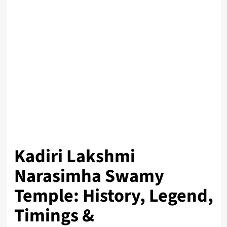
Kadiri Lakshmi
Narasimha Swamy
Temple: History, Legend,
Timings &