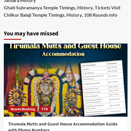
Jathara History
Ghati Subramanya Temple Timings, History, Tickets Visit
Chilkur Balaji Temple Timings, History, 108 Rounds info
You may have missed
Rooms Booking
TTD
Tirumala Mutts and Guest House Accommodation Guide
with Phone Numbers