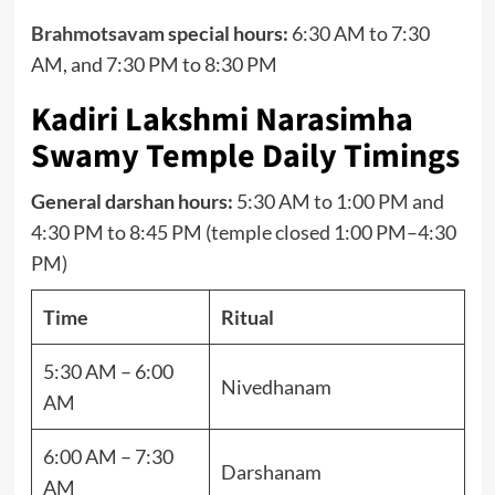
Brahmotsavam
special hours:
6:30 AM to 7:30
AM, and 7:30 PM to 8:30 PM
Kadiri Lakshmi Narasimha
Swamy Temple Daily Timings
General darshan hours:
5:30 AM to 1:00 PM and
4:30 PM to 8:45 PM (temple closed 1:00 PM–4:30
PM)
Time
Ritual
5:30 AM – 6:00
Nivedhanam
AM
6:00 AM – 7:30
Darshanam
AM