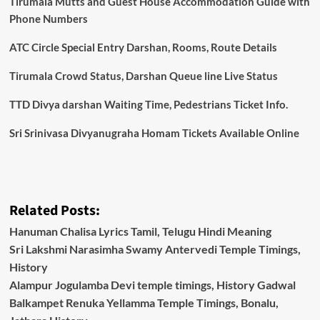
Tirumala Mutts and Guest House Accommodation Guide with
Phone Numbers
ATC Circle Special Entry Darshan, Rooms, Route Details
Tirumala Crowd Status, Darshan Queue line Live Status
TTD Divya darshan Waiting Time, Pedestrians Ticket Info.
Sri Srinivasa Divyanugraha Homam Tickets Available Online
Related Posts:
Hanuman Chalisa Lyrics Tamil, Telugu Hindi Meaning
Sri Lakshmi Narasimha Swamy Antervedi Temple Timings,
History
Alampur Jogulamba Devi temple timings, History Gadwal
Balkampet Renuka Yellamma Temple Timings, Bonalu,