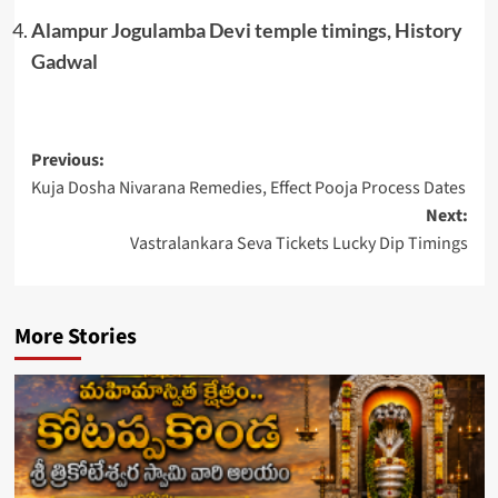
Alampur Jogulamba Devi temple timings, History
Gadwal
Post
Previous:
Kuja Dosha Nivarana Remedies, Effect Pooja Process Dates
navigation
Next:
Vastralankara Seva Tickets Lucky Dip Timings
More Stories