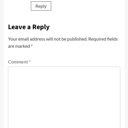
Reply
Leave a Reply
Your email address will not be published.
Required fields
are marked
*
Comment
*