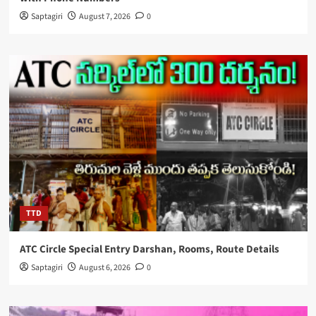
Saptagiri
August 7, 2026
0
TTD
ATC Circle Special Entry Darshan, Rooms, Route Details
Saptagiri
August 6, 2026
0