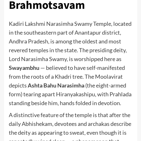
Brahmotsavam
Kadiri Lakshmi Narasimha Swamy Temple, located
in the southeastern part of Anantapur district,
Andhra Pradesh, is among the oldest and most
revered temples in the state. The presiding deity,
Lord Narasimha Swamy, is worshipped here as
Swayambhu
— believed to have self-manifested
from the roots of a Khadri tree. The Moolavirat
depicts
Ashta Bahu Narasimha
(the eight-armed
form) tearing apart Hiranyakashipu, with Prahlada
standing beside him, hands folded in devotion.
A distinctive feature of the temple is that after the
daily Abhishekam, devotees and archakas describe
the deity as appearing to sweat, even though it is