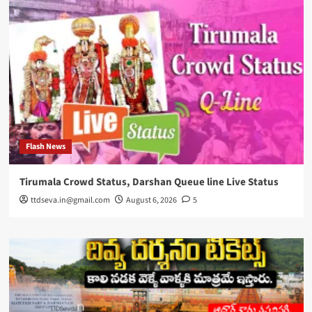
Flash News
Tirumala Crowd Status, Darshan Queue line Live Status
ttdseva.in@gmail.com
August 6, 2026
5