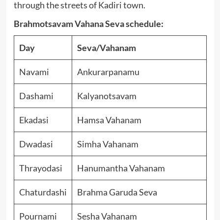
through the streets of Kadiri town.
Brahmotsavam Vahana Seva schedule:
Day
Seva/Vahanam
Navami
Ankurarpanamu
Dashami
Kalyanotsavam
Ekadasi
Hamsa Vahanam
Dwadasi
Simha Vahanam
Thrayodasi
Hanumantha Vahanam
Chaturdashi
Brahma Garuda Seva
Pournami
Sesha Vahanam