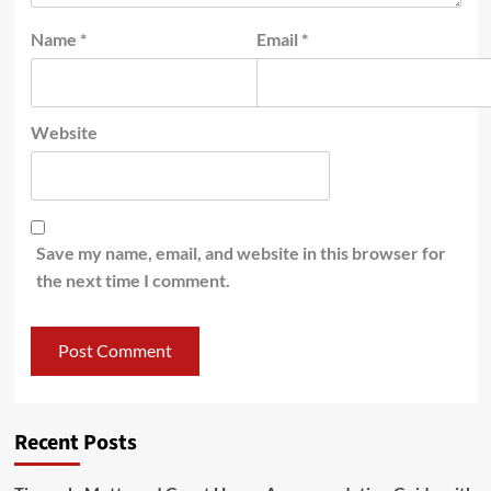
Name
*
Email
*
Website
Save my name, email, and website in this browser for
the next time I comment.
Recent Posts