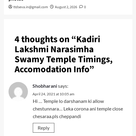
ttdseva.in@gmail.com
August 2, 2026
0
4 thoughts on “
Kadiri
Lakshmi Narasimha
Swamy Temple Timings,
Accomodation Info
”
Shobharani
says:
April 24, 2021 at 10:05 am
Hi … Temple lo darshanam ki allow
chestunnara… Leka corona ani temple close
chesaraa.pls cheppandi
Reply