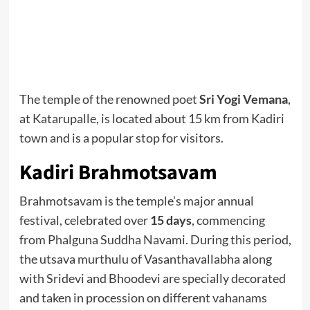
The temple of the renowned poet
Sri Yogi Vemana
,
at Katarupalle, is located about 15 km from Kadiri
town and is a popular stop for visitors.
Kadiri Brahmotsavam
Brahmotsavam is the temple’s major annual
festival, celebrated over
15 days
, commencing
from Phalguna Suddha Navami. During this period,
the utsava murthulu of Vasanthavallabha along
with Sridevi and Bhoodevi are specially decorated
and taken in procession on different vahanams