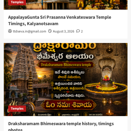
Temples
AppalayaGunta Sri Prasanna Venkateswara Temple
Timings, Kalyanotsavam
ttdseva.in@gmail.com
August 3, 2026
2
Temples
Draksharamam Bhimeswara temple history, timings
photos