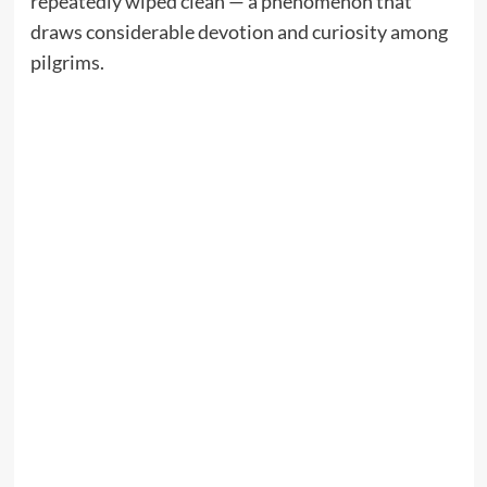
repeatedly wiped clean — a phenomenon that
draws considerable devotion and curiosity among
pilgrims.