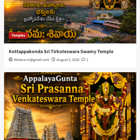
Temples
Kottappakonda Sri Tirkoteswara Swamy Temple
ttdseva.in@gmail.com
August 3, 2026
1