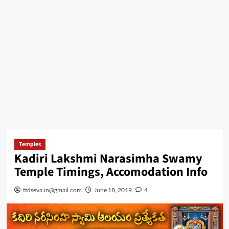
Temples
Kadiri Lakshmi Narasimha Swamy
Temple Timings, Accomodation Info
ttdseva.in@gmail.com
June 18, 2019
4