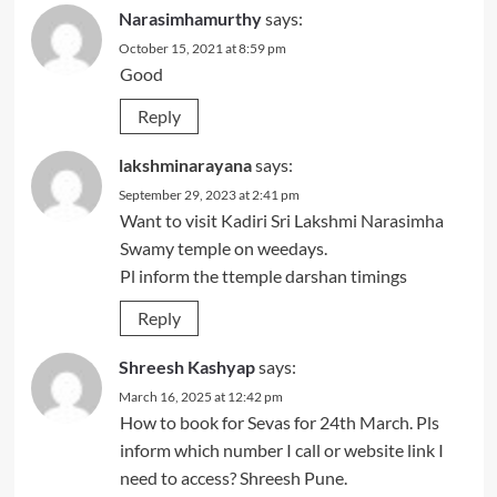
Narasimhamurthy
says:
October 15, 2021 at 8:59 pm
Good
Reply
lakshminarayana
says:
September 29, 2023 at 2:41 pm
Want to visit Kadiri Sri Lakshmi Narasimha
Swamy temple on weedays.
Pl inform the ttemple darshan timings
Reply
Shreesh Kashyap
says:
March 16, 2025 at 12:42 pm
How to book for Sevas for 24th March. Pls
inform which number I call or website link I
need to access? Shreesh Pune.