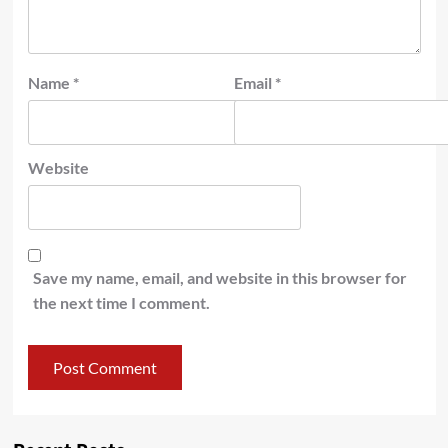
Name
*
Email
*
Website
Save my name, email, and website in this browser for
the next time I comment.