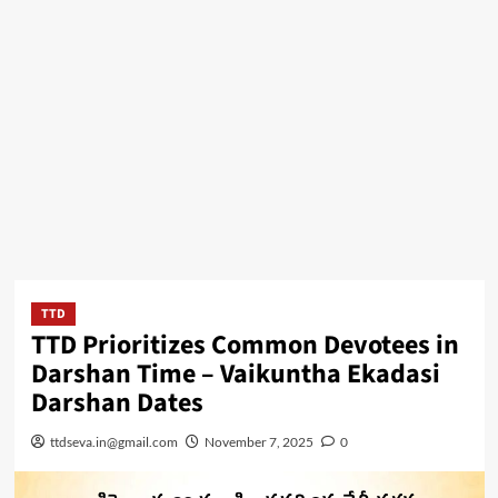
TTD
TTD Prioritizes Common Devotees in
Darshan Time – Vaikuntha Ekadasi
Darshan Dates
ttdseva.in@gmail.com
November 7, 2025
0