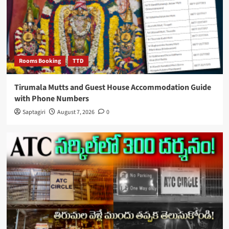
Rooms Booking
TTD
Tirumala Mutts and Guest House Accommodation Guide
with Phone Numbers
Saptagiri
August 7, 2026
0