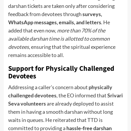
darshan tickets are taken only after considering
feedback from devotees through
surveys,
WhatsApp messages, emails, and letters
. He
added that even now,
more than 70% of the
available darshan time is allotted to common
devotees
, ensuring that the spiritual experience
remains accessible to all.
Support for Physically Challenged
Devotees
Addressing a caller’s concern about
physically
challenged devotees
, the EO informed that
Srivari
Seva volunteers
are already deployed to assist
them in having a smooth darshan without long
waits in queues. He reiterated that TTD is
committed to providing a
hassle-free darshan