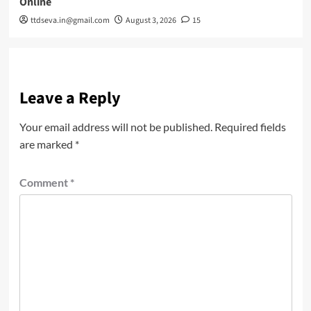
Online
ttdseva.in@gmail.com
August 3, 2026
15
Leave a Reply
Your email address will not be published.
Required fields
are marked
*
Comment
*