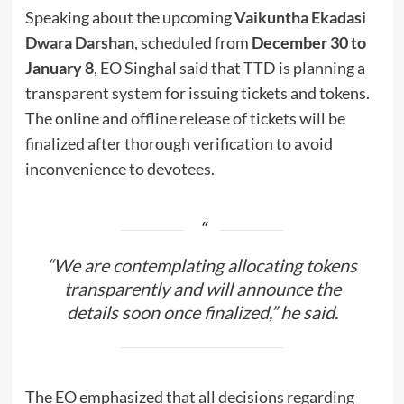
Speaking about the upcoming
Vaikuntha Ekadasi
Dwara Darshan
, scheduled from
December 30 to
January 8
, EO Singhal said that TTD is planning a
transparent system for issuing tickets and tokens.
The online and offline release of tickets will be
finalized after thorough verification to avoid
inconvenience to devotees.
“We are contemplating allocating tokens
transparently and will announce the
details soon once finalized,” he said.
The EO emphasized that all decisions regarding