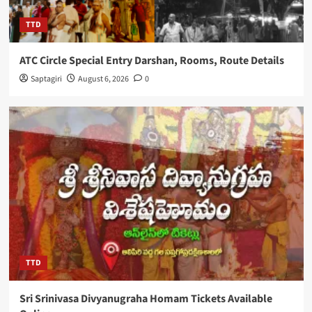
TTD
ATC Circle Special Entry Darshan, Rooms, Route Details
Saptagiri
August 6, 2026
0
TTD
Sri Srinivasa Divyanugraha Homam Tickets Available