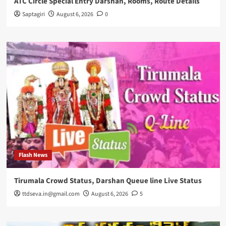
ATC Circle Special Entry Darshan, Rooms, Route Details
Saptagiri
August 6, 2026
0
Flash News
Tirumala Crowd Status, Darshan Queue line Live Status
ttdseva.in@gmail.com
August 6, 2026
5