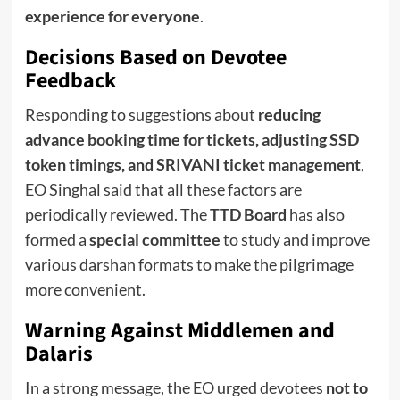
experience for everyone
.
Decisions Based on Devotee
Feedback
Responding to suggestions about
reducing
advance booking time for tickets, adjusting SSD
token timings, and SRIVANI ticket management
,
EO Singhal said that all these factors are
periodically reviewed. The
TTD Board
has also
formed a
special committee
to study and improve
various darshan formats to make the pilgrimage
more convenient.
Warning Against Middlemen and
Dalaris
In a strong message, the EO urged devotees
not to