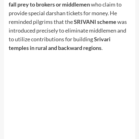
fall prey to brokers or middlemen
who claim to
provide special darshan tickets for money. He
reminded pilgrims that the
SRIVANI scheme
was
introduced precisely to eliminate middlemen and
to utilize contributions for building
Srivari
temples in rural and backward regions
.