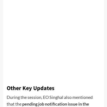
Other Key Updates
During the session, EO Singhal also mentioned
that the
pending job notification issue in the