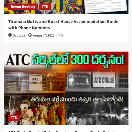
Rooms Booking
TTD
Tirumala Mutts and Guest House Accommodation Guide
with Phone Numbers
Saptagiri
August 7, 2026
0
TTD