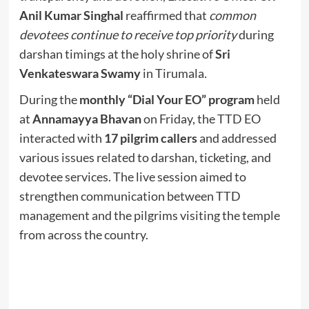
Anil Kumar Singhal
reaffirmed that
common
devotees continue to receive top priority
during
darshan timings at the holy shrine of
Sri
Venkateswara Swamy
in Tirumala.
During the
monthly “Dial Your EO” program
held
at
Annamayya Bhavan
on Friday, the TTD EO
interacted with
17 pilgrim callers
and addressed
various issues related to darshan, ticketing, and
devotee services. The live session aimed to
strengthen communication between TTD
management and the pilgrims visiting the temple
from across the country.