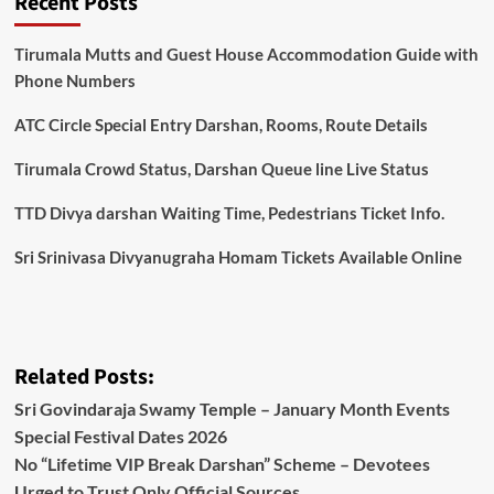
Recent Posts
Tirumala Mutts and Guest House Accommodation Guide with
Phone Numbers
ATC Circle Special Entry Darshan, Rooms, Route Details
Tirumala Crowd Status, Darshan Queue line Live Status
TTD Divya darshan Waiting Time, Pedestrians Ticket Info.
Sri Srinivasa Divyanugraha Homam Tickets Available Online
Related Posts:
Sri Govindaraja Swamy Temple – January Month Events
Special Festival Dates 2026
No “Lifetime VIP Break Darshan” Scheme – Devotees
Urged to Trust Only Official Sources