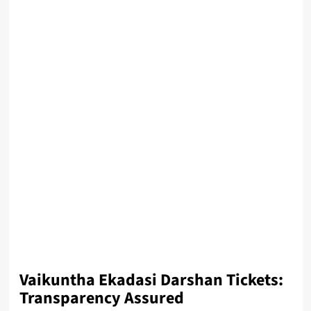
Vaikuntha Ekadasi Darshan Tickets:
Transparency Assured