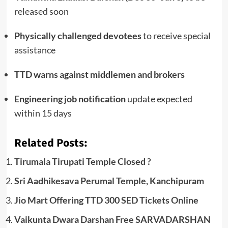
released soon
Physically challenged devotees
to receive special
assistance
TTD warns against middlemen and brokers
Engineering job notification
update expected
within 15 days
Related Posts:
Tirumala Tirupati Temple Closed ?
Sri Aadhikesava Perumal Temple, Kanchipuram
Jio Mart Offering TTD 300 SED Tickets Online
Vaikunta Dwara Darshan Free SARVADARSHAN