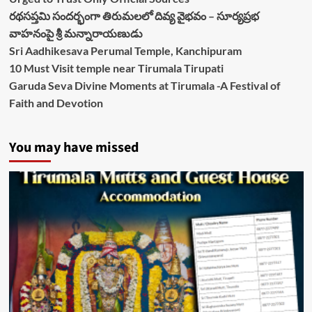
రథసప్తమి సందర్భంగా తిరుమలలో దివ్య వైభవం – సూర్యప్రభ
వాహనంపై శ్రీ మన్నారాయణుడు
Sri Aadhikesava Perumal Temple, Kanchipuram
10 Must Visit temple near Tirumala Tirupati
Garuda Seva Divine Moments at Tirumala -A Festival of
Faith and Devotion
You may have missed