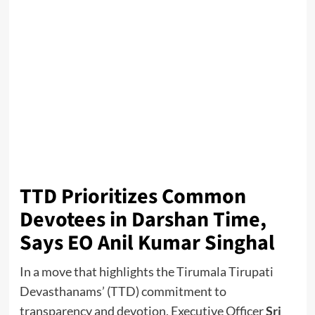
TTD Prioritizes Common
Devotees in Darshan Time,
Says EO Anil Kumar Singhal
In a move that highlights the Tirumala Tirupati
Devasthanams’ (TTD) commitment to
transparency and devotion, Executive Officer
Sri