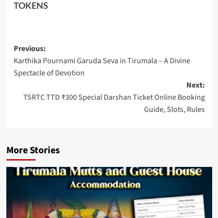
TOKENS
Post
Previous:
Karthika Pournami Garuda Seva in Tirumala – A Divine
navigation
Spectacle of Devotion
Next:
TSRTC TTD ₹300 Special Darshan Ticket Online Booking
Guide, Slots, Rules
More Stories