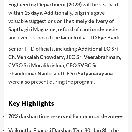
Engineering Department (2023)
will be resolved
within
15 days
. Additionally, pilgrims gave
valuable suggestions on the
timely delivery of
Sapthagiri Magazine
,
refund of caution deposits
,
and even proposed the
launch of a TTD Eye Bank
.
Senior TTD officials, including
Additional EO Sri
Ch. Venkaiah Chowdary
,
JEO Sri Veerabrahmam
,
CVSO Sri Muralikrishna
,
CEO SVBC Sri
Phanikumar Naidu
, and
CE Sri Satyanarayana
,
were also present during the program.
Key Highlights
70% darshan time reserved for common devotees
Vaikuntha Ekadasi Darshan (Dec 30–Jan 8)
to be