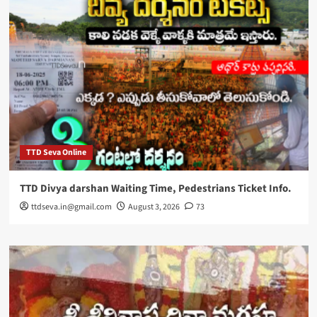
TTD Seva Online
TTD Divya darshan Waiting Time, Pedestrians Ticket Info.
ttdseva.in@gmail.com
August 3, 2026
73