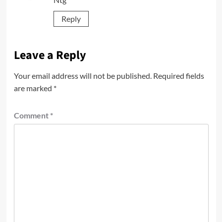
Reply
Leave a Reply
Your email address will not be published.
Required fields
are marked
*
Comment
*