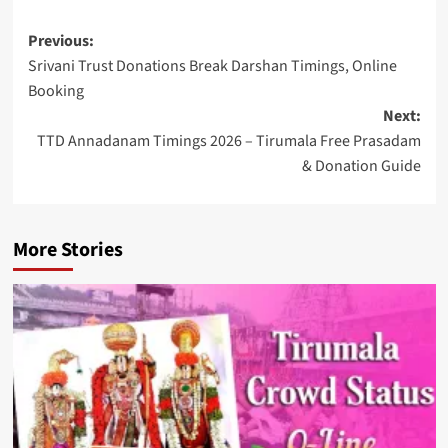
Post
Previous:
Srivani Trust Donations Break Darshan Timings, Online
navigation
Booking
Next:
TTD Annadanam Timings 2026 – Tirumala Free Prasadam
& Donation Guide
More Stories