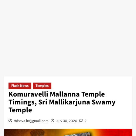
Flash News
Temples
Komuravelli Mallanna Temple
Timings, Sri Mallikarjuna Swamy
Temple
ttdseva.in@gmail.com
July 30, 2026
2