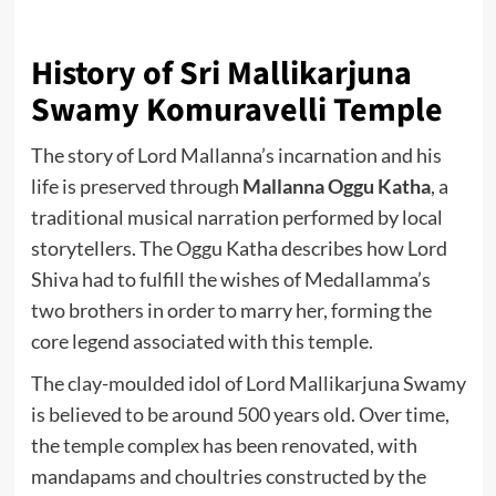
History of Sri Mallikarjuna
Swamy Komuravelli Temple
The story of Lord Mallanna’s incarnation and his
life is preserved through
Mallanna Oggu Katha
, a
traditional musical narration performed by local
storytellers. The Oggu Katha describes how Lord
Shiva had to fulfill the wishes of Medallamma’s
two brothers in order to marry her, forming the
core legend associated with this temple.
The clay-moulded idol of Lord Mallikarjuna Swamy
is believed to be around 500 years old. Over time,
the temple complex has been renovated, with
mandapams and choultries constructed by the