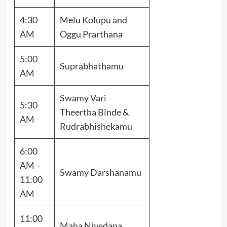
4:30
Melu Kolupu and
AM
Oggu Prarthana
5:00
Suprabhathamu
AM
Swamy Vari
5:30
Theertha Binde &
AM
Rudrabhishekamu
6:00
AM –
Swamy Darshanamu
11:00
AM
11:00
Maha Nivedana