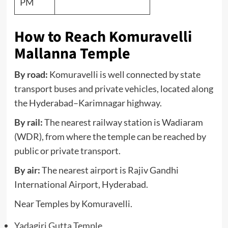
PM
How to Reach Komuravelli
Mallanna Temple
By road:
Komuravelli is well connected by state
transport buses and private vehicles, located along
the Hyderabad–Karimnagar highway.
By rail:
The nearest railway station is Wadiaram
(WDR), from where the temple can be reached by
public or private transport.
By air:
The nearest airport is Rajiv Gandhi
International Airport, Hyderabad.
Near Temples by Komuravelli.
Yadagiri Gutta Temple