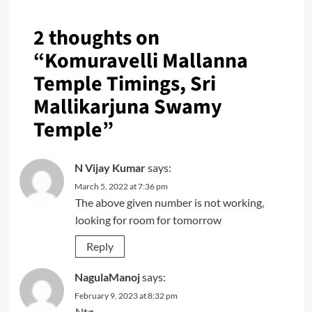
2 thoughts on
“
Komuravelli Mallanna
Temple Timings, Sri
Mallikarjuna Swamy
Temple
”
N Vijay Kumar
says:
March 5, 2022 at 7:36 pm
The above given number is not working,
looking for room for tomorrow
Reply
NagulaManoj
says:
February 9, 2023 at 8:32 pm
Ntg