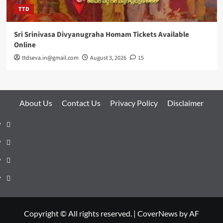
TTD
Sri Srinivasa Divyanugraha Homam Tickets Available
Online
ttdseva.in@gmail.com
August 3, 2026
15
About Us
Contact Us
Privacy Policy
Disclaimer
About
Us
Contact
Us
Privacy
Policy
Disclaimer
Copyright © All rights reserved.
|
CoverNews
by AF