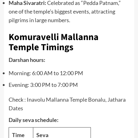
Maha Sivaratri:
Celebrated as “Pedda Patnam,”
one of the temple’s biggest events, attracting
pilgrims in large numbers.
Komuravelli Mallanna
Temple Timings
Darshan hours:
Morning: 6:00 AM to 12:00 PM
Evening: 3:00 PM to 7:00 PM
Check :
Inavolu Mallanna Temple Bonalu, Jathara
Dates
Daily seva schedule:
Time
Seva