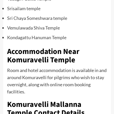
Srisailam temple
Sri Chaya Someshwara temple
Vemulawada Shiva Temple
Kondagattu Hanuman Temple
Accommodation Near
Komuravelli Temple
Room and hotel accommodation is available in and
around Komuravelli for pilgrims who wish to stay
overnight, along with online room booking
facilities.
Komuravelli Mallanna
Temple Contact Details