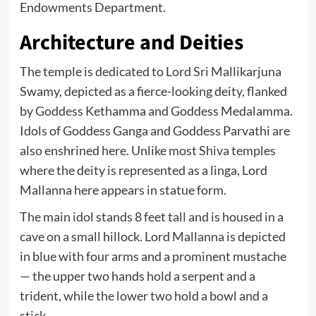
Endowments Department.
Architecture and Deities
The temple is dedicated to Lord Sri Mallikarjuna
Swamy, depicted as a fierce-looking deity, flanked
by Goddess Kethamma and Goddess Medalamma.
Idols of Goddess Ganga and Goddess Parvathi are
also enshrined here. Unlike most Shiva temples
where the deity is represented as a linga, Lord
Mallanna here appears in statue form.
The main idol stands 8 feet tall and is housed in a
cave on a small hillock. Lord Mallanna is depicted
in blue with four arms and a prominent mustache
— the upper two hands hold a serpent and a
trident, while the lower two hold a bowl and a
stick.