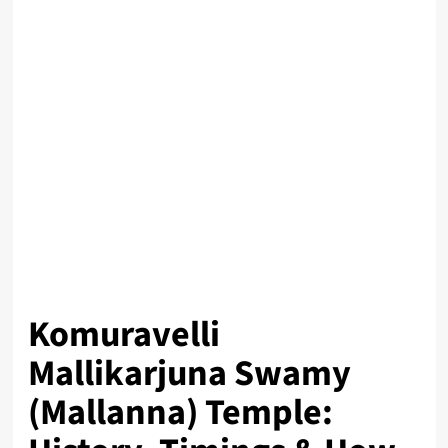
Komuravelli
Mallikarjuna Swamy
(Mallanna) Temple: