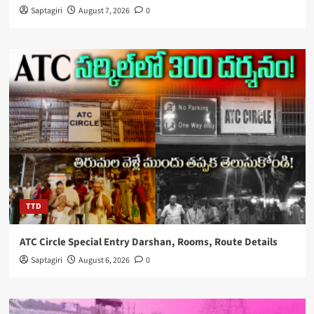
Saptagiri
August 7, 2026
0
TTD
ATC Circle Special Entry Darshan, Rooms, Route Details
Saptagiri
August 6, 2026
0