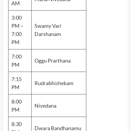
AM
3:00
PM –
Swamy Vari
7:00
Darshanam
PM
7:00
Oggu Prarthana
PM
7:15
Rudrabhishekam
PM
8:00
Nivedana
PM
8:30
Dwara Bandhanamu