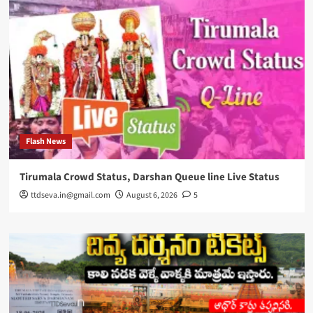
Flash News
Tirumala Crowd Status, Darshan Queue line Live Status
ttdseva.in@gmail.com
August 6, 2026
5