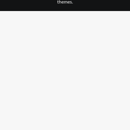
themes.