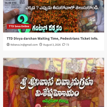
TTD Seva Online
TTD Divya darshan Waiting Time, Pedestrians Ticket Info.
ttdseva.in@gmail.com
August 3, 2026
73