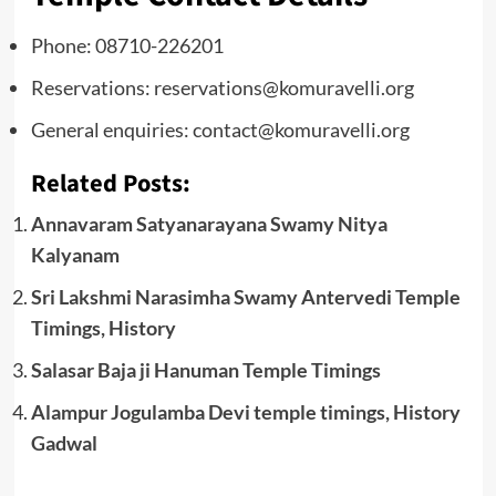
Phone: 08710-226201
Reservations: reservations@komuravelli.org
General enquiries: contact@komuravelli.org
Related Posts:
Annavaram Satyanarayana Swamy Nitya
Kalyanam
Sri Lakshmi Narasimha Swamy Antervedi Temple
Timings, History
Salasar Baja ji Hanuman Temple Timings
Alampur Jogulamba Devi temple timings, History
Gadwal