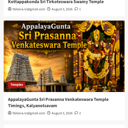
Kottappakonda Sri Tirkoteswara Swamy Temple
ttdseva.in@gmail.com
August 3, 2026
1
Temples
AppalayaGunta Sri Prasanna Venkateswara Temple
Timings, Kalyanotsavam
ttdseva.in@gmail.com
August 3, 2026
2