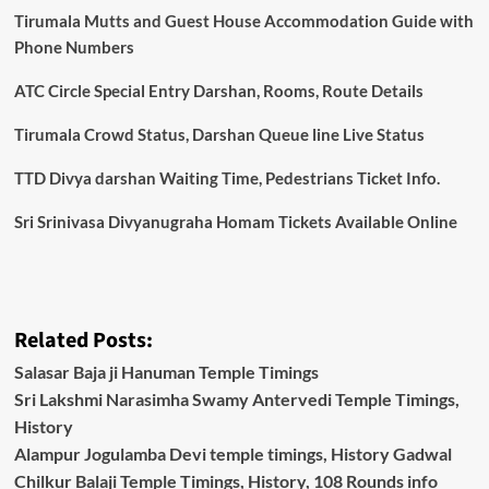
Tirumala Mutts and Guest House Accommodation Guide with
Phone Numbers
ATC Circle Special Entry Darshan, Rooms, Route Details
Tirumala Crowd Status, Darshan Queue line Live Status
TTD Divya darshan Waiting Time, Pedestrians Ticket Info.
Sri Srinivasa Divyanugraha Homam Tickets Available Online
Related Posts:
Salasar Baja ji Hanuman Temple Timings
Sri Lakshmi Narasimha Swamy Antervedi Temple Timings,
History
Alampur Jogulamba Devi temple timings, History Gadwal
Chilkur Balaji Temple Timings, History, 108 Rounds info