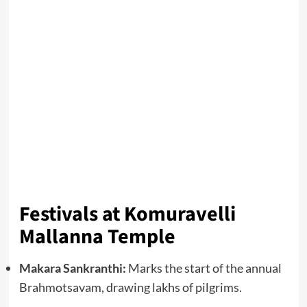
Festivals at Komuravelli
Mallanna Temple
Makara Sankranthi:
Marks the start of the annual
Brahmotsavam, drawing lakhs of pilgrims.