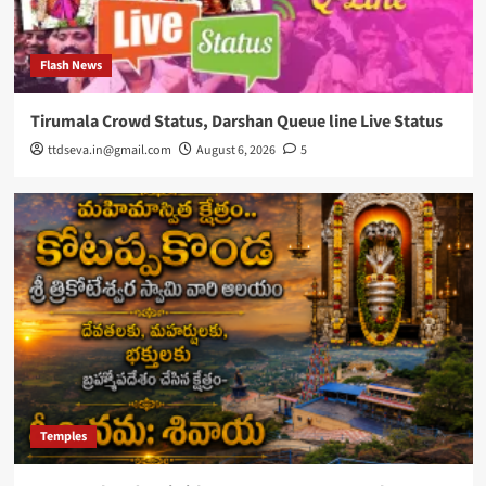
Flash News
Tirumala Crowd Status, Darshan Queue line Live Status
ttdseva.in@gmail.com
August 6, 2026
5
Temples