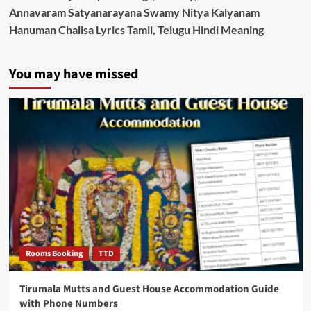
Annavaram Satyanarayana Swamy Nitya Kalyanam
Hanuman Chalisa Lyrics Tamil, Telugu Hindi Meaning
You may have missed
Rooms Booking
TTD
Tirumala Mutts and Guest House Accommodation Guide
with Phone Numbers