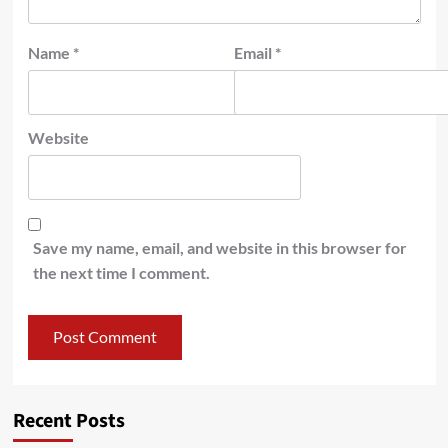
Name
*
Email
*
Website
Save my name, email, and website in this browser for
the next time I comment.
Recent Posts