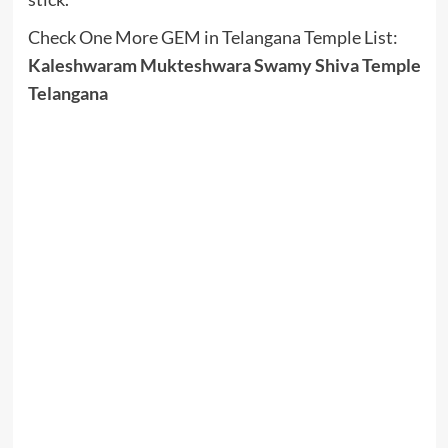
Check One More GEM in Telangana Temple List:
Kaleshwaram Mukteshwara Swamy Shiva Temple
Telangana