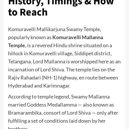
History, Timings & How
to Reach
Komuravelli Mallikarjuna Swamy Temple,
popularly known as
Komuravelli Mallanna
Temple
, is a revered Hindu shrine situated on a
hillock in Komuravelli village, Siddipet district,
Telangana. Lord Mallanna is worshipped here as an
incarnation of Lord Shiva. The temple lies on the
Rajiv Rahadari (NH-1) highway, en route between
Hyderabad and Karimnagar.
According to temple legend, Swamy Mallanna
married Goddess Medallamma — also known as
Bramarambika, consort of Lord Shiva — only after
fulfilling a set of conditions laid down by her
brothers.