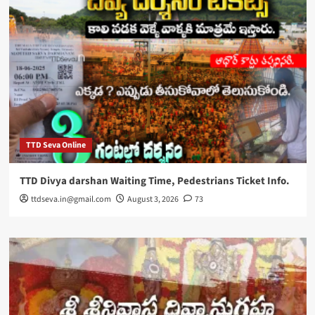
TTD Seva Online
TTD Divya darshan Waiting Time, Pedestrians Ticket Info.
ttdseva.in@gmail.com
August 3, 2026
73