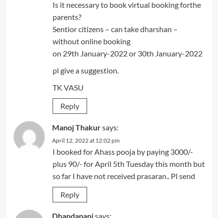
Is it necessary to book virtual booking forthe
parents?
Sentior citizens – can take dharshan –
without online booking
on 29th January-2022 or 30th January-2022
pl give a suggestion.
TK VASU
Reply
Manoj Thakur
says:
April 12, 2022 at 12:02 pm
I booked for Ahass pooja by paying 3000/-
plus 90/- for April 5th Tuesday this month but
so far I have not received prasaran.. Pl send
Reply
Dhandapani
says: