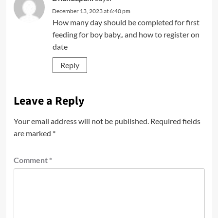
December 13, 2023 at 6:40 pm
How many day should be completed for first
feeding for boy baby,. and how to register on
date
Reply
Leave a Reply
Your email address will not be published.
Required fields
are marked
*
Comment
*