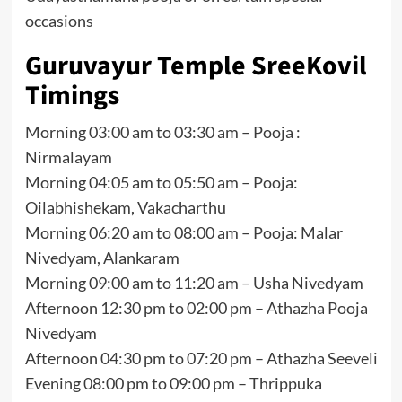
occasions
Guruvayur Temple SreeKovil
Timings
Morning 03:00 am to 03:30 am – Pooja :
Nirmalayam
Morning 04:05 am to 05:50 am – Pooja:
Oilabhishekam, Vakacharthu
Morning 06:20 am to 08:00 am – Pooja: Malar
Nivedyam, Alankaram
Morning 09:00 am to 11:20 am – Usha Nivedyam
Afternoon 12:30 pm to 02:00 pm – Athazha Pooja
Nivedyam
Afternoon 04:30 pm to 07:20 pm – Athazha Seeveli
Evening 08:00 pm to 09:00 pm – Thrippuka