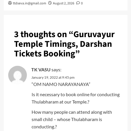
ttdseva.in@gmail.com
August 2, 2026
0
3 thoughts on “
Guruvayur
Temple Timings, Darshan
Tickets Booking
”
TK VASU
says:
January 19, 2022 at 9:45 pm
“OM NAMO NARAYANAYA”
Is it necessary to book online for conducting
Thulabharam at our Temple.?
How many people can attend along with
small child – whose Thulabharam is
conducting.?