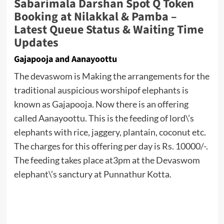
Sabarimala Darshan Spot Q Token
Booking at Nilakkal & Pamba –
Latest Queue Status & Waiting Time
Updates
Gajapooja and Aanayoottu
The devaswom is Making the arrangements for the
traditional auspicious worshipof elephants is
known as Gajapooja. Now there is an offering
called Aanayoottu. This is the feeding of lord\’s
elephants with rice, jaggery, plantain, coconut etc.
The charges for this offering per day is Rs. 10000/-.
The feeding takes place at3pm at the Devaswom
elephant\’s sanctury at Punnathur Kotta.