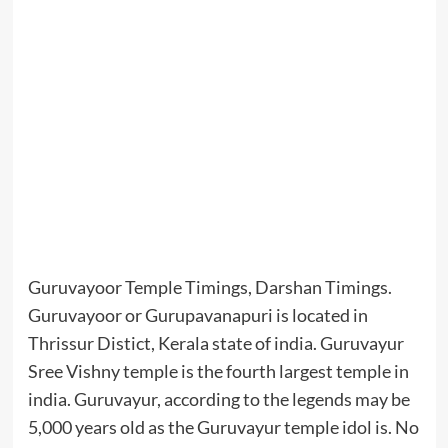
Guruvayoor Temple Timings, Darshan Timings.
Guruvayoor or Gurupavanapuri is located in
Thrissur Distict, Kerala state of india. Guruvayur
Sree Vishny temple is the fourth largest temple in
india. Guruvayur, according to the legends may be
5,000 years old as the Guruvayur temple idol is. No