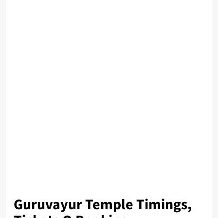
Guruvayur Temple Timings,