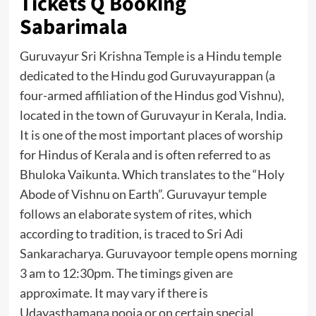
Tickets Q Booking
Sabarimala
Guruvayur Sri Krishna Temple is a Hindu temple
dedicated to the Hindu god Guruvayurappan (a
four-armed affiliation of the Hindus god Vishnu),
located in the town of Guruvayur in Kerala, India.
It is one of the most important places of worship
for Hindus of Kerala and is often referred to as
Bhuloka Vaikunta. Which translates to the “Holy
Abode of Vishnu on Earth”. Guruvayur temple
follows an elaborate system of rites, which
according to tradition, is traced to Sri Adi
Sankaracharya. Guruvayoor temple opens morning
3 am to 12:30pm. The timings given are
approximate. It may vary if there is
Udayasthamana pooja or on certain special