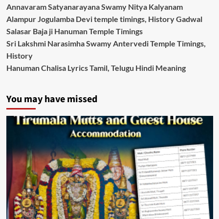
Annavaram Satyanarayana Swamy Nitya Kalyanam
Alampur Jogulamba Devi temple timings, History Gadwal
Salasar Baja ji Hanuman Temple Timings
Sri Lakshmi Narasimha Swamy Antervedi Temple Timings,
History
Hanuman Chalisa Lyrics Tamil, Telugu Hindi Meaning
You may have missed