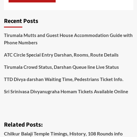
Recent Posts
Tirumala Mutts and Guest House Accommodation Guide with
Phone Numbers
ATC Circle Special Entry Darshan, Rooms, Route Details
Tirumala Crowd Status, Darshan Queue line Live Status
TTD Divya darshan Waiting Time, Pedestrians Ticket Info.
Sri Srinivasa Divyanugraha Homam Tickets Available Online
Related Posts:
Chilkur Balaji Temple Timings, History, 108 Rounds info