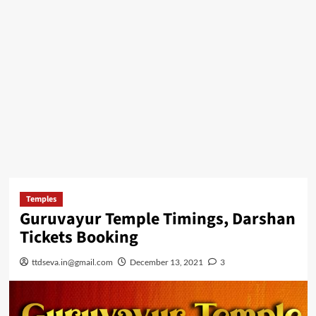
Temples
Guruvayur Temple Timings, Darshan
Tickets Booking
ttdseva.in@gmail.com
December 13, 2021
3