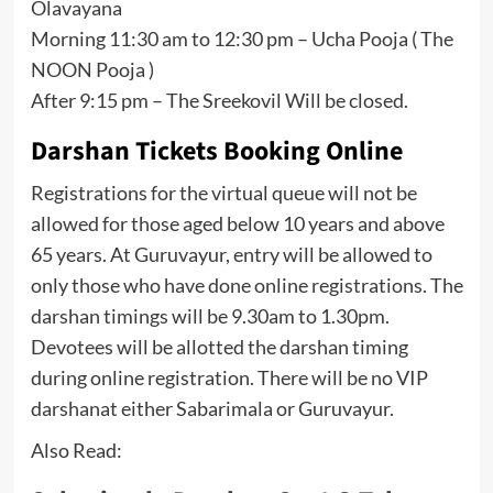
Olavayana
Morning 11:30 am to 12:30 pm – Ucha Pooja ( The
NOON Pooja )
After 9:15 pm – The Sreekovil Will be closed.
Darshan Tickets Booking Online
Registrations for the virtual queue will not be
allowed for those aged below 10 years and above
65 years. At Guruvayur, entry will be allowed to
only those who have done online registrations. The
darshan timings will be 9.30am to 1.30pm.
Devotees will be allotted the darshan timing
during online registration. There will be no VIP
darshanat either Sabarimala or Guruvayur.
Also Read: