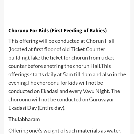
Chorunu For Kids (First Feeding of Babies)
This offering will be conducted at Chorun Hall
(located at first floor of old Ticket Counter
building).Take the ticket for chorun from ticket
counter before enetring the chorun Hall.This
offerings starts daily at 5am till 1pm and also in the
evening.The choroonu for kids will not be
conducted on Ekadasi and every Vavu Night. The
choroonu will not be conducted on Guruvayur
Ekadasi Day (Entire day).
Thulabharam
Offering one\’s weight of such materials as water,