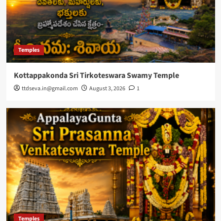
Temples
Kottappakonda Sri Tirkoteswara Swamy Temple
ttdseva.in@gmail.com
August 3, 2026
1
Temples