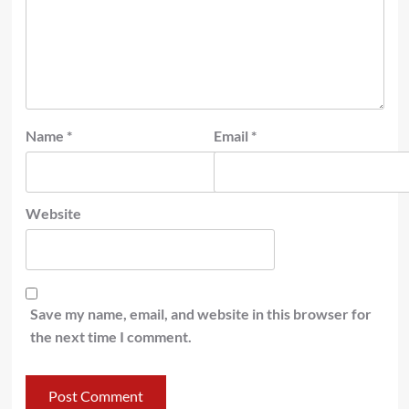
Name
*
Email
*
Website
Save my name, email, and website in this browser for
the next time I comment.