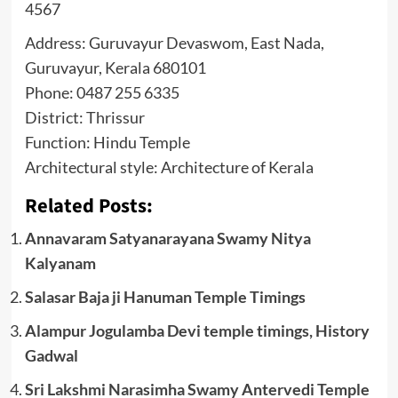
4567
Address: Guruvayur Devaswom, East Nada,
Guruvayur, Kerala 680101
Phone: 0487 255 6335
District: Thrissur
Function: Hindu Temple
Architectural style: Architecture of Kerala
Related Posts:
Annavaram Satyanarayana Swamy Nitya
Kalyanam
Salasar Baja ji Hanuman Temple Timings
Alampur Jogulamba Devi temple timings, History
Gadwal
Sri Lakshmi Narasimha Swamy Antervedi Temple