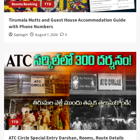
Rooms Booking
TTD
Tirumala Mutts and Guest House Accommodation Guide
with Phone Numbers
Saptagiri
August 7, 2026
0
TTD
ATC Circle Special Entry Darshan, Rooms, Route Details