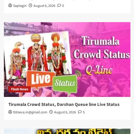
Saptagiri
August 6, 2026
0
Flash News
Tirumala Crowd Status, Darshan Queue line Live Status
ttdseva.in@gmail.com
August 6, 2026
5