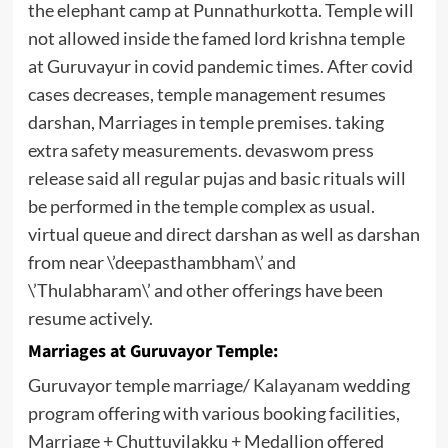
the elephant camp at Punnathurkotta. Temple will
not allowed inside the famed lord krishna temple
at Guruvayur in covid pandemic times. After covid
cases decreases, temple management resumes
darshan, Marriages in temple premises. taking
extra safety measurements. devaswom press
release said all regular pujas and basic rituals will
be performed in the temple complex as usual.
virtual queue and direct darshan as well as darshan
from near \’deepasthambham\’ and
\’Thulabharam\’ and other offerings have been
resume actively.
Marriages at Guruvayor Temple:
Guruvayor temple marriage/
Kalayanam
wedding
program offering with various booking facilities,
Marriage + Chuttuvilakku + Medallion offered