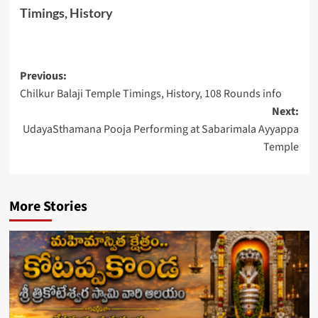
Timings, History
Post
Previous:
Chilkur Balaji Temple Timings, History, 108 Rounds info
navigation
Next:
UdayaSthamana Pooja Performing at Sabarimala Ayyappa
Temple
More Stories