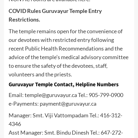
COVID Rules Guruvayur Temple Entry
Restrictions.
The temple remains open for the convenience of
our devotees with restricted entry following
recent Public Health Recommendations and the
advice of the temple’s medical advisory committee
to ensure the safety of the devotees, staff,
volunteers and the priests.
Guruvayur Temple Contact, Helpline Numbers
Email: temple@guruvayur.ca Tel.: 905-799-0900
e-Payments: payment@guruvayur.ca
Manager: Smt. Viji Vattompadam Tel.: 416-312-
4346
Asst Manager: Smt. Bindu Dinesh Tel.: 647-272-