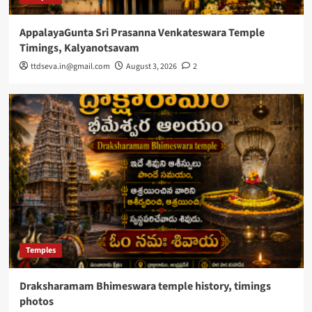
AppalayaGunta Sri Prasanna Venkateswara Temple
Timings, Kalyanotsavam
ttdseva.in@gmail.com
August 3, 2026
2
Temples
Draksharamam Bhimeswara temple history, timings
photos