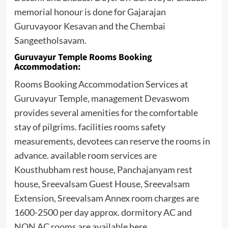
memorial honour is done for Gajarajan
Guruvayoor Kesavan and the Chembai
Sangeetholsavam.
Guruvayur Temple Rooms Booking
Accommodation:
Rooms Booking Accommodation Services at
Guruvayur Temple, management Devaswom
provides several amenities for the comfortable
stay of pilgrims. facilities rooms safety
measurements, devotees can reserve the rooms in
advance. available room services are
Kousthubham rest house, Panchajanyam rest
house, Sreevalsam Guest House, Sreevalsam
Extension, Sreevalsam Annex room charges are
1600-2500 per day approx. dormitory AC and
NON AC rooms are available here.