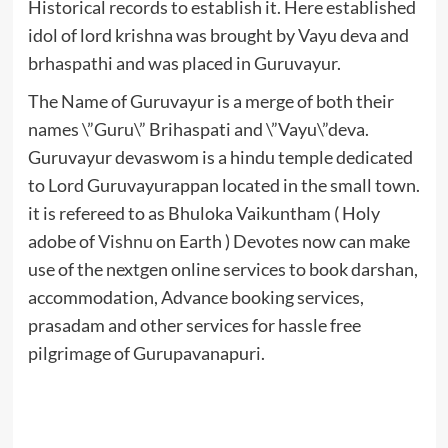
Historical records to establish it. Here established
idol of lord krishna was brought by Vayu deva and
brhaspathi and was placed in Guruvayur.
The Name of Guruvayur is a merge of both their
names \”Guru\” Brihaspati and \”Vayu\”deva.
Guruvayur devaswom is a hindu temple dedicated
to Lord Guruvayurappan located in the small town.
it is refereed to as Bhuloka Vaikuntham ( Holy
adobe of
Vishnu
on Earth ) Devotes now can make
use of the nextgen online services to book darshan,
accommodation, Advance booking services,
prasadam and other services for hassle free
pilgrimage of Gurupavanapuri.