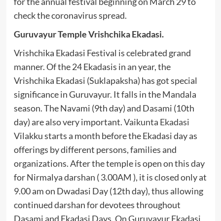
for the annual festival beginning on March 29 to
check the coronavirus spread.
Guruvayur Temple Vrishchika Ekadasi.
Vrishchika Ekadasi Festival is celebrated grand
manner. Of the 24 Ekadasis in an year, the
Vrishchika Ekadasi (Suklapaksha) has got special
significance in Guruvayur. It falls in the Mandala
season. The Navami (9th day) and Dasami (10th
day) are also very important.
Vaikunta Ekadasi
Vilakku starts a month before the Ekadasi day as
offerings by different persons, families and
organizations. After the temple is open on this day
for Nirmalya darshan ( 3.00AM ), it is closed only at
9.00 am on Dwadasi Day (12th day), thus allowing
continued darshan for devotees throughout
Dasami and Ekadasi Days. On Guruvayur Ekadasi