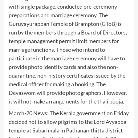
with single package. conducted pre-ceremony
preparations and marriage ceremony. The
Guruvayurappan Temple of Brampton (GToB) is
run by the members through a Board of Directors,
temple management permit limit members for
marriage functions. Those who intend to
participate in the marriage ceremony will have to
provide photo identity cards and also the non-
quarantine, non-history certificates issued by the
medical officer for making a booking. The
Devaswom will provide photographers. However,
it will not make arrangements for the thali pooja.
March-20 News: The Kerala government on Friday
decided not to allow pilgrims to the Lord Ayyappa
temple at
Sabarimala
in Pathanamthitta district