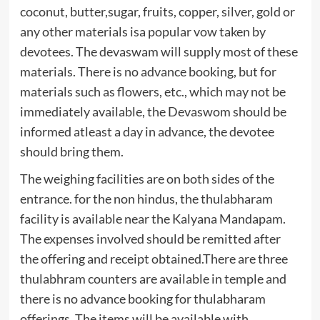
coconut, butter,sugar, fruits, copper, silver, gold or
any other materials isa popular vow taken by
devotees. The devaswam will supply most of these
materials. There is no advance booking, but for
materials such as flowers, etc., which may not be
immediately available, the Devaswom should be
informed atleast a day in advance, the devotee
should bring them.
The weighing facilities are on both sides of the
entrance. for the non hindus, the thulabharam
facility is available near the Kalyana Mandapam.
The expenses involved should be remitted after
the offering and receipt obtained.There are three
thulabhram counters are available in temple and
there is no advance booking for thulabharam
offerings. The items will be available with