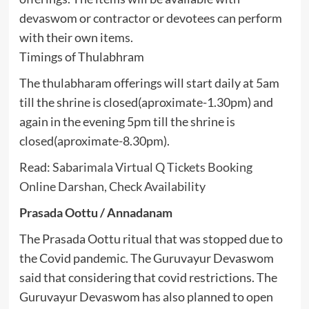
devaswom or contractor or devotees can perform
with their own items.
Timings of Thulabhram
The thulabharam offerings will start daily at 5am
till the shrine is closed(aproximate-1.30pm) and
again in the evening 5pm till the shrine is
closed(aproximate-8.30pm).
Read:
Sabarimala Virtual Q Tickets Booking
Online Darshan, Check Availability
Prasada Oottu / Annadanam
The Prasada Oottu ritual that was stopped due to
the Covid pandemic. The Guruvayur Devaswom
said that considering that covid restrictions. The
Guruvayur Devaswom has also planned to open