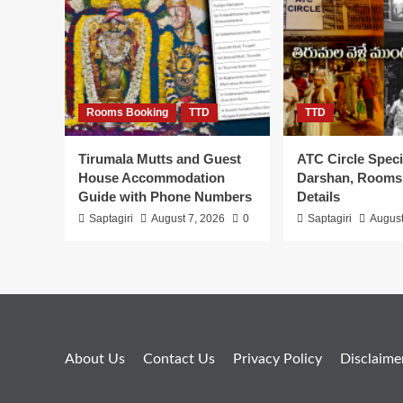
Rooms Booking
TTD
TTD
Tirumala Mutts and Guest
ATC Circle Speci
House Accommodation
Darshan, Rooms
Guide with Phone Numbers
Details
Saptagiri
August 7, 2026
0
Saptagiri
August
About Us
Contact Us
Privacy Policy
Disclaime