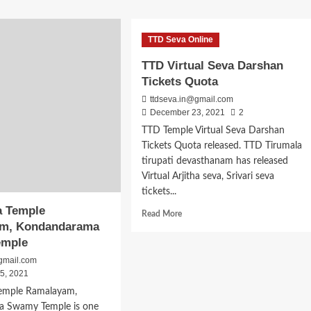
ut
about
Narapura
avi
Venkateswara
TTD Seva Online
yaka
Swamy
ameshwari
Temple
TTD Virtual Seva Darshan
ple
Timings,
Tickets Quota
ugonda
Address
Puja
ttdseva.in@gmail.com
Dates
December 23, 2021
2
TTD Temple Virtual Seva Darshan
Tickets Quota released. TTD Tirumala
tirupati devasthanam has released
Virtual Arjitha seva, Srivari seva
tickets...
a Temple
Read
Read More
m, Kondandarama
more
about
emple
TTD
gmail.com
Virtual
5, 2021
Seva
Temple Ramalayam,
Darshan
Tickets
 Swamy Temple is one