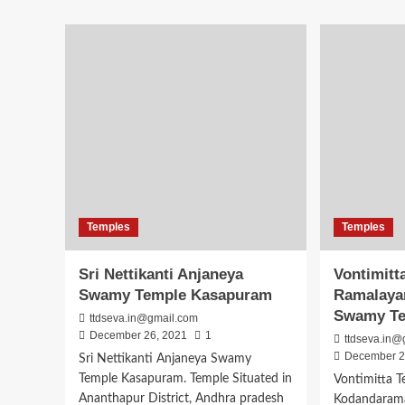
Bugga
abo
Ramalingeswara
Sri
Swamy
Vas
Temple
Kan
Penugonda
Par
Timings
Tem
Pen
Temples
Temples
Sri Nettikanti Anjaneya
Vontimitt
Swamy Temple Kasapuram
Ramalaya
Swamy T
ttdseva.in@gmail.com
December 26, 2021
1
ttdseva.in@
December 2
Sri Nettikanti Anjaneya Swamy
Temple Kasapuram. Temple Situated in
Vontimitta 
Ananthapur District, Andhra pradesh
Kodandarama