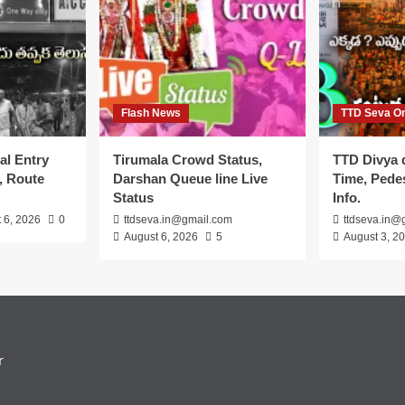
Flash News
TTD Seva On
al Entry
Tirumala Crowd Status,
TTD Divya 
, Route
Darshan Queue line Live
Time, Pedes
Status
Info.
 6, 2026
0
ttdseva.in@gmail.com
ttdseva.in@
August 6, 2026
5
August 3, 2
r