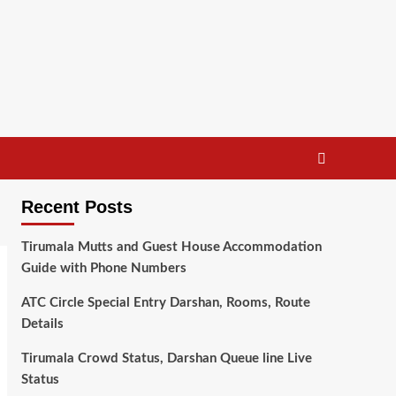
Recent Posts
Tirumala Mutts and Guest House Accommodation
Guide with Phone Numbers
ATC Circle Special Entry Darshan, Rooms, Route
Details
Tirumala Crowd Status, Darshan Queue line Live
Status