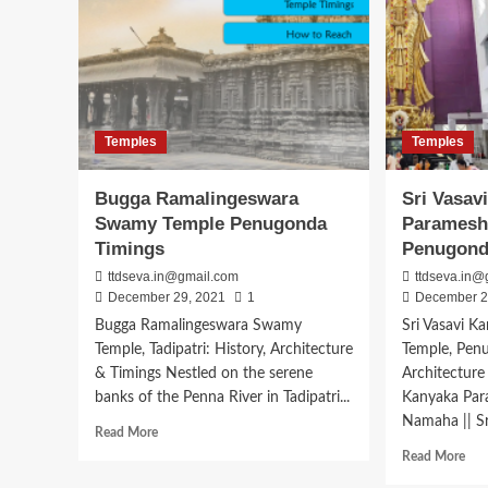
Temples
Temples
Bugga Ramalingeswara
Sri Vasav
Swamy Temple Penugonda
Paramesh
Timings
Penugon
ttdseva.in@gmail.com
ttdseva.in@
December 29, 2021
1
December 2
Bugga Ramalingeswara Swamy
Sri Vasavi 
Temple, Tadipatri: History, Architecture
Temple, Penu
& Timings Nestled on the serene
Architecture
banks of the Penna River in Tadipatri...
Kanyaka Par
Namaha || Sri
Read
Read More
more
Rea
Read More
about
mor