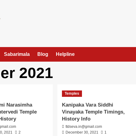
Sabarimala
Blog
Helpline
er 2021
Temples
hmi Narasimha
Kanipaka Vara Siddhi
tervedi Temple
Vinayaka Temple Timings,
History
History Info
gmail.com
ttdseva.in@gmail.com
0, 2021
2
December 30, 2021
1