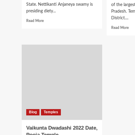
State. Nettikanti Anjaneya swamy is
of the large
presiding diety...
Pradesh. Tem
District....
Read
Read More
more
Rea
Read More
about
mor
Sri
abo
Nettikanti
Von
Anjaneya
Tem
Swamy
Ram
Temple
Kon
Kasapuram
Sw
Tem
Blog
Temples
Vaikunta Dwadashi 2022 Date,
Pooja Temple