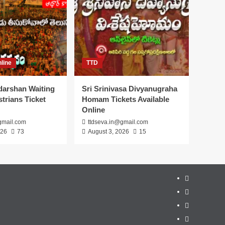
line
TTD
darshan Waiting
Sri Srinivasa Divyanugraha
trians Ticket
Homam Tickets Available
Online
gmail.com
ttdseva.in@gmail.com
026
73
August 3, 2026
15
About
Us
Contact
Us
Privacy
Policy
Disclaimer