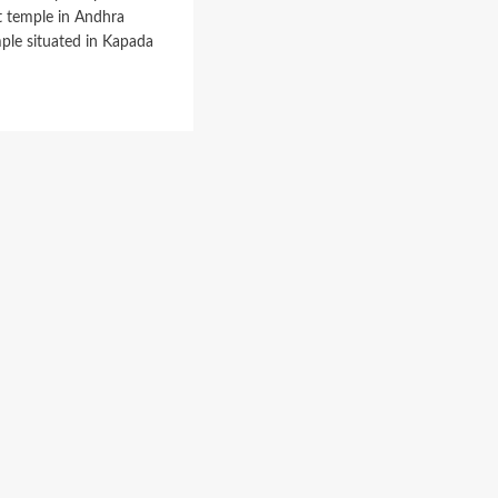
Quota
st temple in Andhra
ple situated in Kapada
d
e
ut
timitta
ple
alayam,
dandarama
amy
ple