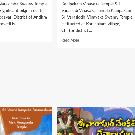
 Narasimha Swamy Temple
Kanipakam Vinayaka Temple Sri
Significant pilgrim center
Varasiddi Vinayaka Temple Kanipakam,
odavari District of Andhra
Sri Varasiddhi Vinayaka Swamy Temple
rvedi is...
is situated at Kanipakam village,
Chittor district....
d
e
Read
Read More
ut
more
about
shmi
Kanipaka
asimha
Vara
amy
Siddhi
ervedi
Vinayaka
ple
Temple
ings,
Timings,
tory
History
Info