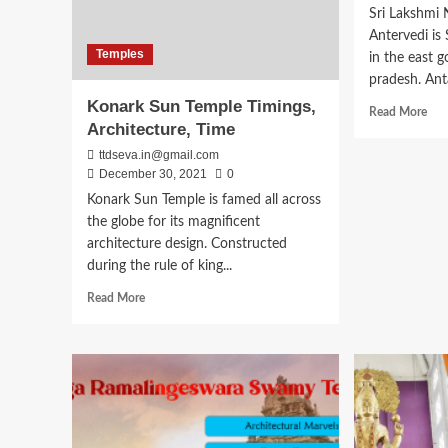
Sri Lakshmi
Antervedi is 
Temples
in the east g
pradesh. Anta
Konark Sun Temple Timings,
Rea
Read More
Architecture, Time
mor
abo
ttdseva.in@gmail.com
Sri
December 30, 2021
0
Lak
Konark Sun Temple is famed all across
Nar
the globe for its magnificent
Sw
Ant
architecture design. Constructed
Tem
during the rule of king...
Tim
Read
Read More
His
more
about
Konark
Sun
Temple
Timings,
Architecture,
Time