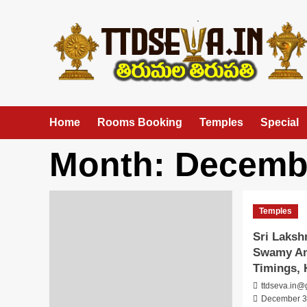
Skip
to
content
Home
Rooms Booking
Temples
Special
Month:
Decemb
Temples
Sri Laks
Swamy An
Timings, 
ttdseva.in@
December 3