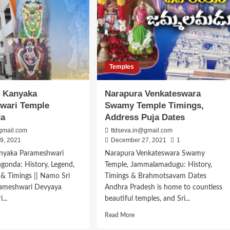
Temples
i Kanyaka
Narapura Venkateswara
wari Temple
Swamy Temple Timings,
da
Address Puja Dates
gmail.com
ttdseva.in@gmail.com
9, 2021
December 27, 2021
1
Kanyaka Parameshwari
Narapura Venkateswara Swamy
gonda: History, Legend,
Temple, Jammalamadugu: History,
 & Timings || Namo Sri
Timings & Brahmotsavam Dates
ameshwari Devyaya
Andhra Pradesh is home to countless
...
beautiful temples, and Sri...
d
Read
Read More
e
more