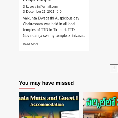
ttdseva.in@gmail.com
December 21, 2021
0
Vaikunta Dwadashi Auspicious day
Chakrasnam was held in all local
temples of TTD in Tirupati. TTD
Govindaraja swamy temple, Srinivasa...
Read
Read More
more
about
Vaikunta
Dwadashi
P
1
2022
Date,
pa
Pooja
You may have missed
Temple