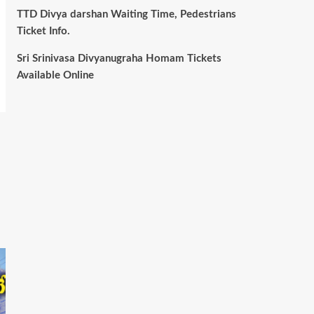
TTD Divya darshan Waiting Time, Pedestrians
Ticket Info.
Sri Srinivasa Divyanugraha Homam Tickets
Available Online