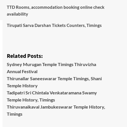
TTD Rooms, accommodation booking online check
availability
Tirupati Sarva Darshan Tickets Counters, Timings
Related Posts:
Sydney Murugan Temple Timings Thiruvizha
Annual Festival
Thirunallar Saneeswarar Temple Timings, Shani
Temple History
Tadipatri Sri Chintala Venkataramana Swamy
Temple History, Timings
Thiruvanaikaval Jambukeswarar Temple History,
Timings