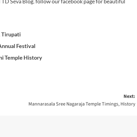
TTD Seva
Blog. follow our
facebook
page for beautiful
 Tirupati
nnual Festival
ni Temple History
Next:
Mannarasala Sree Nagaraja Temple Timings, History