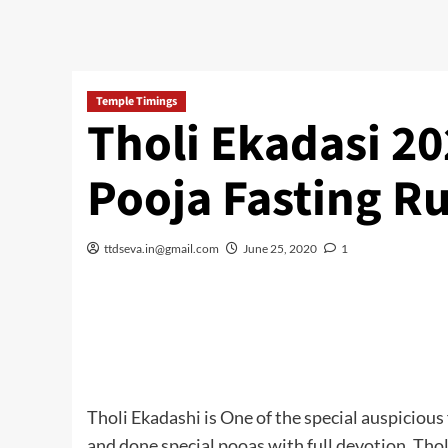
Temple Timings
Tholi Ekadasi 20
Pooja Fasting Ru
ttdseva.in@gmail.com
June 25, 2020
1
Tholi Ekadashi is One of the special auspiciou
and done special pooas with full devotion. Tho