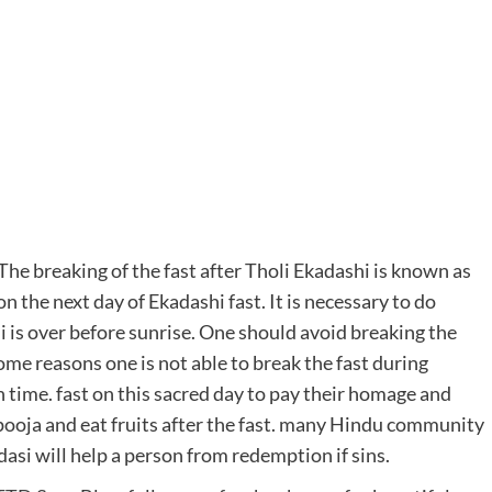
he breaking of the fast after Tholi Ekadashi is known as
n the next day of Ekadashi fast. It is necessary to do
is over before sunrise. One should avoid breaking the
me reasons one is not able to break the fast during
 time. fast on this sacred day to pay their homage and
pooja and eat fruits after the fast. many Hindu community
asi will help a person from redemption if sins.