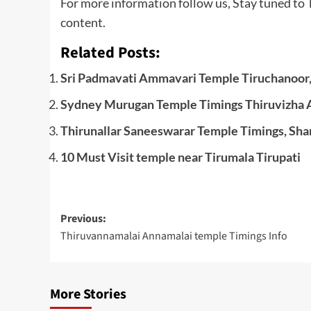
For more information follow us, Stay tuned to
content.
Related Posts:
Sri Padmavati Ammavari Temple Tiruchanoor,
Sydney Murugan Temple Timings Thiruvizha A
Thirunallar Saneeswarar Temple Timings, Sha
10 Must Visit temple near Tirumala Tirupati
Post
Previous:
Thiruvannamalai Annamalai temple Timings Info
navigation
More Stories