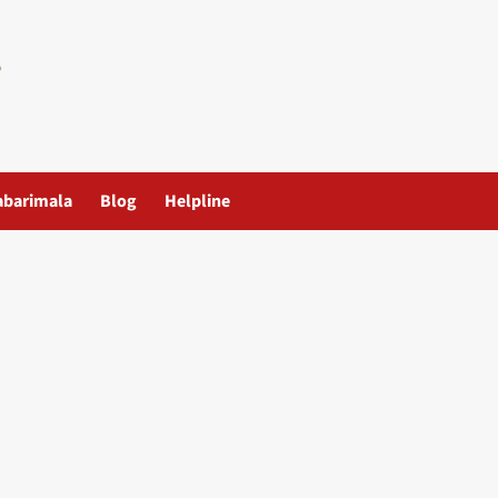
abarimala
Blog
Helpline