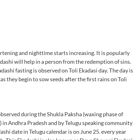
rtening and nighttime starts increasing. It is popularly
dashi will help in a person from the redemption of sins.
dashi fasting is observed on Toli Ekadasi day. The day is
s they begin to sow seeds after the first rains on Toli
 observed during the Shukla Paksha (waxing phase of
) in Andhra Pradesh and by Telugu speaking community
ashi date in Telugu calendar is on June 25. every year