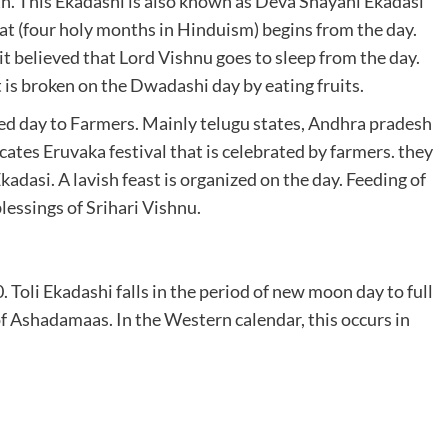
. This Ekadashi is also known as Deva Shayani Ekadasi
at (four holy months in Hinduism) begins from the day.
it believed that Lord Vishnu goes to sleep from the day.
t is broken on the Dwadashi day by eating fruits.
cred day to Farmers. Mainly telugu states, Andhra pradesh
cates Eruvaka festival that is celebrated by farmers. they
Ekadasi. A lavish feast is organized on the day. Feeding of
lessings of Srihari Vishnu.
Toli Ekadashi falls in the period of new moon day to full
f Ashadamaas. In the Western calendar, this occurs in