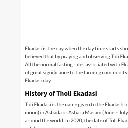
Ekadasi is the day when the day time starts sho
believed that by praying and observing Toli Eka
All the normal fasting rules associated with Eka
of great significance to the farming community a
Ekadasi day.
History of Tholi Ekadasi
Toli Ekadasi is the name given to the Ekadashi
moon) in Ashada or Ashara Masam (June – July
around the world. In 2020, the date of Toli Ekad