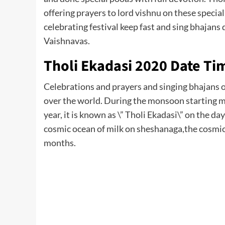
offering prayers to lord vishnu on these speci
celebrating festival keep fast and sing bhajans 
Vaishnavas.
Tholi Ekadasi 2020 Date Ti
Celebrations and prayers and singing bhajans of
over the world. During the monsoon starting mon
year, it is known as \” Tholi Ekadasi\” on the d
cosmic ocean of milk on sheshanaga,the cosmic 
months.