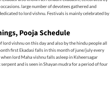
al occasions. large number of devotees gathered and
dedicated to lord vishnu. Festivals is mainly celebrated by
mings, Pooja Schedule
 lord vishnu on this day and also by the hindu people all
th first Ekadasi falls in this month of june/july every
ay when lord Maha vishnu falls asleep in Ksheersagar
serpent and is seen in Shayan mudra for a period of four