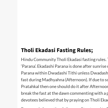
Tholi Ekadasi Fasting Rules;
Hindu Community Tholi Ekadasi fasting rules. T
‘Parana’. Ekadashi Parana is done after sunrise o
Parana within Dwadashi Tithi unless Dwadashi 
fast during Madhyahna (Afternoon). If due to so
Pratahkal then one should do it after Afternoon
break the fast at the dawn commenting with a 
devotees believed that by praying on Tholi Ekad