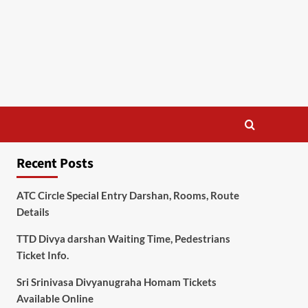
Recent Posts
ATC Circle Special Entry Darshan, Rooms, Route
Details
TTD Divya darshan Waiting Time, Pedestrians
Ticket Info.
Sri Srinivasa Divyanugraha Homam Tickets
Available Online