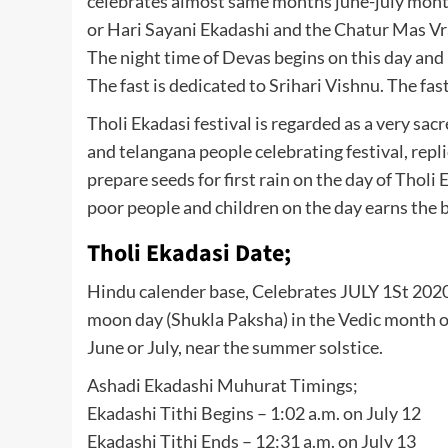
celebrates almost same months june-july month
or Hari Sayani Ekadashi and the Chatur Mas Vr
The night time of Devas begins on this day and 
The fast is dedicated to Srihari Vishnu. The fas
Tholi Ekadasi festival is regarded as a very sa
and telangana people celebrating festival, repli
prepare seeds for first rain on the day of Tholi 
poor people and children on the day earns the b
Tholi Ekadasi Date;
Hindu calender base, Celebrates JULY 1St 2020. 
moon day (Shukla Paksha) in the Vedic month o
June or July, near the summer solstice.
Ashadi Ekadashi Muhurat Timings;
Ekadashi Tithi Begins – 1:02 a.m. on July 12
Ekadashi Tithi Ends – 12:31 a.m. on July 13