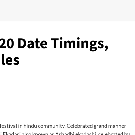
20 Date Timings,
les
s festival in hindu community. Celebrated grand manner
li Ekadasi also known as Ashadhi ekadashi, celebrated by