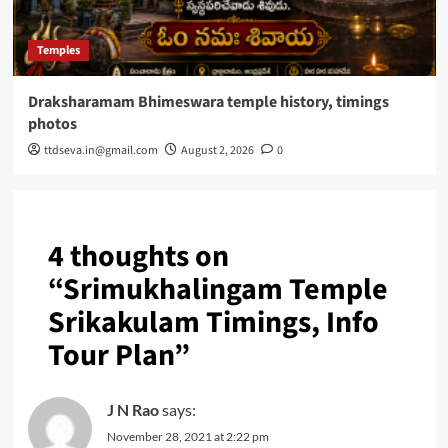
Temples
Draksharamam Bhimeswara temple history, timings
photos
ttdseva.in@gmail.com
August 2, 2026
0
4 thoughts on
“
Srimukhalingam Temple
Srikakulam Timings, Info
Tour Plan
”
J N Rao
says:
November 28, 2021 at 2:22 pm