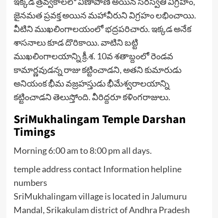
ఇక్కడ త్రవ్వకాలలో వీణాపాణి అయిన సరస్వతి విగ్రహం,
జైనమత ప్రవక్త అయిన మహావీరుని విగ్రహం లభించాయి.
వీటిని ముఖలింగాలయంలో భద్రపరిచారు. ఇక్కడ అనేక
శాసనాలు కూడ దొరికాయి. వాటిని బట్టి
ముఖలింగాలయాన్ని క్రీ.శ. 10వ శతాబ్దంలో రెండవ
కామార్ణవుడన్న రాజు కట్టించాడని, అతని కుమారుడు
అనియంక భీమ వజ్రహస్తుడు భీమేశ్వరాలయాన్ని
కట్టించాడని తెలుస్తోంది. వీరిద్దరూ కళింగరాజులు.
SriMukhalingam Temple Darshan
Timings
Morning 6:00 am to 8:00 pm all days.
temple address contact Information helpline
numbers
SriMukhalingam village is located in Jalumuru
Mandal, Srikakulam district of Andhra Pradesh