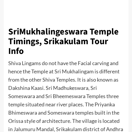
SriMukhalingeswara Temple
Timings, Srikakulam Tour
Info
Shiva Lingams do not have the Facial carving and
hence the Temple at Sri Mukhalingam is different
from the other Shiva Temples. It is also known as
Dakshina Kaasi. Sri Madhukeswara, Sri
Someswara and Sri Bheemeswara Temples three
temple situated near river places. The Priyanka
Bhimeswara and Someswara temples built in the
Orissa style of architecture. The village is located
in Jalumuru Mandal, Srikakulam district of Andhra