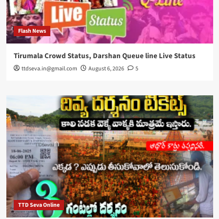
Flash News
Tirumala Crowd Status, Darshan Queue line Live Status
ttdseva.in@gmail.com
August 6, 2026
5
TTD Seva Online