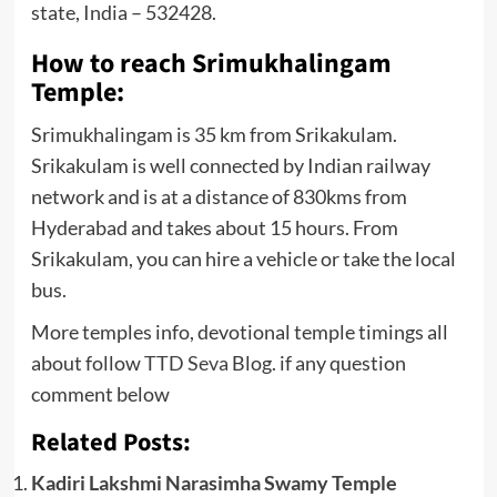
state, India – 532428.
How to reach Srimukhalingam
Temple:
Srimukhalingam is 35 km from Srikakulam.
Srikakulam is well connected by Indian railway
network and is at a distance of 830kms from
Hyderabad and takes about 15 hours. From
Srikakulam, you can hire a vehicle or take the local
bus.
More temples info, devotional temple timings all
about follow
TTD Seva
Blog. if any question
comment below
Related Posts:
Kadiri Lakshmi Narasimha Swamy Temple