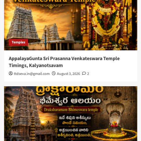
Temples
AppalayaGunta Sri Prasanna Venkateswara Temple
Timings, Kalyanotsavam
ttdseva.in@gmail.com
August 3, 2026
2