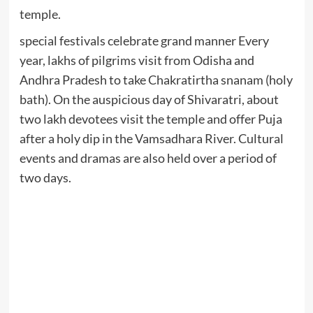
temple.
special festivals celebrate grand manner Every
year, lakhs of pilgrims visit from Odisha and
Andhra Pradesh to take Chakratirtha snanam (holy
bath). On the auspicious day of Shivaratri, about
two lakh devotees visit the temple and offer Puja
after a holy dip in the Vamsadhara River. Cultural
events and dramas are also held over a period of
two days.