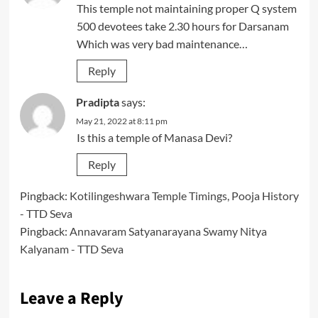
This temple not maintaining proper Q system
500 devotees take 2.30 hours for Darsanam
Which was very bad maintenance…
Reply
Pradipta
says:
May 21, 2022 at 8:11 pm
Is this a temple of Manasa Devi?
Reply
Pingback:
Kotilingeshwara Temple Timings, Pooja History
- TTD Seva
Pingback:
Annavaram Satyanarayana Swamy Nitya
Kalyanam - TTD Seva
Leave a Reply