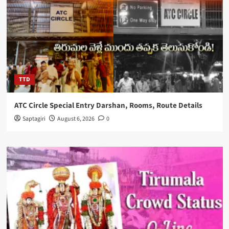
TTD
ATC Circle Special Entry Darshan, Rooms, Route Details
Saptagiri
August 6, 2026
0