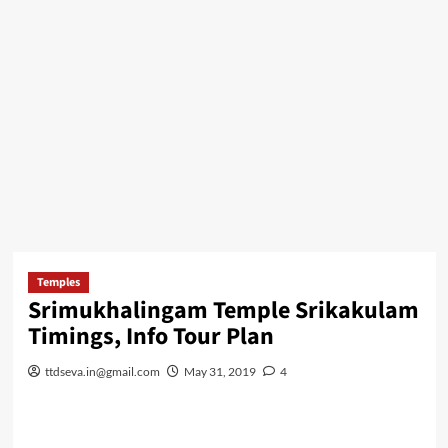
Temples
Srimukhalingam Temple Srikakulam
Timings, Info Tour Plan
ttdseva.in@gmail.com
May 31, 2019
4