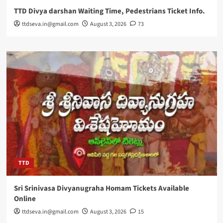
TTD Divya darshan Waiting Time, Pedestrians Ticket Info.
ttdseva.in@gmail.com
August 3, 2026
73
TTD
Sri Srinivasa Divyanugraha Homam Tickets Available
Online
ttdseva.in@gmail.com
August 3, 2026
15