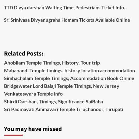
TTD Divya darshan Waiting Time, Pedestrians Ticket Info.
Sri Srinivasa Divyanugraha Homam Tickets Available Online
Related Posts:
Ahobilam Temple Timings, History, Tour trip
Mahanandi Temple timings, history location accommodation
Simhachalam Temple Timings, Accommodation Book Online
Bridgewater Lord Balaji Temple Timings, New Jersey
Venkateswara Temple info
Shirdi Darshan, Timings, Significance SaiBaba
Sri Padmavati Ammavari Temple Tiruchanoor, Tirupati
You may have missed