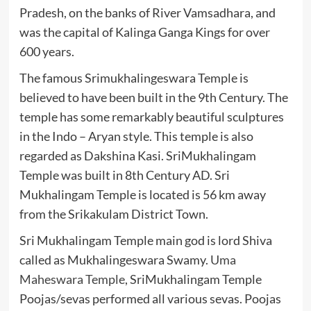
Pradesh, on the banks of River Vamsadhara, and
was the capital of Kalinga Ganga Kings for over
600 years.
The famous Srimukhalingeswara Temple is
believed to have been built in the 9th Century. The
temple has some remarkably beautiful sculptures
in the Indo – Aryan style. This temple is also
regarded as Dakshina Kasi. SriMukhalingam
Temple was built in 8th Century AD. Sri
Mukhalingam Temple is located is 56 km away
from the Srikakulam District Town.
Sri Mukhalingam Temple main god is lord Shiva
called as Mukhalingeswara Swamy.
Uma
Maheswara Temple
, SriMukhalingam Temple
Poojas/sevas performed all various sevas. Poojas