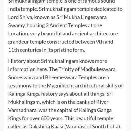
Srimukhalingam temple is one of famous sound
India temple. Srimukhalingam temple dedicated to
Lord Shiva, known as Sri Mukha Lingeswara
Swamy, housing 3 Ancient Temples at one
Location. very beautiful and ancient architecture
grandeur temple constructed between 9th and
11th centuries in its pristine form.
History about Srimukhalingam knows more
information here. The Trinity of Madhukeswara,
Someswara and Bheemeswara Temples are a
testimony to the Magnificent architectural skills of
Kalinga Kings. history says about all things, Sri
Mukhalingam, which is on the banks of River
Vamsadhara, was the capital of Kalinga Ganga
Kings for over 600 years. This beautiful temple
called as Dakshina Kaasi (Varanasi of South India).