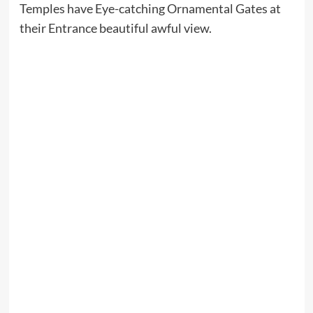
Temples have Eye-catching Ornamental Gates at
their Entrance beautiful awful view.