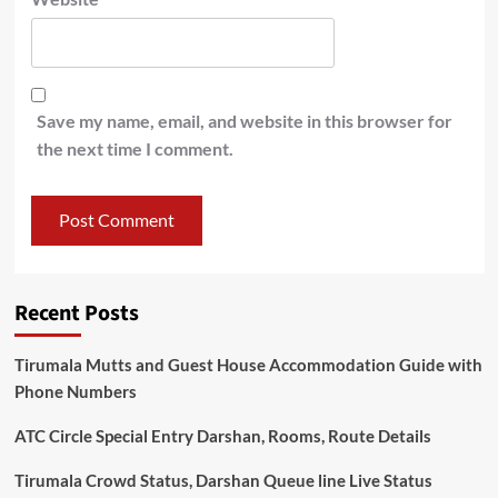
Save my name, email, and website in this browser for
the next time I comment.
Recent Posts
Tirumala Mutts and Guest House Accommodation Guide with
Phone Numbers
ATC Circle Special Entry Darshan, Rooms, Route Details
Tirumala Crowd Status, Darshan Queue line Live Status