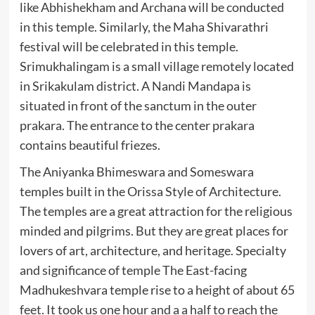
like Abhishekham and Archana will be conducted
in this temple. Similarly, the Maha Shivarathri
festival will be celebrated in this temple.
Srimukhalingam is a small village remotely located
in Srikakulam district. A Nandi Mandapa is
situated in front of the sanctum in the outer
prakara. The entrance to the center prakara
contains beautiful friezes.
The Aniyanka Bhimeswara and Someswara
temples built in the Orissa Style of Architecture.
The temples are a great attraction for the religious
minded and pilgrims. But they are great places for
lovers of art, architecture, and heritage. Specialty
and significance of temple The East-facing
Madhukeshvara temple rise to a height of about 65
feet. It took us one hour and a a half to reach the