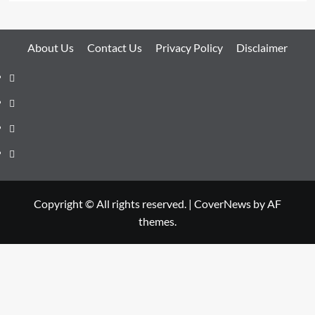
About Us
Contact Us
Privacy Policy
Disclaimer
About
Us
Contact
Us
Privacy
Policy
Disclaimer
Copyright © All rights reserved.
|
CoverNews
by AF
themes.