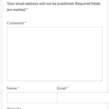
Your email address will not be published.
Required fields
are marked
*
Comment
*
Name
*
Email
*
Website