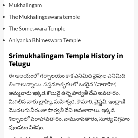
Mukhalingam
The Mukhalingeswara temple
The Someswara Temple
Aniyanka Bhimeswara Temple
Srimukhalingam Temple History in
Telugu
ఈ ఆలయంలో గర్బాలయం కాక ఎనిమిది వైపుల ఎనిమిది
లింగాలున్నాయి. సప్తమాతృకలలో ఒకరైన \’వారాహి\’
అమ్మవారు ఇక్కడ కొలువై ఉన్న పార్వతీ దేవి అవతారం.
మిగిలిన వారు బ్రాహ్మి, మహేశ్వరి, కౌమారి, వైష్ణవి, ఇంద్రాణి
మొదలగు వీరంతా పార్వతీ దేవి అవతారాలు. ఇక్కడి
శిల్పాలలో వరాహావతారం, వామనావతారం, సూర్య విగ్రహం
వుండటం విశేషం.