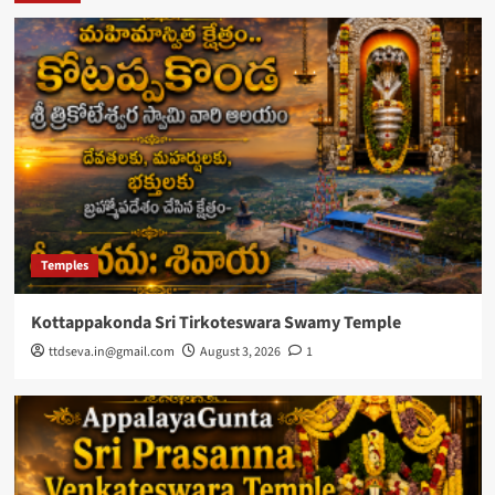
Temples
Kottappakonda Sri Tirkoteswara Swamy Temple
ttdseva.in@gmail.com
August 3, 2026
1