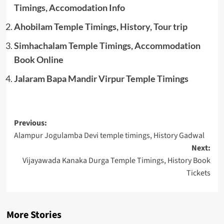
Timings, Accomodation Info
Ahobilam Temple Timings, History, Tour trip
Simhachalam Temple Timings, Accommodation
Book Online
Jalaram Bapa Mandir Virpur Temple Timings
Post
Previous:
Alampur Jogulamba Devi temple timings, History Gadwal
navigation
Next:
Vijayawada Kanaka Durga Temple Timings, History Book
Tickets
More Stories