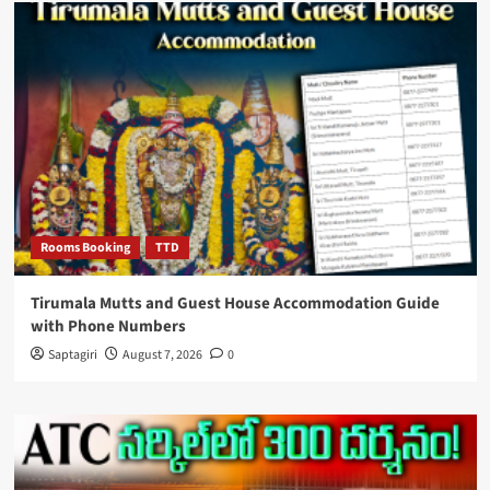
Rooms Booking
TTD
Tirumala Mutts and Guest House Accommodation Guide
with Phone Numbers
Saptagiri
August 7, 2026
0