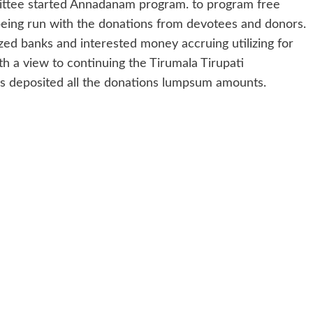
ttee started Annadanam program. to program free
s being run with the donations from devotees and donors.
zed banks and interested money accruing utilizing for
h a view to continuing the Tirumala Tirupati
deposited all the donations lumpsum amounts.