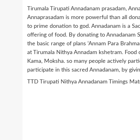
Tirumala Tirupati Annadanam prasadam, Anna
Annaprasadam is more powerful than all do
to prime donation to god. Annadanam is a Sacr
offering of food. By donating to Annadanam
the basic range of plans ‘Annam Para Brahma
at Tirumala Nithya Annadam kshetram. Food o
Kama, Moksha. so many people actively part
participate in this sacred Annadanam, by givi
TTD Tirupati Nithya Annadanam Timings Mat