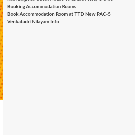
Booking Accommodation Rooms
Book Accommodation Room at TTD New PAC-5
Venkatadri Nilayam Info