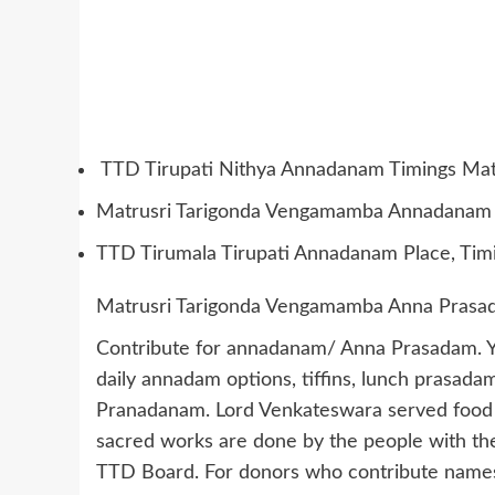
TTD Tirupati Nithya Annadanam Timings Ma
Matrusri Tarigonda Vengamamba Annadanam 
TTD Tirumala Tirupati Annadanam Place, Tim
Matrusri Tarigonda Vengamamba Anna Prasad
Contribute for annadanam/ Anna Prasadam. Yo
daily annadam options, tiffins, lunch prasada
Pranadanam. Lord Venkateswara served food for
sacred works are done by the people with th
TTD Board. For donors who contribute names