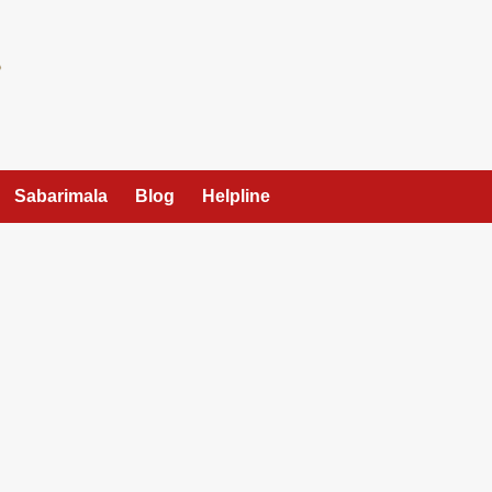
Sabarimala
Blog
Helpline