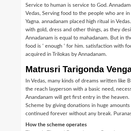
Service to human is service to God. Annadam 
Vedas, Serving food to the people who are in 
Yagna. annadanam placed high ritual in Vedas
with gold, dress and other things, as they de
Annadanam is equal to mahadanam. But in the
food is ‘ enough ‘ for him. satisfaction with foo
acquired in Trilokas by Annadanam.
Matrusri Tarigonda Ven
In Vedas, many kinds of dreams written lik
the reach layperson with a basic need, neces
Anandanam will get first entry in the heaven.
Scheme by giving donations in huge amounts 
continued forever without any break. Purana
How the scheme operates