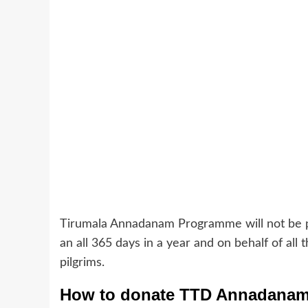
Tirumala Annadanam Programme will not be pe
an all 365 days in a year and on behalf of all
pilgrims.
How to donate TTD Annadana