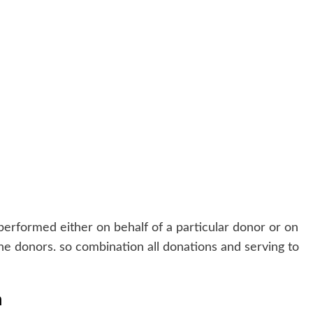
rformed either on behalf of a particular donor or on
 the donors. so combination all donations and serving to
m