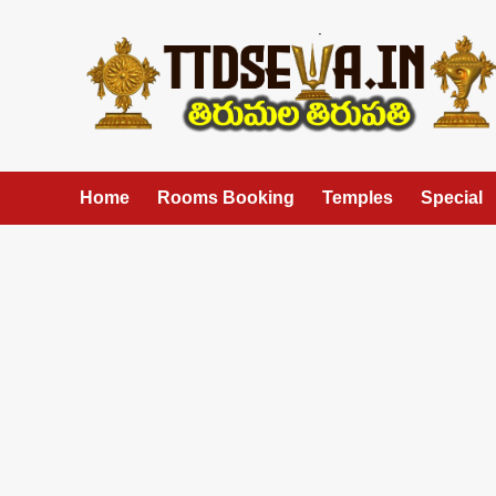
Skip
to
content
Home
Rooms Booking
Temples
Special