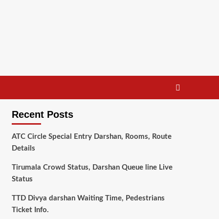
Recent Posts
ATC Circle Special Entry Darshan, Rooms, Route
Details
Tirumala Crowd Status, Darshan Queue line Live
Status
TTD Divya darshan Waiting Time, Pedestrians
Ticket Info.