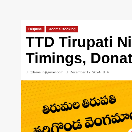
Helpline
Rooms Booking
TTD Tirupati 
Timings, Dona
ttdseva.in@gmail.com
December 12, 2024
4