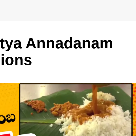
Nitya Annadanam
tions