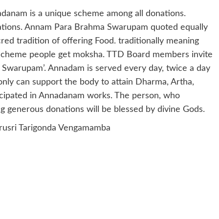
danam is a unique scheme among all donations.
nations. Annam Para Brahma Swarupam quoted equally
ed tradition of offering Food. traditionally meaning
 Scheme people get moksha. TTD Board members invite
 Swarupam’. Annadam is served every day, twice a day
nly can support the body to attain Dharma, Artha,
icipated in Annadanam works. The person, who
ng generous donations will be blessed by divine Gods.
rusri Tarigonda Vengamamba