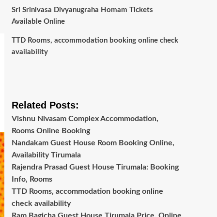
Sri Srinivasa Divyanugraha Homam Tickets
Available Online
TTD Rooms, accommodation booking online check
availability
Related Posts:
Vishnu Nivasam Complex Accommodation,
Rooms Online Booking
Nandakam Guest House Room Booking Online,
Availability Tirumala
Rajendra Prasad Guest House Tirumala: Booking
Info, Rooms
TTD Rooms, accommodation booking online
check availability
Ram Bagicha Guest House Tirumala Price, Online