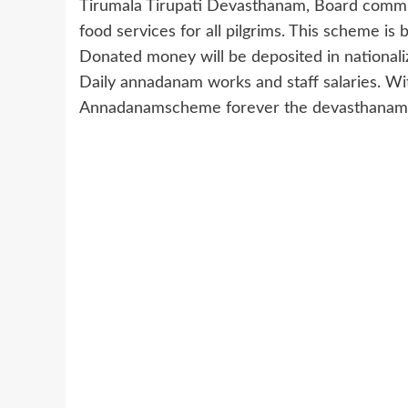
Tirumala Tirupati Devasthanam, Board commi
food services for all pilgrims. This scheme i
Donated money will be deposited in nationali
Daily annadanam works and staff salaries. Wit
Annadanamscheme forever the devasthanams 