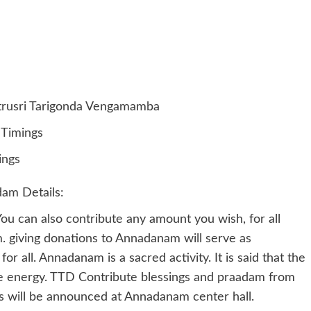
trusri Tarigonda Vengamamba
Timings
ings
am Details:
u can also contribute any amount you wish, for all
m. giving donations to Annadanam will serve as
 all. Annadanam is a sacred activity. It is said that the
e energy. TTD Contribute blessings and praadam from
 will be announced at Annadanam center hall.