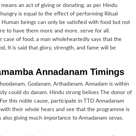
means an act of giving or donating. as per Hindu
hungry is equal to the effect of performing Ritual
. Human beings can only be satisfied with food but not
sire to have them more and more. serve for all.
 case of food, a man wholeheartedly says that the
d, It is said that glory, strength, and fame will be
gamamba Annadanam Timings
e Bhoodanam, Godanam, Arthadanam. Annadam is within
sity could do danam. Hindu strong belives The donor of
 For this noble cause, participate in TTD Annadanam
with their whole hears and see that the programme is
s also giving much importance to Annadanam sevas.