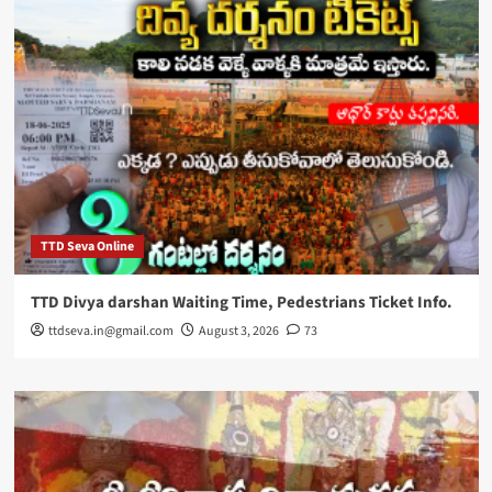
TTD Seva Online
TTD Divya darshan Waiting Time, Pedestrians Ticket Info.
ttdseva.in@gmail.com
August 3, 2026
73