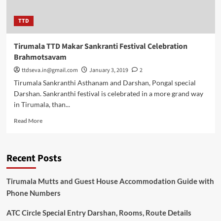
TTD
Tirumala TTD Makar Sankranti Festival Celebration
Brahmotsavam
ttdseva.in@gmail.com
January 3, 2019
2
Tirumala Sankranthi Asthanam and Darshan, Pongal special
Darshan. Sankranthi festival is celebrated in a more grand way
in Tirumala, than...
Read
Read More
more
about
Tirumala
Recent Posts
TTD
Makar
Sankranti
Tirumala Mutts and Guest House Accommodation Guide with
Festival
Phone Numbers
Celebration
Brahmotsavam
ATC Circle Special Entry Darshan, Rooms, Route Details