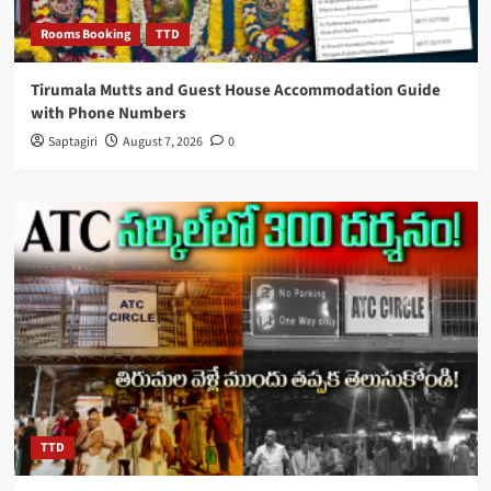
Rooms Booking
TTD
Tirumala Mutts and Guest House Accommodation Guide
with Phone Numbers
Saptagiri
August 7, 2026
0
TTD