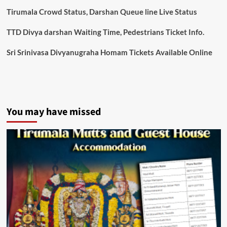
Tirumala Crowd Status, Darshan Queue line Live Status
TTD Divya darshan Waiting Time, Pedestrians Ticket Info.
Sri Srinivasa Divyanugraha Homam Tickets Available Online
You may have missed