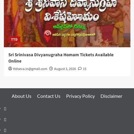
TTD
Sri Srinivasa Divyanugraha Homam Tickets Available
Online
ttdseva.in@gmail.com
August 3, 2026
15
About Us
Contact Us
Privacy Policy
Disclaimer
About
Us
Contact
Us
Privacy