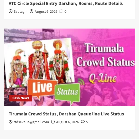
ATC Circle Special Entry Darshan, Rooms, Route Details
Saptagiri
August 6, 2026
0
Flash News
Tirumala Crowd Status, Darshan Queue line Live Status
ttdseva.in@gmail.com
August 6, 2026
5