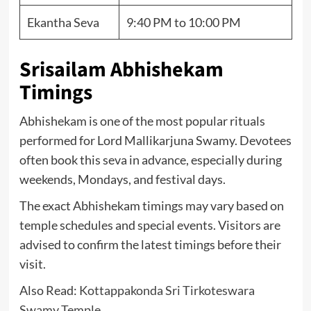
Ekantha Seva
9:40 PM to 10:00 PM
Srisailam Abhishekam
Timings
Abhishekam is one of the most popular rituals
performed for Lord Mallikarjuna Swamy. Devotees
often book this seva in advance, especially during
weekends, Mondays, and festival days.
The exact Abhishekam timings may vary based on
temple schedules and special events. Visitors are
advised to confirm the latest timings before their
visit.
Also Read:
Kottappakonda Sri Tirkoteswara
Swamy Temple