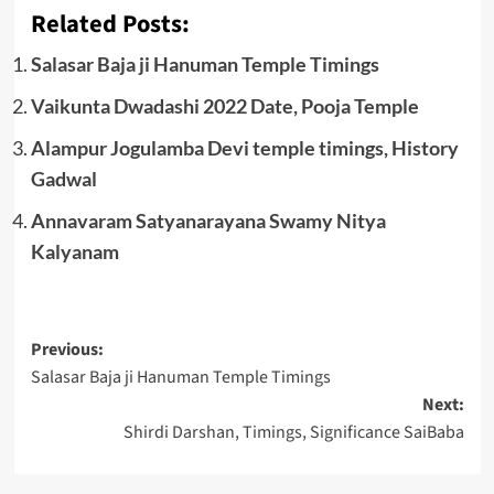
Related Posts:
Salasar Baja ji Hanuman Temple Timings
Vaikunta Dwadashi 2022 Date, Pooja Temple
Alampur Jogulamba Devi temple timings, History
Gadwal
Annavaram Satyanarayana Swamy Nitya
Kalyanam
Post
Previous:
Salasar Baja ji Hanuman Temple Timings
navigation
Next:
Shirdi Darshan, Timings, Significance SaiBaba