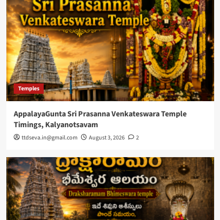
Temples
AppalayaGunta Sri Prasanna Venkateswara Temple
Timings, Kalyanotsavam
ttdseva.in@gmail.com
August 3, 2026
2