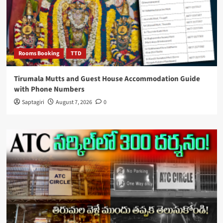
Rooms Booking
TTD
Tirumala Mutts and Guest House Accommodation Guide
with Phone Numbers
Saptagiri
August 7, 2026
0