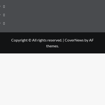
Us
Contact
Us
Privacy
Policy
Disclaimer
Copyright © All rights reserved.
|
CoverNews
by AF
themes.