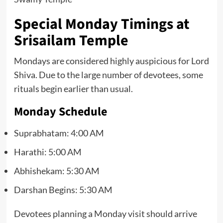
Special Monday Timings at
Srisailam Temple
Mondays are considered highly auspicious for Lord
Shiva. Due to the large number of devotees, some
rituals begin earlier than usual.
Monday Schedule
Suprabhatam: 4:00 AM
Harathi: 5:00 AM
Abhishekam: 5:30 AM
Darshan Begins: 5:30 AM
Devotees planning a Monday visit should arrive