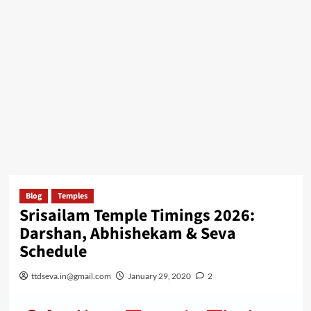
Blog
Temples
Srisailam Temple Timings 2026:
Darshan, Abhishekam & Seva
Schedule
ttdseva.in@gmail.com
January 29, 2020
2