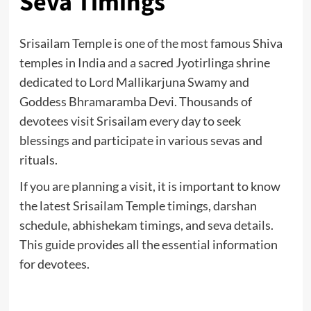
Seva Timings
Srisailam Temple is one of the most famous Shiva
temples in India and a sacred Jyotirlinga shrine
dedicated to Lord Mallikarjuna Swamy and
Goddess Bhramaramba Devi. Thousands of
devotees visit Srisailam every day to seek
blessings and participate in various sevas and
rituals.
If you are planning a visit, it is important to know
the latest Srisailam Temple timings, darshan
schedule, abhishekam timings, and seva details.
This guide provides all the essential information
for devotees.