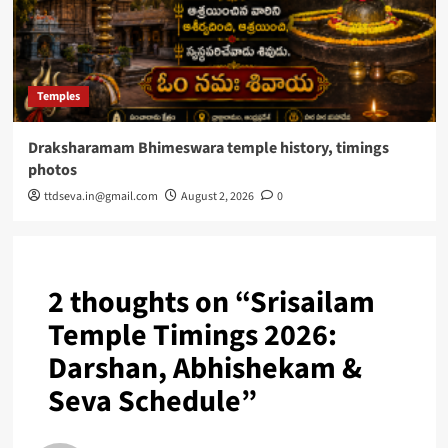
Temples
Draksharamam Bhimeswara temple history, timings
photos
ttdseva.in@gmail.com
August 2, 2026
0
2 thoughts on “
Srisailam
Temple Timings 2026:
Darshan, Abhishekam &
Seva Schedule
”