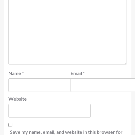
Name
*
Email
*
Website
Save my name, email, and website in this browser for