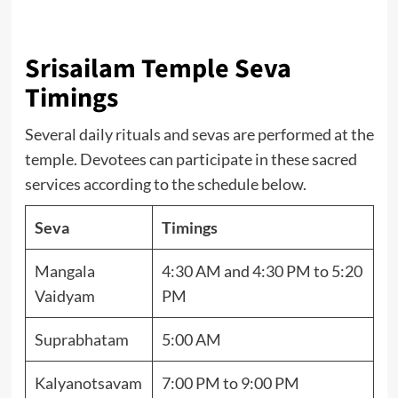
Srisailam Temple Seva
Timings
Several daily rituals and sevas are performed at the
temple. Devotees can participate in these sacred
services according to the schedule below.
Seva
Timings
Mangala
4:30 AM and 4:30 PM to 5:20
Vaidyam
PM
Suprabhatam
5:00 AM
Kalyanotsavam
7:00 PM to 9:00 PM