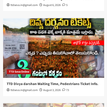
ttdseva.in@gmail.com
August 6, 2026
5
TTD Seva Online
TTD Divya darshan Waiting Time, Pedestrians Ticket Info.
ttdseva.in@gmail.com
August 3, 2026
73