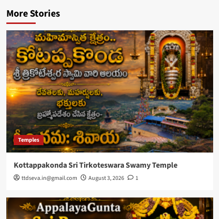
More Stories
Temples
Kottappakonda Sri Tirkoteswara Swamy Temple
ttdseva.in@gmail.com
August 3, 2026
1