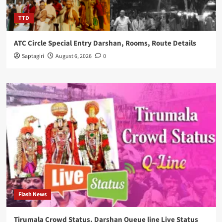
TTD
ATC Circle Special Entry Darshan, Rooms, Route Details
Saptagiri
August 6, 2026
0
Flash News
Tirumala Crowd Status, Darshan Queue line Live Status