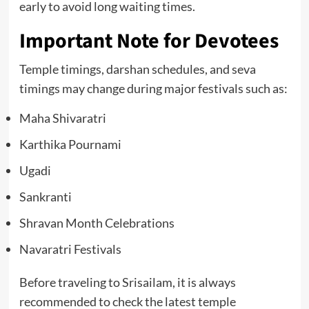
early to avoid long waiting times.
Important Note for Devotees
Temple timings, darshan schedules, and seva
timings may change during major festivals such as:
Maha Shivaratri
Karthika Pournami
Ugadi
Sankranti
Shravan Month Celebrations
Navaratri Festivals
Before traveling to Srisailam, it is always
recommended to check the latest temple