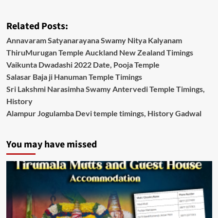
Related Posts:
Annavaram Satyanarayana Swamy Nitya Kalyanam
ThiruMurugan Temple Auckland New Zealand Timings
Vaikunta Dwadashi 2022 Date, Pooja Temple
Salasar Baja ji Hanuman Temple Timings
Sri Lakshmi Narasimha Swamy Antervedi Temple Timings,
History
Alampur Jogulamba Devi temple timings, History Gadwal
You may have missed