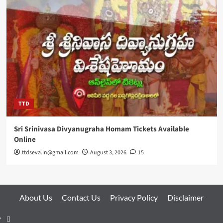
TTD
Sri Srinivasa Divyanugraha Homam Tickets Available
Online
ttdseva.in@gmail.com
August 3, 2026
15
About Us
Contact Us
Privacy Policy
Disclaimer
About