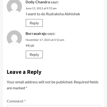
Dolly Chandra
says:
June 15, 2021 at 9:55 am
I want to do Rudraksha Abhishek
Reply
Borrasairaju
says:
November 17, 2021 at 4:52 pm
Hi sir
Reply
Leave a Reply
Your email address will not be published.
Required fields
are marked
*
Comment
*