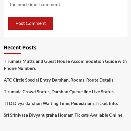
the next time I comment.
Recent Posts
Tirumala Mutts and Guest House Accommodation Guide with
Phone Numbers
ATC Circle Special Entry Darshan, Rooms, Route Details
Tirumala Crowd Status, Darshan Queue line Live Status
TTD Divya darshan Waiting Time, Pedestrians Ticket Info.
Sri Srinivasa Divyanugraha Homam Tickets Available Online