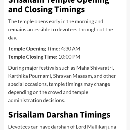
and Closing Timings
The temple opens early in the morning and
remains accessible to devotees throughout the
day.
Temple Opening Time:
4:30 AM
Temple Closing Time:
10:00 PM
During major festivals such as
Maha Shivaratri
,
Karthika Pournami, Shravan Maasam, and other
special occasions, temple timings may change
depending on the crowd and temple
administration decisions.
Srisailam Darshan Timings
Devotees can have darshan of Lord Mallikarjuna