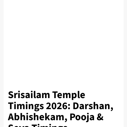
Srisailam Temple
Timings 2026: Darshan,
Abhishekam, Pooja &