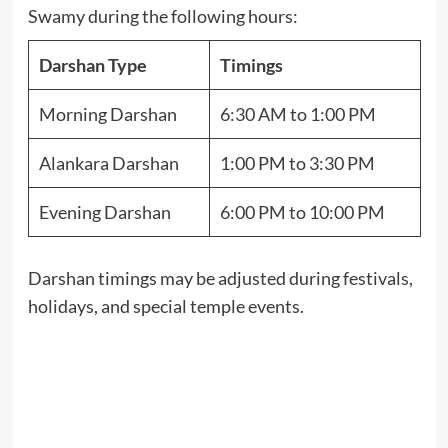
Swamy during the following hours:
Darshan Type
Timings
Morning Darshan
6:30 AM to 1:00 PM
Alankara Darshan
1:00 PM to 3:30 PM
Evening Darshan
6:00 PM to 10:00 PM
Darshan timings may be adjusted during festivals,
holidays, and special temple events.