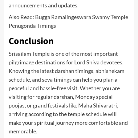
announcements and updates.
Also Read:
Bugga Ramalingeswara Swamy Temple
Penugonda Timings
Conclusion
Srisailam Temple is one of the most important
pilgrimage destinations for Lord Shiva devotees.
Knowing the latest darshan timings, abhishekam
schedule, and seva timings can help you plan a
peaceful and hassle-free visit. Whether you are
visiting for regular darshan, Monday special
poojas, or grand festivals like Maha Shivaratri,
arriving according to the temple schedule will
make your spiritual journey more comfortable and
memorable.