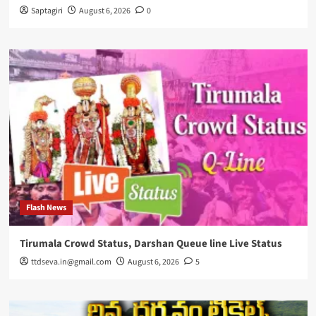
Saptagiri
August 6, 2026
0
Flash News
Tirumala Crowd Status, Darshan Queue line Live Status
ttdseva.in@gmail.com
August 6, 2026
5