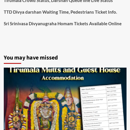
Tirumala Crowd Status, Darshan Queue line Live Status
TTD Divya darshan Waiting Time, Pedestrians Ticket Info.
Sri Srinivasa Divyanugraha Homam Tickets Available Online
You may have missed