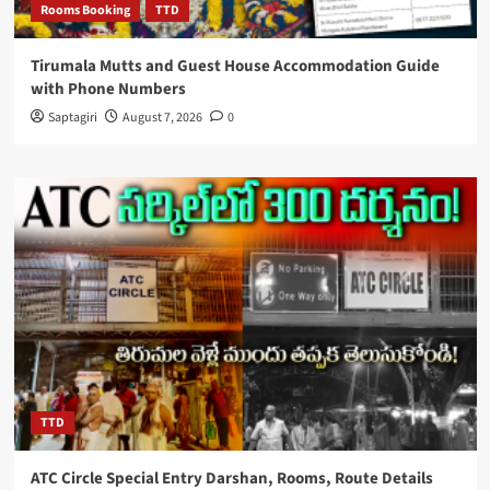
Rooms Booking
TTD
Tirumala Mutts and Guest House Accommodation Guide
with Phone Numbers
Saptagiri
August 7, 2026
0
TTD
ATC Circle Special Entry Darshan, Rooms, Route Details