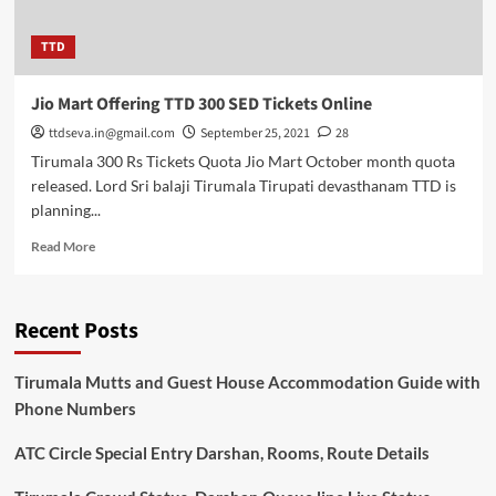
TTD
Jio Mart Offering TTD 300 SED Tickets Online
ttdseva.in@gmail.com
September 25, 2021
28
Tirumala 300 Rs Tickets Quota Jio Mart October month quota
released. Lord Sri balaji Tirumala Tirupati devasthanam TTD is
planning...
Read
Read More
more
about
Jio
Recent Posts
Mart
Offering
TTD
Tirumala Mutts and Guest House Accommodation Guide with
300
Phone Numbers
SED
Tickets
ATC Circle Special Entry Darshan, Rooms, Route Details
Online