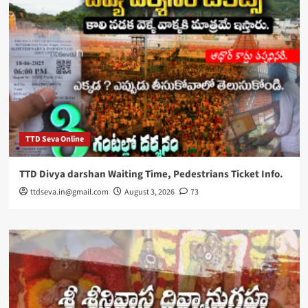
TTD Seva Online
TTD Divya darshan Waiting Time, Pedestrians Ticket Info.
ttdseva.in@gmail.com
August 3, 2026
73