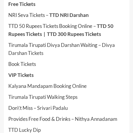
Free Tickets
NRI Seva Tickets –
TTD NRI Darshan
TTD 50 Rupees Tickets Booking Online –
TTD 50
Rupees Tickets
|
TTD 300 Rupees Tickets
Tirumala Tirupati Divya Darshan Waiting –
Divya
Darshan Tickets
Book Tickets
VIP Tickets
Kalyana Mandapam Booking Online
Tirumala Tirupati Walking Steps
Don\’t Miss –
Srivari Padalu
Provides Free Food & Drinks –
Nithya Annadanam
TTD Lucky Dip