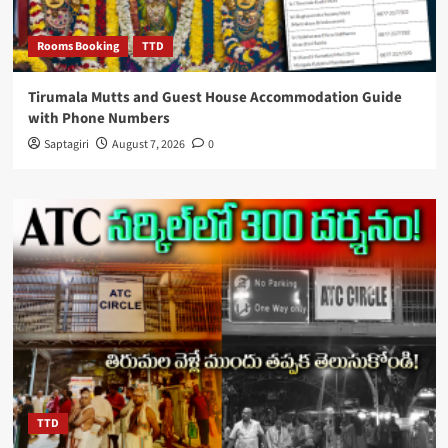
Rooms Booking
TTD
Tirumala Mutts and Guest House Accommodation Guide
with Phone Numbers
Saptagiri
August 7, 2026
0
TTD