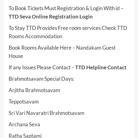
To Book Tickets Must Registration & Login With id –
TTD Seva Online Registration Login
To Stay TTD Provides Free room services Check
TTD
Rooms Accommodation
Book Rooms Available Here –
Nandakam Guest
House
If any Issues Please Contact –
TTD Helpline Contact
Brahmotsavam Special Days:
Arjitha Brahmotsavam
Teppotsavam
Sri Vari Navaratri Brahmotsavam
Archana Seva
Ratha Saptami