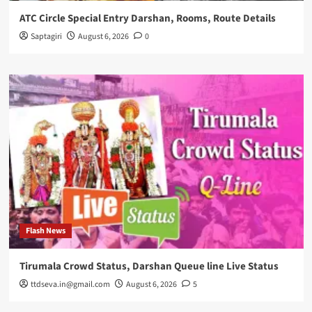
ATC Circle Special Entry Darshan, Rooms, Route Details
Saptagiri
August 6, 2026
0
Flash News
Tirumala Crowd Status, Darshan Queue line Live Status
ttdseva.in@gmail.com
August 6, 2026
5