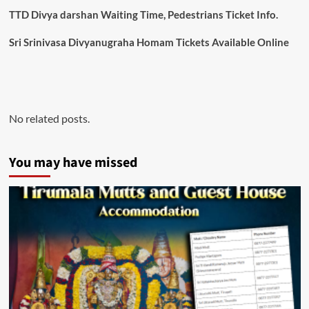
TTD Divya darshan Waiting Time, Pedestrians Ticket Info.
Sri Srinivasa Divyanugraha Homam Tickets Available Online
No related posts.
You may have missed