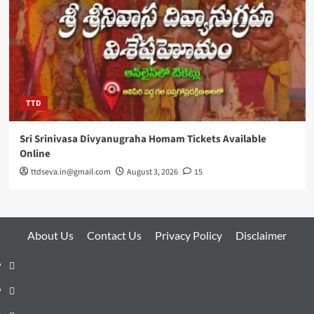
TTD
Sri Srinivasa Divyanugraha Homam Tickets Available
Online
ttdseva.in@gmail.com
August 3, 2026
15
About Us
Contact Us
Privacy Policy
Disclaimer
About
Us
Contact
Us
Privacy