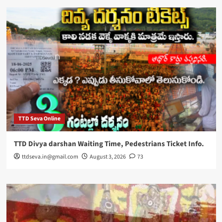
TTD Seva Online
TTD Divya darshan Waiting Time, Pedestrians Ticket Info.
ttdseva.in@gmail.com
August 3, 2026
73