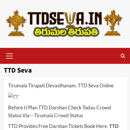
Skip
to
content
Primary
Menu
TTD Seva
Tirumala Tirupati Devasthanam. TTD Seva Online
Before U Plan TTD Darshan Check Today Crowd
Status Via –
Tirumala Crowd Status
TTD Provides Free Darshan Tickets Book Here.
TTD