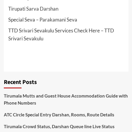
Tirupati Sarva Darshan
Special Seva –
Parakamani Seva
TTD Srivari Sevakulu Services Check Here –
TTD
Srivari Sevakulu
Recent Posts
Tirumala Mutts and Guest House Accommodation Guide with
Phone Numbers
ATC Circle Special Entry Darshan, Rooms, Route Details
Tirumala Crowd Status, Darshan Queue line Live Status