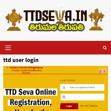
Skip
to
content
Primary
Menu
ttd user login