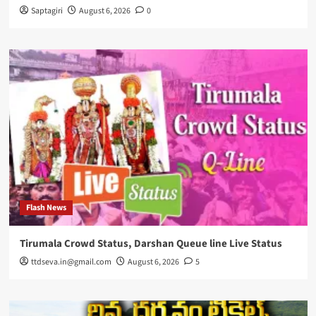
Saptagiri
August 6, 2026
0
Flash News
Tirumala Crowd Status, Darshan Queue line Live Status
ttdseva.in@gmail.com
August 6, 2026
5