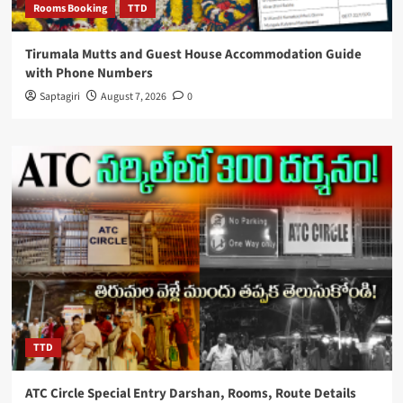
Rooms Booking
TTD
Tirumala Mutts and Guest House Accommodation Guide
with Phone Numbers
Saptagiri
August 7, 2026
0
TTD
ATC Circle Special Entry Darshan, Rooms, Route Details