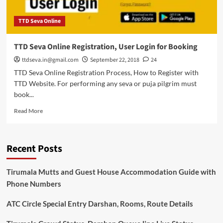
TTD Seva Online
TTD Seva Online Registration, User Login for Booking
ttdseva.in@gmail.com
September 22, 2018
24
TTD Seva Online Registration Process, How to Register with
TTD Website. For performing any seva or puja pilgrim must
book...
Read
Read More
more
about
TTD
Recent Posts
Seva
Online
Registration,
Tirumala Mutts and Guest House Accommodation Guide with
User
Phone Numbers
Login
for
ATC Circle Special Entry Darshan, Rooms, Route Details
Booking