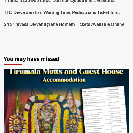
Tirumala Crowd Status, Darshan Queue line Live Status
TTD Divya darshan Waiting Time, Pedestrians Ticket Info.
Sri Srinivasa Divyanugraha Homam Tickets Available Online
You may have missed