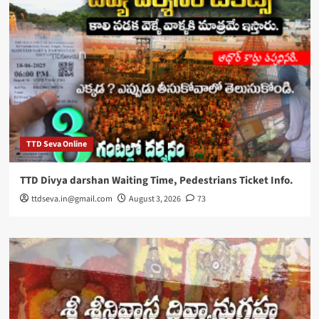
TTD Seva Online
TTD Divya darshan Waiting Time, Pedestrians Ticket Info.
ttdseva.in@gmail.com
August 3, 2026
73