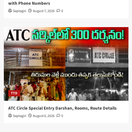
with Phone Numbers
Saptagiri
August 7, 2026
0
TTD
ATC Circle Special Entry Darshan, Rooms, Route Details
Saptagiri
August 6, 2026
0