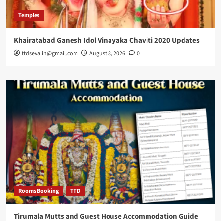
Temples
Khairatabad Ganesh Idol Vinayaka Chaviti 2020 Updates
ttdseva.in@gmail.com
August 8, 2026
0
Rooms Booking
TTD
Tirumala Mutts and Guest House Accommodation Guide