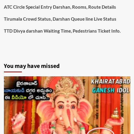
Darshan
ATC Circle Special Entry Darshan, Rooms, Route Details
Tirumala Crowd Status, Darshan Queue line Live Status
TTD Divya darshan Waiting Time, Pedestrians Ticket Info.
You may have missed