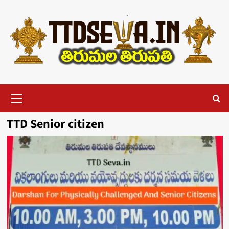
Skip
to
content
Primary
Menu
TTD Senior citizen