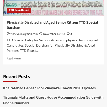
TTD Seva Online
Physically Disabled and Aged Senior Citizen TTD Special
Darshan
ttdseva.in@gmail.com
November 1, 2018
30
TTD Special Entry for Senior citizen and physical handicapped
Candidates. Special Darshan for Physically Disabled & Aged
Persons. TTD Board...
Read
Read More
more
about
Physically
Recent Posts
Disabled
and
Aged
Khairatabad Ganesh Idol Vinayaka Chaviti 2020 Updates
Senior
Citizen
Tirumala Mutts and Guest House Accommodation Guide with
TTD
Phone Numbers
Special