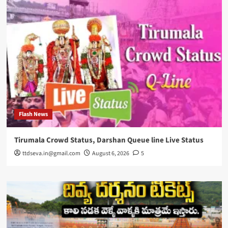
Flash News
Tirumala Crowd Status, Darshan Queue line Live Status
ttdseva.in@gmail.com
August 6, 2026
5