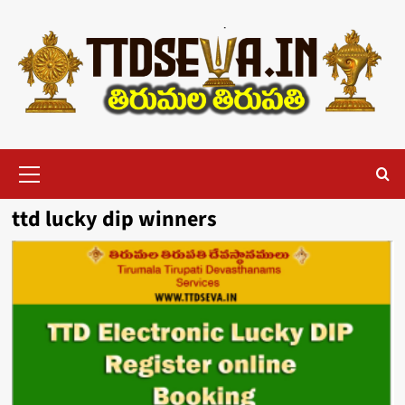
Skip
to
content
Primary
Menu
ttd lucky dip winners