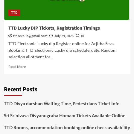
TTD
TTD Lucky DIP Tickets, Registration Timings
ttdseva.in@gmail.com
July 29, 2026
10
TTD Electronic Lucky dip Register online for Arjitha Seva
Booking. TTD Electronic Lucky dip schedule, date. Random
selection allotment for...
Read
Read More
more
about
TTD
Recent Posts
Lucky
DIP
Tickets,
TTD Divya darshan Waiting Time, Pedestrians Ticket Info.
Registration
Timings
Sri Srinivasa Divyanugraha Homam Tickets Available Online
TTD Rooms, accommodation booking online check availability