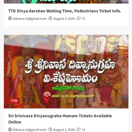
TTD Divya darshan Waiting Time, Pedestrians Ticket Info.
ttdseva.in@gmail.com
August 3, 2026
72
TTD
Sri Srinivasa Divyanugraha Homam Tickets Available
Online
ttdseva.in@gmail.com
August 3, 2026
15