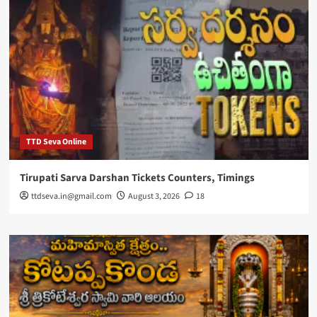
TTD Seva Online
Tirupati Sarva Darshan Tickets Counters, Timings
ttdseva.in@gmail.com
August 3, 2026
18