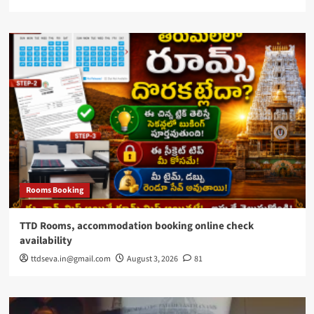
Rooms Booking
TTD Rooms, accommodation booking online check
availability
ttdseva.in@gmail.com
August 3, 2026
81