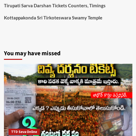
Tirupati Sarva Darshan Tickets Counters, Timings
Kottappakonda Sri Tirkoteswara Swamy Temple
You may have missed
TTD Seva Online