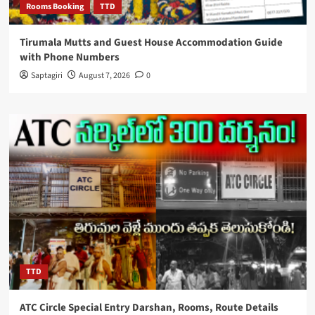
Rooms Booking
TTD
Tirumala Mutts and Guest House Accommodation Guide
with Phone Numbers
Saptagiri
August 7, 2026
0
TTD
ATC Circle Special Entry Darshan, Rooms, Route Details