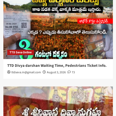
TTD Seva Online
TTD Divya darshan Waiting Time, Pedestrians Ticket Info.
ttdseva.in@gmail.com
August 3, 2026
73