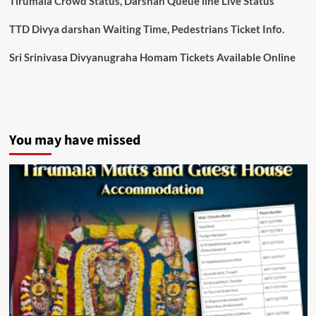
Tirumala Crowd Status, Darshan Queue line Live Status
TTD Divya darshan Waiting Time, Pedestrians Ticket Info.
Sri Srinivasa Divyanugraha Homam Tickets Available Online
You may have missed