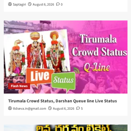
Saptagiri
August 6, 2026
0
Flash News
Tirumala Crowd Status, Darshan Queue line Live Status
ttdseva.in@gmail.com
August 6, 2026
5