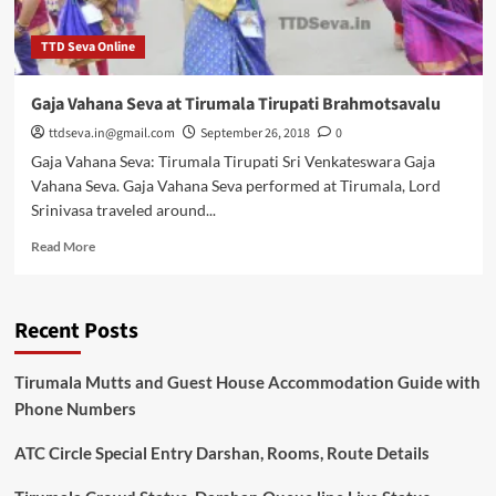
TTD Seva Online
Gaja Vahana Seva at Tirumala Tirupati Brahmotsavalu
ttdseva.in@gmail.com
September 26, 2018
0
Gaja Vahana Seva: Tirumala Tirupati Sri Venkateswara Gaja
Vahana Seva. Gaja Vahana Seva performed at Tirumala, Lord
Srinivasa traveled around...
Read
Read More
more
about
Gaja
Recent Posts
Vahana
Seva
at
Tirumala Mutts and Guest House Accommodation Guide with
Tirumala
Phone Numbers
Tirupati
Brahmotsavalu
ATC Circle Special Entry Darshan, Rooms, Route Details