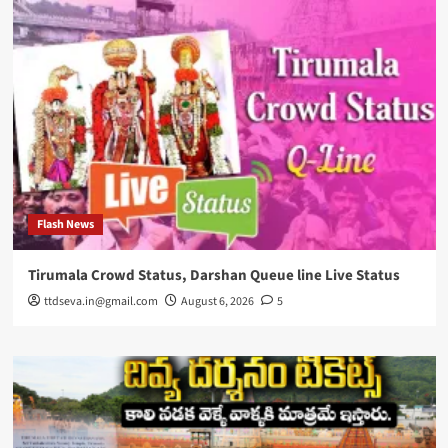
Flash News
Tirumala Crowd Status, Darshan Queue line Live Status
ttdseva.in@gmail.com
August 6, 2026
5