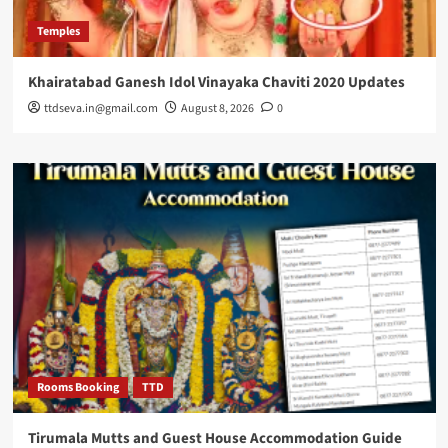
Temples
Khairatabad Ganesh Idol Vinayaka Chaviti 2020 Updates
ttdseva.in@gmail.com
August 8, 2026
0
Rooms Booking
TTD
Tirumala Mutts and Guest House Accommodation Guide