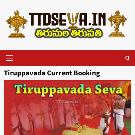
Skip
to
content
Primary
Menu
Tiruppavada Current Booking