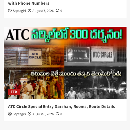
with Phone Numbers
Saptagiri
August 7, 2026
0
TTD
ATC Circle Special Entry Darshan, Rooms, Route Details
Saptagiri
August 6, 2026
0