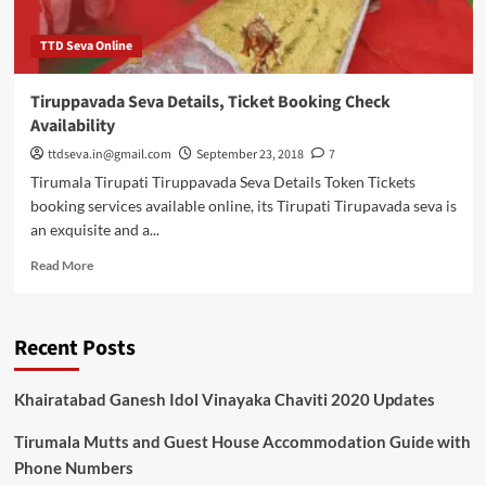
TTD Seva Online
Tiruppavada Seva Details, Ticket Booking Check
Availability
ttdseva.in@gmail.com
September 23, 2018
7
Tirumala Tirupati Tiruppavada Seva Details Token Tickets
booking services available online, its Tirupati Tirupavada seva is
an exquisite and a...
Read
Read More
more
about
Tiruppavada
Recent Posts
Seva
Details,
Ticket
Khairatabad Ganesh Idol Vinayaka Chaviti 2020 Updates
Booking
Check
Tirumala Mutts and Guest House Accommodation Guide with
Availability
Phone Numbers