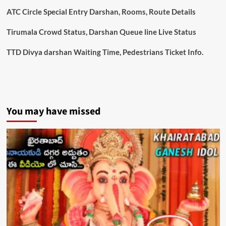
ATC Circle Special Entry Darshan, Rooms, Route Details
Tirumala Crowd Status, Darshan Queue line Live Status
TTD Divya darshan Waiting Time, Pedestrians Ticket Info.
You may have missed