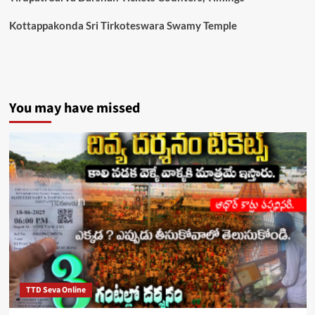
Kottappakonda Sri Tirkoteswara Swamy Temple
You may have missed
TTD Seva Online