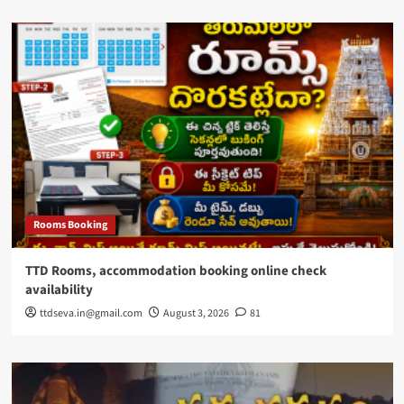
Rooms Booking
TTD Rooms, accommodation booking online check
availability
ttdseva.in@gmail.com
August 3, 2026
81