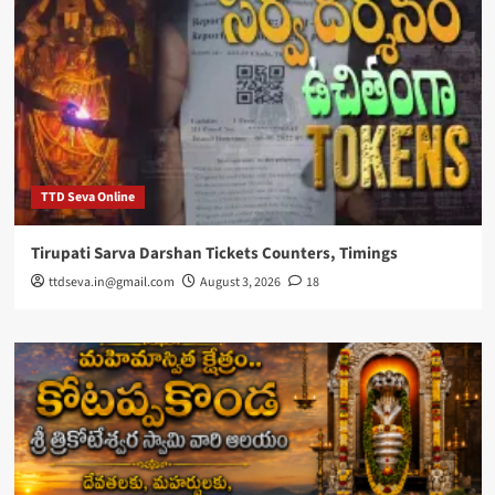
TTD Seva Online
Tirupati Sarva Darshan Tickets Counters, Timings
ttdseva.in@gmail.com
August 3, 2026
18