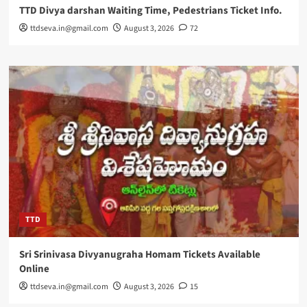
TTD Divya darshan Waiting Time, Pedestrians Ticket Info.
ttdseva.in@gmail.com
August 3, 2026
72
TTD
Sri Srinivasa Divyanugraha Homam Tickets Available
Online
ttdseva.in@gmail.com
August 3, 2026
15