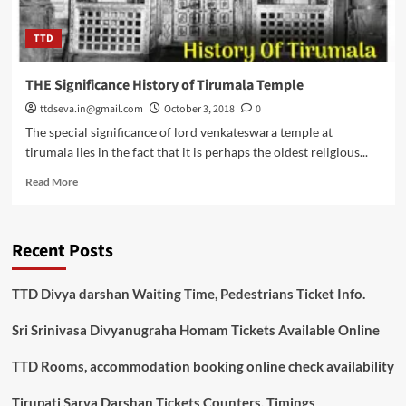
TTD
THE Significance History of Tirumala Temple
ttdseva.in@gmail.com
October 3, 2018
0
The special significance of lord venkateswara temple at
tirumala lies in the fact that it is perhaps the oldest religious...
Read
Read More
more
about
THE
Recent Posts
Significance
History
of
TTD Divya darshan Waiting Time, Pedestrians Ticket Info.
Tirumala
Temple
Sri Srinivasa Divyanugraha Homam Tickets Available Online
TTD Rooms, accommodation booking online check availability
Tirupati Sarva Darshan Tickets Counters, Timings