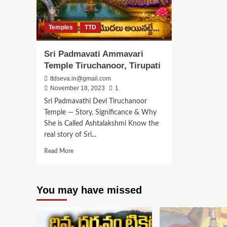
Temples
TTD
Sri Padmavati Ammavari
Temple Tiruchanoor, Tirupati
ttdseva.in@gmail.com
November 18, 2023
1
Sri Padmavathi Devi Tiruchanoor
Temple — Story, Significance & Why
She is Called Ashtalakshmi Know the
real story of Sri...
Read
Read More
more
about
Sri
You may have missed
Padmavati
Ammavari
Temple
Tiruchanoor,
Tirupati