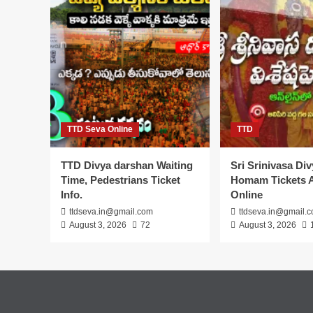
TTD Seva Online
TTD
TTD Divya darshan Waiting
Sri Srinivasa Di
Time, Pedestrians Ticket
Homam Tickets A
Info.
Online
ttdseva.in@gmail.com
ttdseva.in@gmail.
August 3, 2026
72
August 3, 2026