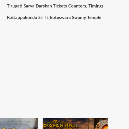
Tirupati Sarva Darshan Tickets Counters, Timings
Kottappakonda Sri Tirkoteswara Swamy Temple