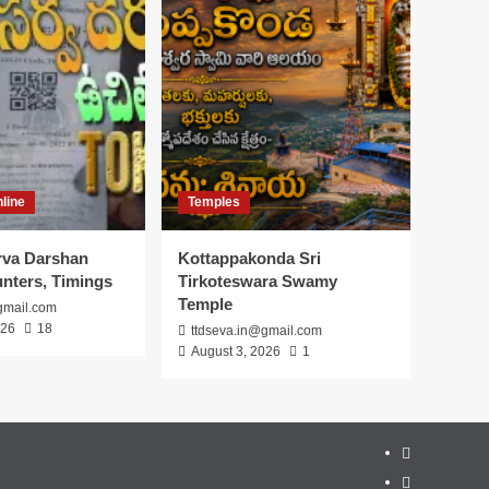
line
Temples
arva Darshan
Kottappakonda Sri
unters, Timings
Tirkoteswara Swamy
Temple
gmail.com
026
18
ttdseva.in@gmail.com
August 3, 2026
1
About
Us
Contact