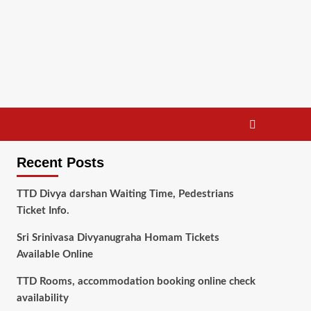
Recent Posts
TTD Divya darshan Waiting Time, Pedestrians
Ticket Info.
Sri Srinivasa Divyanugraha Homam Tickets
Available Online
TTD Rooms, accommodation booking online check
availability