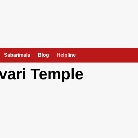
Sabarimala
Blog
Helpline
vari Temple