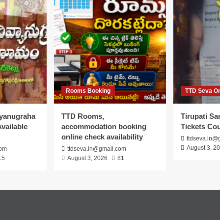
Rooms Booking
TTD Seva On
vyanugraha
TTD Rooms,
Tirupati S
vailable
accommodation booking
Tickets Co
online check availability
ttdseva.in@
August 3, 2
com
ttdseva.in@gmail.com
15
August 3, 2026
81