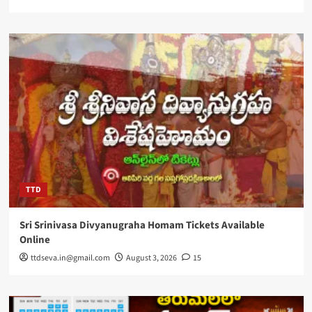
TTD
Sri Srinivasa Divyanugraha Homam Tickets Available
Online
ttdseva.in@gmail.com
August 3, 2026
15