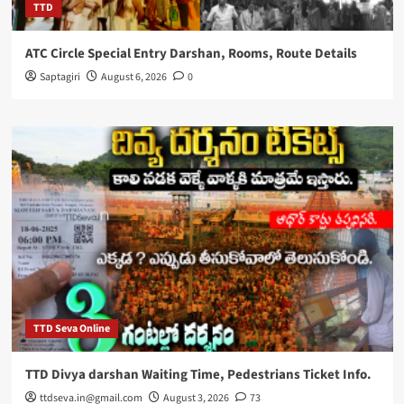
TTD
ATC Circle Special Entry Darshan, Rooms, Route Details
Saptagiri
August 6, 2026
0
TTD Seva Online
TTD Divya darshan Waiting Time, Pedestrians Ticket Info.
ttdseva.in@gmail.com
August 3, 2026
73