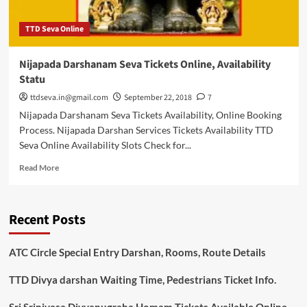
TTD Seva Online
Nijapada Darshanam Seva Tickets Online, Availability
Statu
ttdseva.in@gmail.com
September 22, 2018
7
Nijapada Darshanam Seva Tickets Availability, Online Booking
Process. Nijapada Darshan Services Tickets Availability TTD
Seva Online Availability Slots Check for...
Read
Read More
more
about
Nijapada
Recent Posts
Darshanam
Seva
Tickets
ATC Circle Special Entry Darshan, Rooms, Route Details
Online,
Availability
TTD Divya darshan Waiting Time, Pedestrians Ticket Info.
Statu
Sri Srinivasa Divyanugraha Homam Tickets Available Online