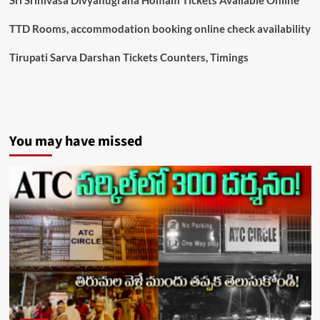
TTD Rooms, accommodation booking online check availability
Tirupati Sarva Darshan Tickets Counters, Timings
You may have missed