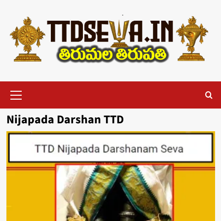
Skip
to
content
Primary
Menu
Nijapada Darshan TTD