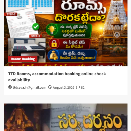
Rooms Booking
TTD Rooms, accommodation booking online check
availability
ttdseva.in@gmail.com
August 3, 2026
82