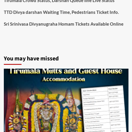
Tirumala Crowd Status, Darshan Queue line Live Status
TTD Divya darshan Waiting Time, Pedestrians Ticket Info.
Sri Srinivasa Divyanugraha Homam Tickets Available Online
You may have missed