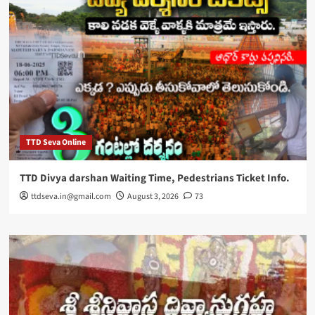
TTD Seva Online
TTD Divya darshan Waiting Time, Pedestrians Ticket Info.
ttdseva.in@gmail.com
August 3, 2026
73