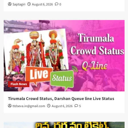
Saptagiri
August 6, 2026
0
Flash News
Tirumala Crowd Status, Darshan Queue line Live Status
ttdseva.in@gmail.com
August 6, 2026
5