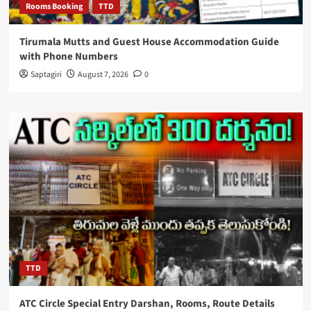
Rooms Booking
TTD
Tirumala Mutts and Guest House Accommodation Guide
with Phone Numbers
Saptagiri
August 7, 2026
0
TTD
ATC Circle Special Entry Darshan, Rooms, Route Details