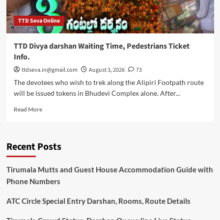
TTD Seva Online
TTD Divya darshan Waiting Time, Pedestrians Ticket
Info.
ttdseva.in@gmail.com
August 3, 2026
73
The devotees who wish to trek along the Alipiri Footpath route
will be issued tokens in Bhudevi Complex alone. After...
Read
Read More
more
about
TTD
Recent Posts
Divya
darshan
Waiting
Tirumala Mutts and Guest House Accommodation Guide with
Time,
Phone Numbers
Pedestrians
Ticket
ATC Circle Special Entry Darshan, Rooms, Route Details
Info.