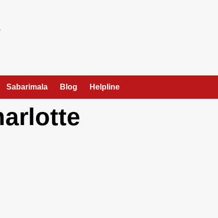
Sabarimala
Blog
Helpline
arlotte