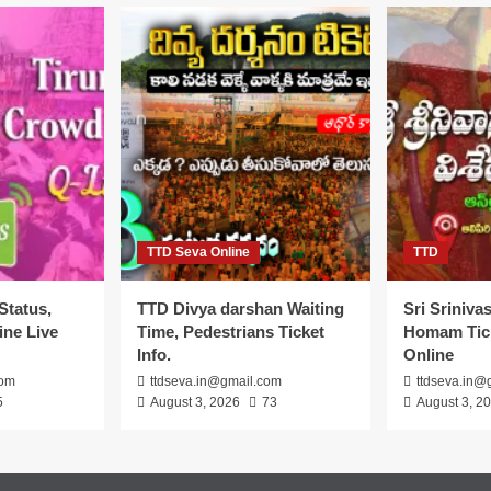
TTD Seva Online
TTD
Status,
TTD Divya darshan Waiting
Sri Sriniv
ine Live
Time, Pedestrians Ticket
Homam Tick
Info.
Online
com
ttdseva.in@gmail.com
ttdseva.in@
5
August 3, 2026
73
August 3, 2