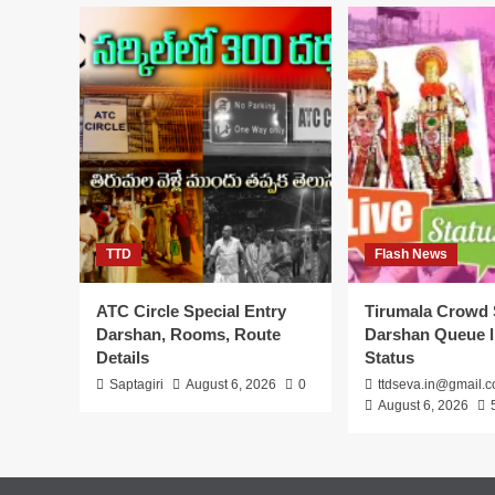
Hindu
Temples
in
USA
Timings
TTD
Flash News
ATC Circle Special Entry
Tirumala Crowd 
Darshan, Rooms, Route
Darshan Queue l
Details
Status
Saptagiri
August 6, 2026
0
ttdseva.in@gmail.
August 6, 2026