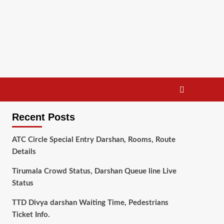
Recent Posts
ATC Circle Special Entry Darshan, Rooms, Route
Details
Tirumala Crowd Status, Darshan Queue line Live
Status
TTD Divya darshan Waiting Time, Pedestrians
Ticket Info.