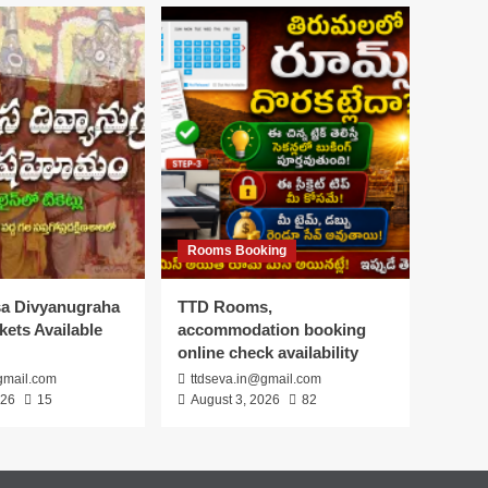
Rooms Booking
asa Divyanugraha
TTD Rooms,
ets Available
accommodation booking
online check availability
gmail.com
ttdseva.in@gmail.com
026
15
August 3, 2026
82