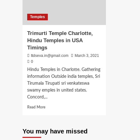
Temples
Trimurti Temple Charlotte,
Hindu Temples in USA
Timings
ttdseva.in@gmail.com
March 3, 2021
0
Hindu Temples in Charlotte. Gathering
information Outside india temples, Sri
Tirumala Tirupati sri venkateswa
swamy emples in united states.
Concord,...
Read
Read More
more
about
Trimurti
You may have missed
Temple
Charlotte,