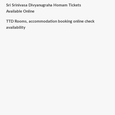
Sri Srinivasa Divyanugraha Homam Tickets
Available Online
TTD Rooms, accommodation booking online check
availability