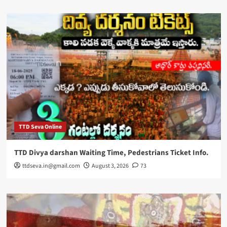
TTD Seva Online
TTD Divya darshan Waiting Time, Pedestrians Ticket Info.
ttdseva.in@gmail.com
August 3, 2026
73