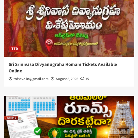
TTD
Sri Srinivasa Divyanugraha Homam Tickets Available
Online
ttdseva.in@gmail.com
August 3, 2026
15