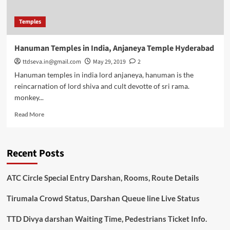
Temples
Hanuman Temples in India, Anjaneya Temple Hyderabad
ttdseva.in@gmail.com
May 29, 2019
2
Hanuman temples in india lord anjaneya, hanuman is the
reincarnation of lord shiva and cult devotte of sri rama.
monkey...
Read
Read More
more
about
Hanuman
Recent Posts
Temples
in
India,
ATC Circle Special Entry Darshan, Rooms, Route Details
Anjaneya
Temple
Tirumala Crowd Status, Darshan Queue line Live Status
Hyderabad
TTD Divya darshan Waiting Time, Pedestrians Ticket Info.