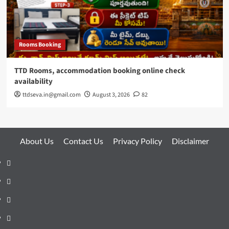
Rooms Booking
TTD Rooms, accommodation booking online check
availability
ttdseva.in@gmail.com
August 3, 2026
82
About Us
Contact Us
Privacy Policy
Disclaimer
About
Us
Contact
Us
Privacy
Policy
Disclaimer