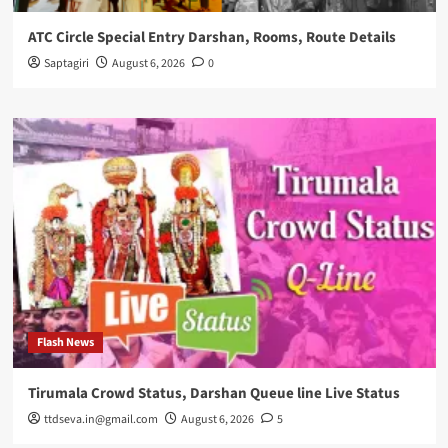
ATC Circle Special Entry Darshan, Rooms, Route Details
Saptagiri
August 6, 2026
0
Flash News
Tirumala Crowd Status, Darshan Queue line Live Status
ttdseva.in@gmail.com
August 6, 2026
5