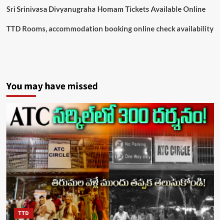
Sri Srinivasa Divyanugraha Homam Tickets Available Online
TTD Rooms, accommodation booking online check availability
You may have missed
TTD