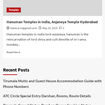
Temples
Hanuman Temples in India, Anjaneya Temple Hyderabad
ttdseva.in@gmail.com
May 29, 2019
2
Hanuman temples in india lord anjaneya, hanuman is the
reincarnation of lord shiva and cult devotte of sri rama.
monkey...
Read
Read More
more
about
Hanuman
Recent Posts
Temples
in
India,
Tirumala Mutts and Guest House Accommodation Guide with
Anjaneya
Phone Numbers
Temple
Hyderabad
ATC Circle Special Entry Darshan, Rooms, Route Details