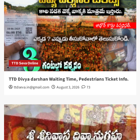
TTD Seva Online
TTD Divya darshan Waiting Time, Pedestrians Ticket Info.
ttdseva.in@gmail.com
August 3, 2026
73