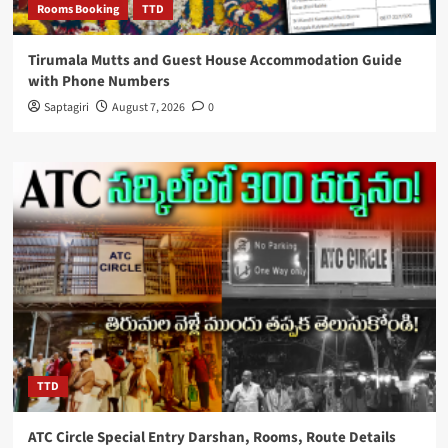
Rooms Booking
TTD
Tirumala Mutts and Guest House Accommodation Guide
with Phone Numbers
Saptagiri
August 7, 2026
0
TTD
ATC Circle Special Entry Darshan, Rooms, Route Details