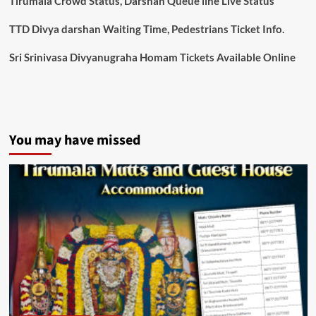
Tirumala Crowd Status, Darshan Queue line Live Status
TTD Divya darshan Waiting Time, Pedestrians Ticket Info.
Sri Srinivasa Divyanugraha Homam Tickets Available Online
You may have missed