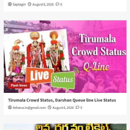
Saptagiri
August 6, 2026
0
Flash News
Tirumala Crowd Status, Darshan Queue line Live Status
ttdseva.in@gmail.com
August 6, 2026
5