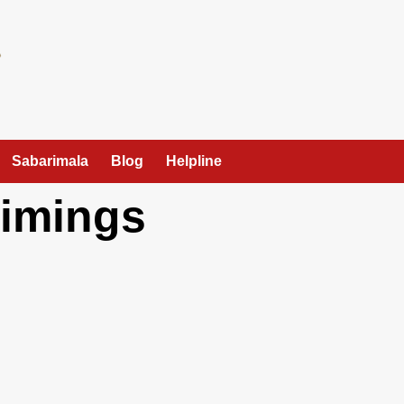
Sabarimala
Blog
Helpline
Timings