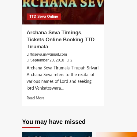
TTD Seva Online
Archana Seva Timings,
Tickets Online Booking TTD
Tirumala
ttdseva.in@gmail.com
September 23, 2018
2
Archana Seva Tirumala Tirupati Srivari
Archana Seva refers to the recital of
various names of Lord and seeking
lord Venkateswara...
Read
Read More
more
about
Archana
You may have missed
Seva
Timings,
Tickets