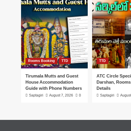
Online
Booking
TTD
Tirumala
Rooms Booking
TTD
TTD
Tirumala Mutts and Guest
ATC Circle Speci
House Accommodation
Darshan, Rooms
Guide with Phone Numbers
Details
Saptagiri
August 7, 2026
0
Saptagiri
August