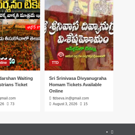
line
TTD
darshan Waiting
Sri Srinivasa Divyanugraha
trians Ticket
Homam Tickets Available
Online
gmail.com
ttdseva.in@gmail.com
026
73
August 3, 2026
15
About