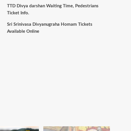
TTD Divya darshan Waiting Time, Pedestrians
Ticket Info.
Sri Srinivasa Divyanugraha Homam Tickets
Available Online