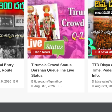
Flash News
TTD Seva On
al Entry
Tirumala Crowd Status,
TTD Divya 
, Route
Darshan Queue line Live
Time, Pedes
Status
Info.
 6, 2026
0
ttdseva.in@gmail.com
ttdseva.in@
August 6, 2026
5
August 3, 2