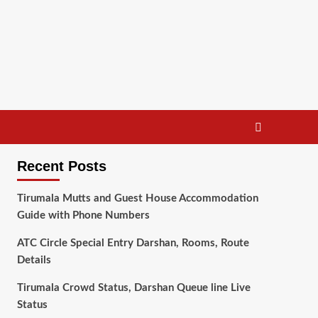
Recent Posts
Tirumala Mutts and Guest House Accommodation
Guide with Phone Numbers
ATC Circle Special Entry Darshan, Rooms, Route
Details
Tirumala Crowd Status, Darshan Queue line Live
Status