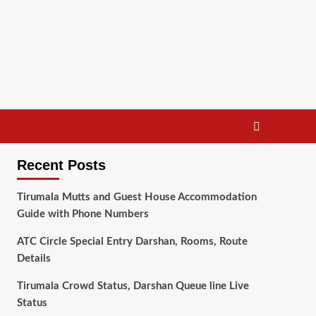
Recent Posts
Tirumala Mutts and Guest House Accommodation
Guide with Phone Numbers
ATC Circle Special Entry Darshan, Rooms, Route
Details
Tirumala Crowd Status, Darshan Queue line Live
Status