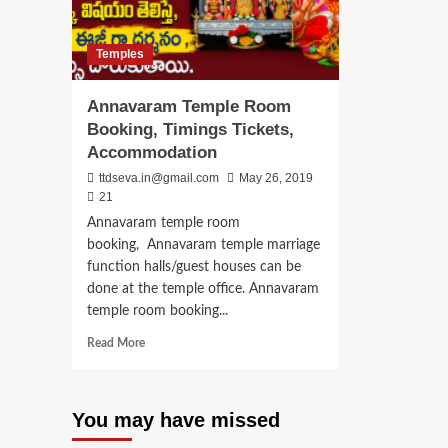
Temples
Annavaram Temple Room
Booking, Timings Tickets,
Accommodation
ttdseva.in@gmail.com
May 26, 2019
21
Annavaram temple room
booking, Annavaram temple marriage
function halls/guest houses can be
done at the temple office. Annavaram
temple room booking...
Read
Read More
more
about
Annavaram
You may have missed
Temple
Room