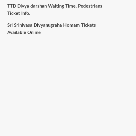
TTD Divya darshan Waiting Time, Pedestrians
Ticket Info.
Sri Srinivasa Divyanugraha Homam Tickets
Available Online