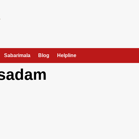
Sabarimala
Blog
Helpline
asadam