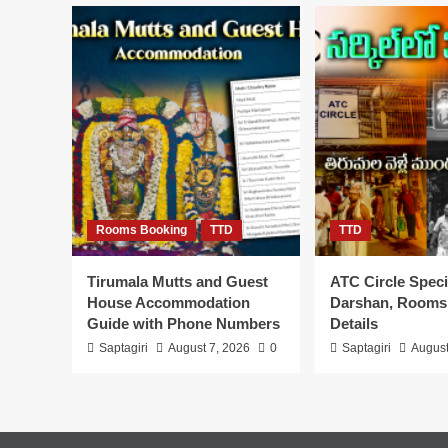
Booking,
Timings
Tickets,
Accommodation
Rooms Booking
TTD
TTD
Tirumala Mutts and Guest
ATC Circle Speci
House Accommodation
Darshan, Rooms
Guide with Phone Numbers
Details
Saptagiri
August 7, 2026
0
Saptagiri
August