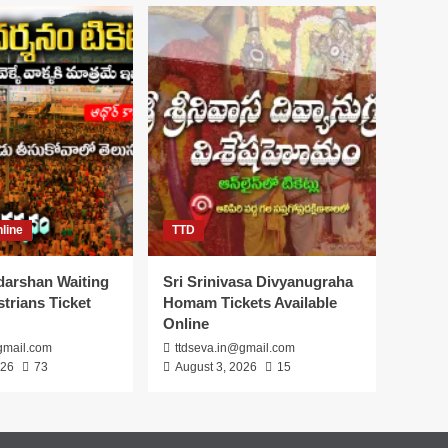
line
TTD
darshan Waiting
Sri Srinivasa Divyanugraha
trians Ticket
Homam Tickets Available
Online
gmail.com
ttdseva.in@gmail.com
026
73
August 3, 2026
15