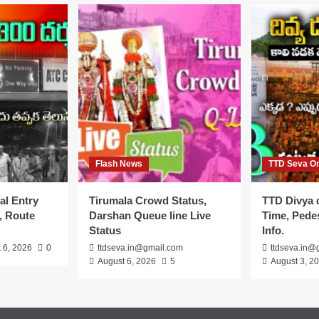
Flash News
TTD Seva On
al Entry
Tirumala Crowd Status,
TTD Divya 
, Route
Darshan Queue line Live
Time, Pedes
Status
Info.
 6, 2026
0
ttdseva.in@gmail.com
ttdseva.in@
August 6, 2026
5
August 3, 2